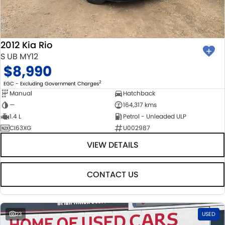
BODY & PAINT
PARTS
FLEET
MECHANICAL PROTECTION PROGRAM
ACCESSORIES
FINANCE
2012 Kia Rio
SUZUKI GENUINE SERVICE
GENUINE PARTS
FINANCE
COMPANY
S UB MY12
$8,990
ROADSIDE ASSISTANCE
MAP UPDATES
FINANCE & INSURANCE OPTIONS
CONTACT US
2
EGC - Excluding Government Charges
Manual
Hatchback
WARRANTY
FINANCE CALCULATOR
ABOUT US
—
164,317 kms
1.4 L
Petrol - Unleaded ULP
CI63XG
U002987
CAREERS
VIEW DETAILS
CONTACT US
23
USED