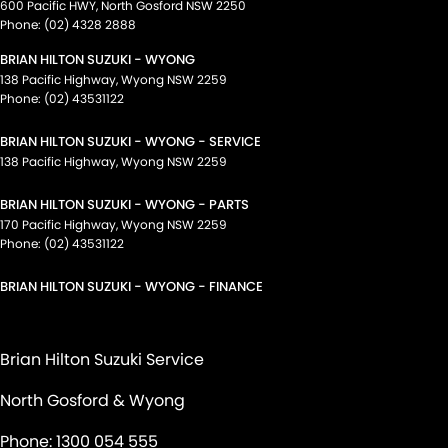
600 Pacific HWY
,
North Gosford
NSW
2250
Phone:
(02) 4328 2888
BRIAN HILTON SUZUKI - WYONG
138 Pacific Highway
,
Wyong
NSW
2259
Phone:
(02) 43531122
BRIAN HILTON SUZUKI - WYONG - SERVICE
138 Pacific Highway
,
Wyong
NSW
2259
BRIAN HILTON SUZUKI - WYONG - PARTS
170 Pacific Highway
,
Wyong
NSW
2259
Phone:
(02) 43531122
BRIAN HILTON SUZUKI - WYONG - FINANCE
Brian Hilton Suzuki Service
North Gosford & Wyong
Phone:
1300 054 555