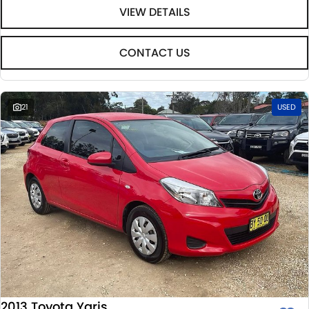
VIEW DETAILS
CONTACT US
21
USED
2013 Toyota Yaris