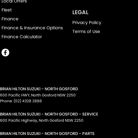
Local Offers
Fleet
LEGAL
Finance
Privacy Policy
Finance & Insurance Options
Terms of Use
Finance Calculator
BRIAN HILTON SUZUKI - NORTH GOSFORD
600 Pacific HWY
,
North Gosford
NSW
2250
Phone:
(02) 4328 2888
BRIAN HILTON SUZUKI - NORTH GOSFORD - SERVICE
600 Pacific Highway
,
North Gosford
NSW
2250
BRIAN HILTON SUZUKI - NORTH GOSFORD - PARTS