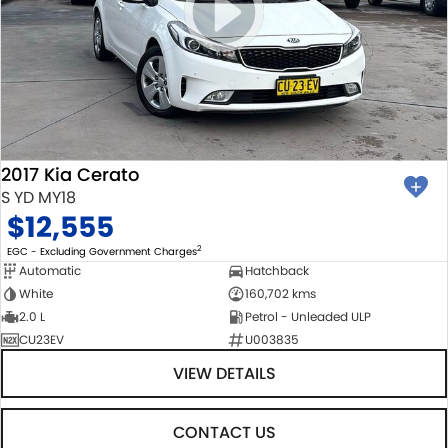
2017 Kia Cerato
S YD MY18
$12,555
2
EGC - Excluding Government Charges
Automatic
Hatchback
White
160,702 kms
2.0 L
Petrol - Unleaded ULP
CU23EV
U003835
VIEW DETAILS
CONTACT US