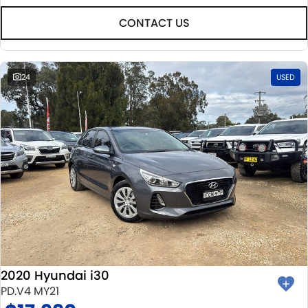
CONTACT US
24
USED
2020 Hyundai i30
PD.V4 MY21