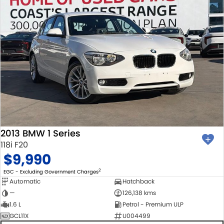
2013 BMW 1 Series
118i F20
$9,990
2
EGC - Excluding Government Charges
Automatic
Hatchback
—
126,138 kms
1.6 L
Petrol - Premium ULP
GCL11X
U004499