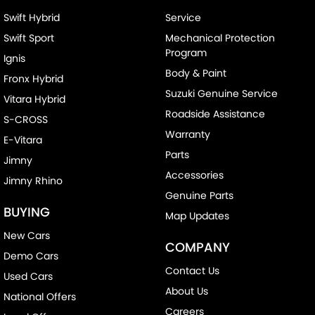
Swift Hybrid
Service
Swift Sport
Mechanical Protection
Program
Ignis
Body & Paint
Fronx Hybrid
Suzuki Genuine Service
Vitara Hybrid
Roadside Assistance
S-CROSS
Warranty
E-Vitara
Parts
Jimny
Accessories
Jimny Rhino
Genuine Parts
BUYING
Map Updates
New Cars
COMPANY
Demo Cars
Contact Us
Used Cars
About Us
National Offers
Careers