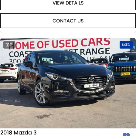
VIEW DETAILS
CONTACT US
21
USED
2018 Mazda 3