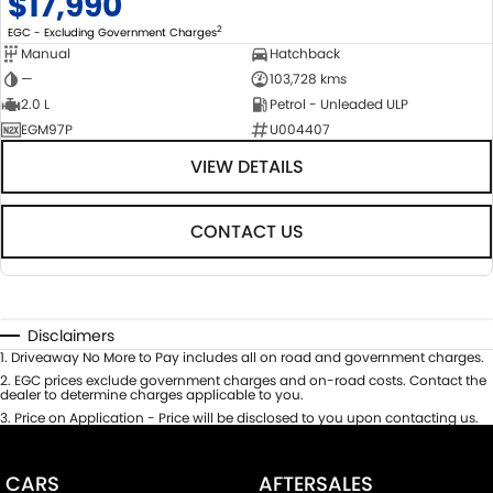
$17,990
2
EGC - Excluding Government Charges
Manual
Hatchback
—
103,728 kms
2.0 L
Petrol - Unleaded ULP
EGM97P
U004407
VIEW DETAILS
CONTACT US
Disclaimers
1
.
Driveaway No More to Pay includes all on road and government charges.
2
.
EGC prices exclude government charges and on-road costs. Contact the
dealer to determine charges applicable to you.
3
.
Price on Application - Price will be disclosed to you upon contacting us.
CARS
AFTERSALES