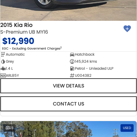
2015 Kia Rio
S-Premium UB MY16
$12,990
2
EGC - Excluding Government Charges
Automatic
Hatchback
Grey
145,924 kms
1.4 L
Petrol - Unleaded ULP
ARL85Y
U004382
VIEW DETAILS
CONTACT US
23
USED