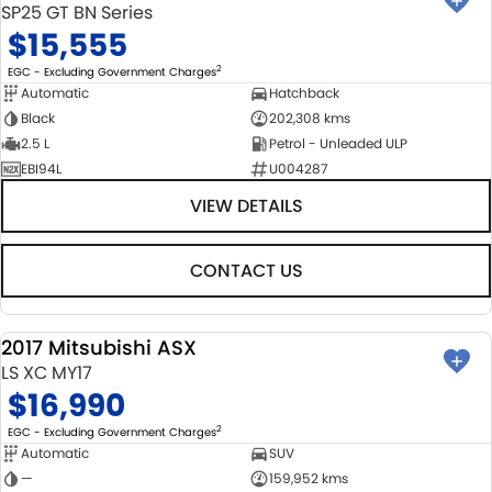
SP25 GT BN Series
$15,555
2
EGC - Excluding Government Charges
Automatic
Hatchback
Black
202,308 kms
2.5 L
Petrol - Unleaded ULP
EBI94L
U004287
VIEW DETAILS
CONTACT US
2017 Mitsubishi ASX
USED
LS XC MY17
$16,990
2
EGC - Excluding Government Charges
Automatic
SUV
—
159,952 kms