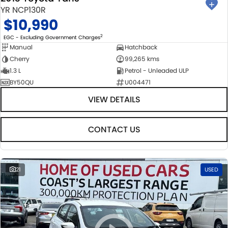
YR NCP130R
$10,990
2
EGC - Excluding Government Charges
Manual
Hatchback
Cherry
99,265 kms
1.3 L
Petrol - Unleaded ULP
BY50QU
U004471
VIEW DETAILS
CONTACT US
21
USED