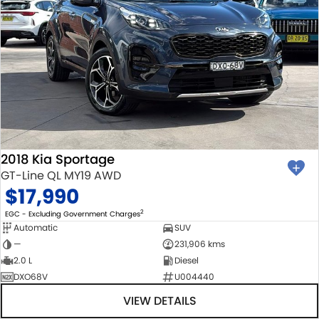
2018 Kia Sportage
GT-Line QL MY19 AWD
$17,990
2
EGC - Excluding Government Charges
Automatic
SUV
—
231,906 kms
2.0 L
Diesel
DXO68V
U004440
VIEW DETAILS