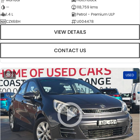
—
118,759 kms
1.4 L
Petrol - Premium ULP
CZX68H
U004478
VIEW DETAILS
CONTACT US
22
USED