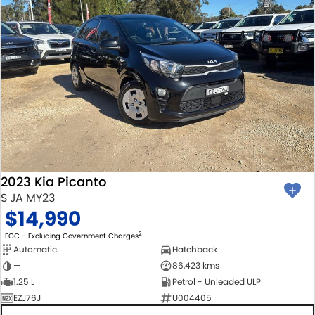
2023 Kia Picanto
S JA MY23
$14,990
2
EGC - Excluding Government Charges
Automatic
Hatchback
—
86,423 kms
1.25 L
Petrol - Unleaded ULP
EZJ76J
U004405