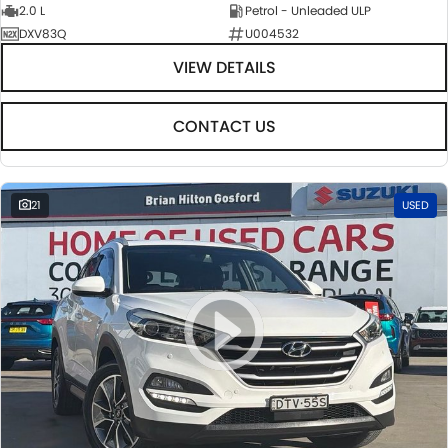
2.0 L
Petrol - Unleaded ULP
DXV83Q
U004532
VIEW DETAILS
CONTACT US
21
USED