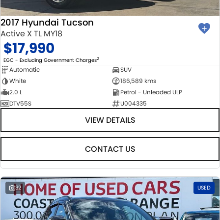
2017 Hyundai Tucson
Active X TL MY18
$17,990
2
EGC - Excluding Government Charges
Automatic
SUV
White
186,589 kms
2.0 L
Petrol - Unleaded ULP
DTV55S
U004335
VIEW DETAILS
CONTACT US
32
USED