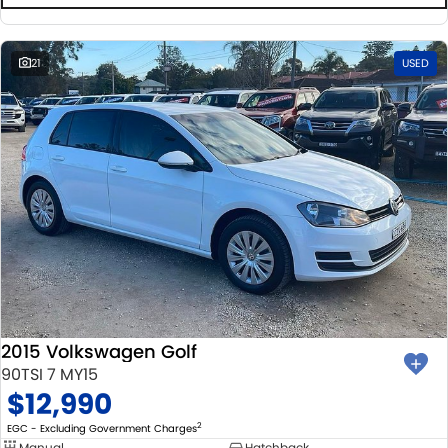
21
USED
2015 Volkswagen Golf
90TSI 7 MY15
$12,990
2
EGC - Excluding Government Charges
Manual
Hatchback