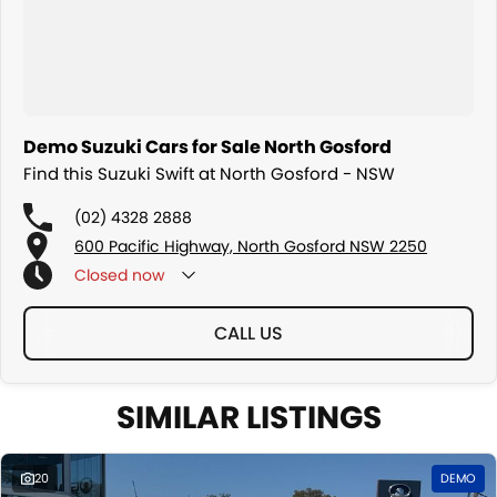
Demo Suzuki Cars for Sale North Gosford
Find this Suzuki Swift at North Gosford - NSW
(02) 4328 2888
600 Pacific Highway, North Gosford NSW 2250
Closed
now
CALL US
SIMILAR LISTINGS
20
DEMO