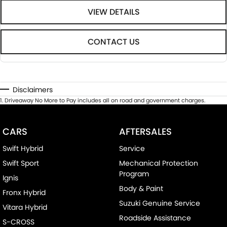
VIEW DETAILS
CONTACT US
Disclaimers
1
.
Driveaway No More to Pay includes all on road and government charges.
CARS
AFTERSALES
Swift Hybrid
Service
Swift Sport
Mechanical Protection
Program
Ignis
Body & Paint
Fronx Hybrid
Suzuki Genuine Service
Vitara Hybrid
Roadside Assistance
S-CROSS