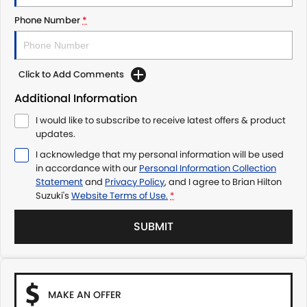
Phone Number
*
Click to Add Comments
Additional Information
I would like to subscribe to receive latest offers & product
updates.
I acknowledge that my personal information will be used
in accordance with our
Personal Information Collection
Statement
and
Privacy Policy
, and I agree to
Brian Hilton
Suzuki's
Website Terms of Use.
*
SUBMIT
MAKE AN OFFER