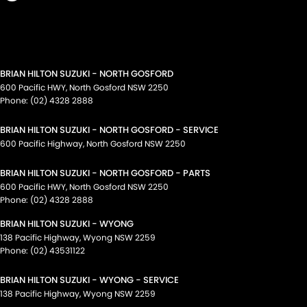
BRIAN HILTON SUZUKI - NORTH GOSFORD
600 Pacific HWY
,
North Gosford
NSW
2250
Phone:
(02) 4328 2888
BRIAN HILTON SUZUKI - NORTH GOSFORD - SERVICE
600 Pacific Highway
,
North Gosford
NSW
2250
BRIAN HILTON SUZUKI - NORTH GOSFORD - PARTS
600 Pacific HWY
,
North Gosford
NSW
2250
Phone:
(02) 4328 2888
BRIAN HILTON SUZUKI - WYONG
138 Pacific Highway
,
Wyong
NSW
2259
Phone:
(02) 43531122
BRIAN HILTON SUZUKI - WYONG - SERVICE
138 Pacific Highway
,
Wyong
NSW
2259