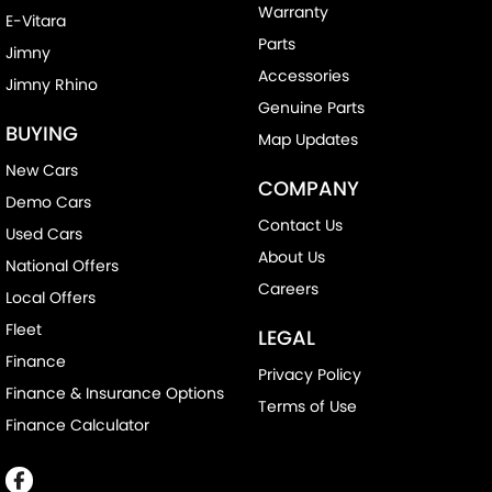
Warranty
E-Vitara
Parts
Jimny
Accessories
Jimny Rhino
Genuine Parts
BUYING
Map Updates
New Cars
COMPANY
Demo Cars
Contact Us
Used Cars
About Us
National Offers
Careers
Local Offers
Fleet
LEGAL
Finance
Privacy Policy
Finance & Insurance Options
Terms of Use
Finance Calculator