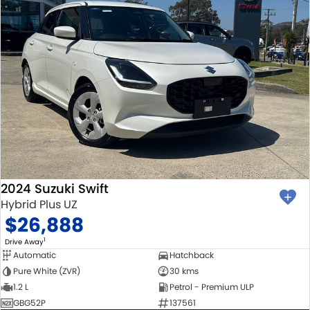
2024 Suzuki Swift
Hybrid Plus UZ
$26,888
1
Drive Away
Automatic
Hatchback
Pure White (ZVR)
30 kms
1.2 L
Petrol - Premium ULP
GBG52P
137561