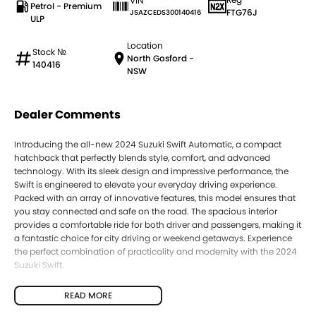
VIN
Petrol - Premium
FTG76J
JSAZCEDS300140416
ULP
Location
Stock №
North Gosford -
140416
NSW
Dealer Comments
Introducing the all-new 2024 Suzuki Swift Automatic, a compact
hatchback that perfectly blends style, comfort, and advanced
technology. With its sleek design and impressive performance, the
Swift is engineered to elevate your everyday driving experience.
Packed with an array of innovative features, this model ensures that
you stay connected and safe on the road. The spacious interior
provides a comfortable ride for both driver and passengers, making it
a fantastic choice for city driving or weekend getaways. Experience
the perfect combination of practicality and modernity with the 2024
Suzuki Swift.
READ MORE
Key features of the 2024 Suzuki Swift include: