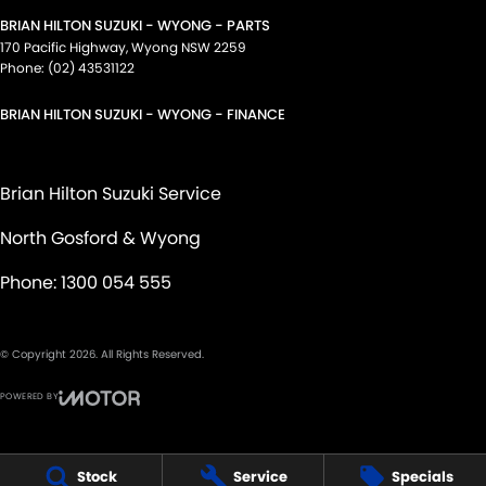
BRIAN HILTON SUZUKI - WYONG - PARTS
170 Pacific Highway
,
Wyong
NSW
2259
Phone:
(02) 43531122
BRIAN HILTON SUZUKI - WYONG - FINANCE
Brian Hilton Suzuki Service
North Gosford & Wyong
Phone:
1300 054 555
© Copyright
2026
. All Rights Reserved.
POWERED BY
CMS Login
Visit iMotor
Stock
Service
Specials