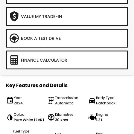
VALUE MY TRADE-IN
BOOK A TEST DRIVE
FINANCE CALCULATOR
Key Features and Details
Year
Transmission
Body Type
2024
Automatic
Hatchback
Colour
Kilometres
Engine
Pure White (ZVR)
30 kms
1.2 L
Fuel Type
Reg