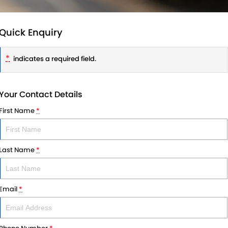
Quick Enquiry
*
indicates a required field.
Your Contact Details
First Name
*
Last Name
*
Email
*