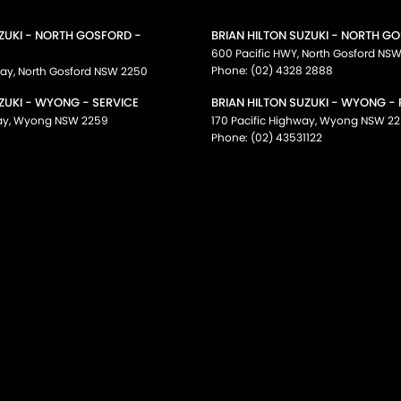
UZUKI - NORTH GOSFORD -
BRIAN HILTON SUZUKI - NORTH G
600 Pacific HWY
,
North Gosford
NS
Phone:
(02) 4328 2888
way
,
North Gosford
NSW
2250
ZUKI - WYONG - SERVICE
BRIAN HILTON SUZUKI - WYONG -
ay
,
Wyong
NSW
2259
170 Pacific Highway
,
Wyong
NSW
22
Phone:
(02) 43531122