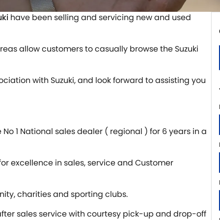
uki
have been selling and servicing new and used
reas allow customers to casually browse the Suzuki
sociation with Suzuki, and look forward to assisting you
o 1 National sales dealer ( regional ) for 6 years in a
 for excellence in sales, service and Customer
ity, charities and sporting clubs.
ter sales service with courtesy pick-up and drop-off