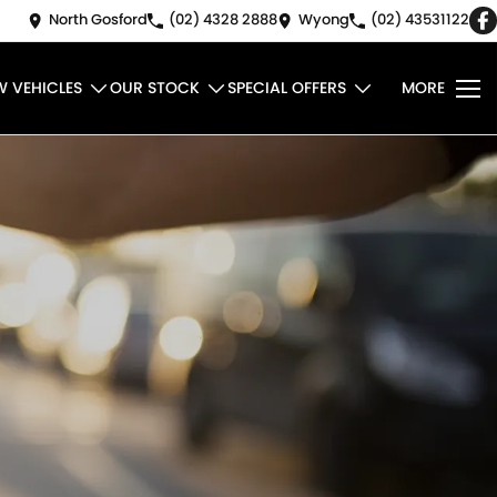
North Gosford
(02) 4328 2888
Wyong
(02) 43531122
W VEHICLES
OUR STOCK
SPECIAL OFFERS
MORE