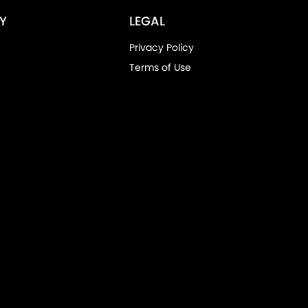
Y
LEGAL
Privacy Policy
Terms of Use