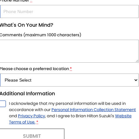
Phone Number
*
What's On Your Mind?
Comments (maximum 1000 characters)
Please choose a preferred location
*
Additional Information
I acknowledge that my personal information will be used in
accordance with our
Personal Information Collection Statement
and
Privacy Policy
, and I agree to
Brian Hilton Suzuki's
Website
Terms of Use.
*
SUBMIT