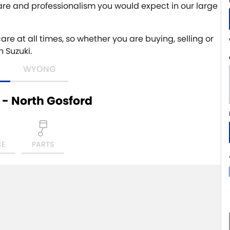
are and professionalism you would expect in our large
re at all times, so whether you are buying, selling or
 Suzuki.
WYONG
i - North Gosford
CE
PARTS