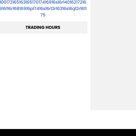
10017216516316517017416916s16r14016217216
916116r16816916p17416s16r12r16316s16q12r1611
75
TRADING HOURS