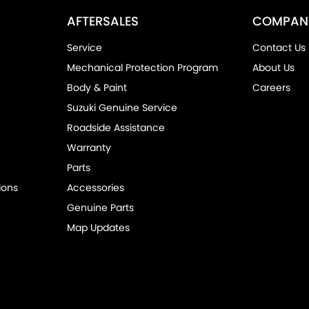
AFTERSALES
COMPAN
Service
Contact Us
Mechanical Protection Program
About Us
Body & Paint
Careers
Suzuki Genuine Service
Roadside Assistance
Warranty
Parts
ions
Accessories
Genuine Parts
Map Updates