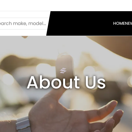
HOME
NE
About Us