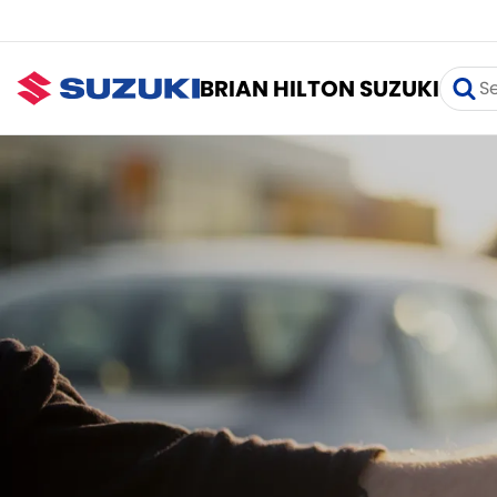
BRIAN HILTON SUZUKI