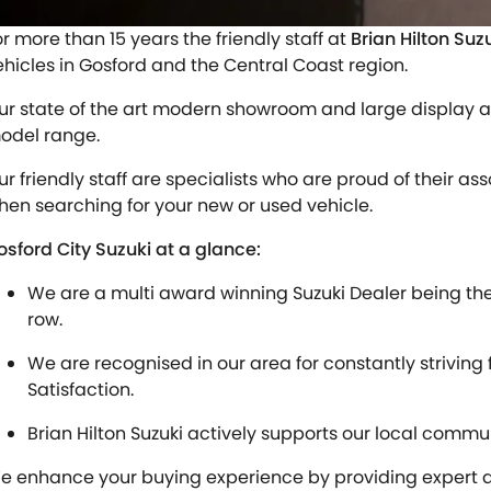
or more than 15 years the friendly staff at
Brian Hilton Suz
ehicles in Gosford and the Central Coast region.
ur state of the art modern showroom and large display a
odel range.
ur friendly staff are specialists who are proud of their as
hen searching for your new or used vehicle.
osford City Suzuki at a glance:
We are a multi award winning Suzuki Dealer being the N
row.
We are recognised in our area for constantly striving
Satisfaction.
Brian Hilton Suzuki actively supports our local commun
e enhance your buying experience by providing expert af