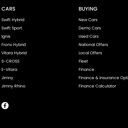
CARS
BUYING
Swift Hybrid
New Cars
Swift Sport
Demo Cars
Ignis
Used Cars
Fronx Hybrid
National Offers
Vitara Hybrid
Local Offers
S-CROSS
Fleet
E-Vitara
Finance
Jimny
Finance & Insurance Opt
Jimny Rhino
Finance Calculator