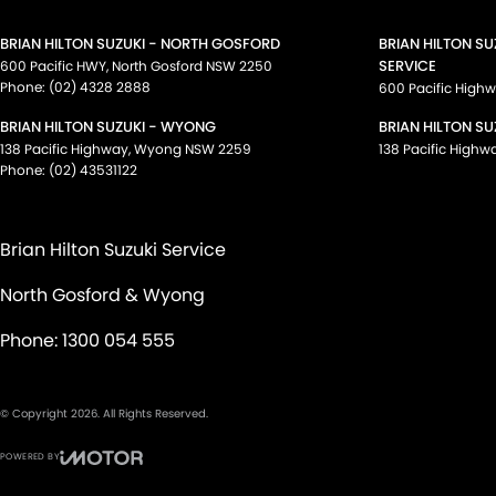
BRIAN HILTON SUZUKI - NORTH GOSFORD
BRIAN HILTON S
SERVICE
600 Pacific HWY
,
North Gosford
NSW
2250
Phone:
(02) 4328 2888
600 Pacific High
BRIAN HILTON SUZUKI - WYONG
BRIAN HILTON SU
138 Pacific Highway
,
Wyong
NSW
2259
138 Pacific Highw
Phone:
(02) 43531122
Brian Hilton Suzuki Service
North Gosford & Wyong
Phone:
1300 054 555
© Copyright
2026
. All Rights Reserved.
POWERED BY
CMS Login
Visit iMotor