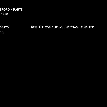
OSFORD - PARTS
W
2250
 PARTS
BRIAN HILTON SUZUKI - WYONG - FINANCE
59