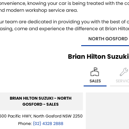
onvenience, knowing your car is being treated with the c
nd modern workshop service area.
ur team are dedicated in providing you with the best of ca
easing, come and experience the difference at Brian Hilton
NORTH GOSFORD
Brian Hilton Suzuk
SALES
SERVI
BRIAN HILTON SUZUKI - NORTH
GOSFORD - SALES
600 Pacific HWY, North Gosford NSW 2250
Phone:
(02) 4328 2888