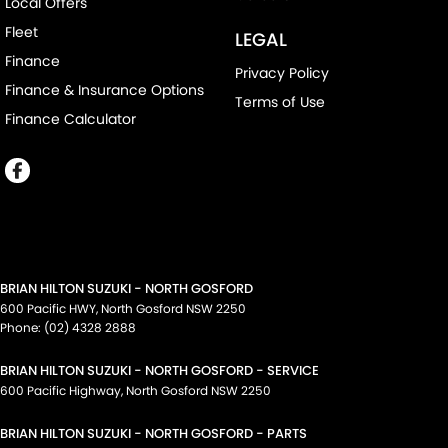
Local Offers
Fleet
LEGAL
Finance
Privacy Policy
Finance & Insurance Options
Terms of Use
Finance Calculator
BRIAN HILTON SUZUKI - NORTH GOSFORD
600 Pacific HWY
,
North Gosford
NSW
2250
Phone:
(02) 4328 2888
BRIAN HILTON SUZUKI - NORTH GOSFORD - SERVICE
600 Pacific Highway
,
North Gosford
NSW
2250
BRIAN HILTON SUZUKI - NORTH GOSFORD - PARTS