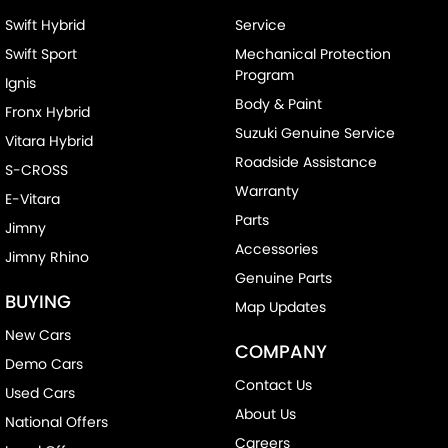
Swift Hybrid
Service
Swift Sport
Mechanical Protection
Program
Ignis
Body & Paint
Fronx Hybrid
Suzuki Genuine Service
Vitara Hybrid
Roadside Assistance
S-CROSS
Warranty
E-Vitara
Parts
Jimny
Accessories
Jimny Rhino
Genuine Parts
BUYING
Map Updates
New Cars
COMPANY
Demo Cars
Contact Us
Used Cars
About Us
National Offers
Careers