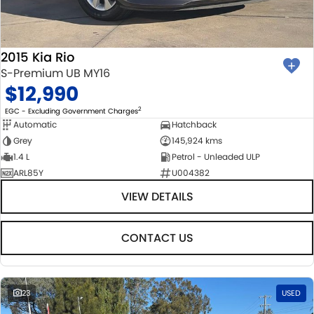
2015 Kia Rio
S-Premium UB MY16
$12,990
2
EGC - Excluding Government Charges
Automatic
Hatchback
Grey
145,924 kms
1.4 L
Petrol - Unleaded ULP
ARL85Y
U004382
VIEW DETAILS
CONTACT US
23
USED