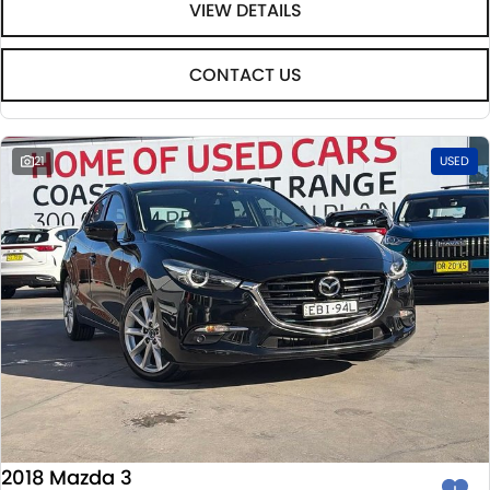
VIEW DETAILS
CONTACT US
21
USED
2018 Mazda 3