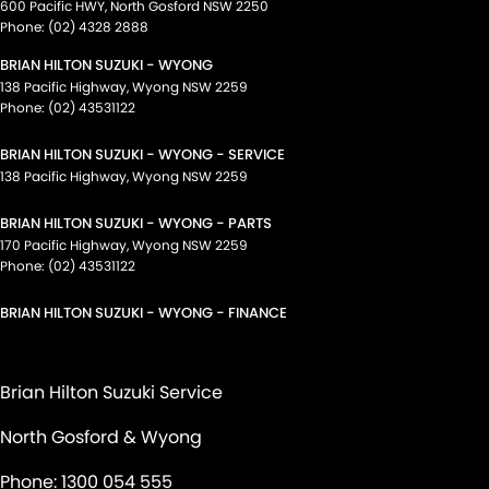
600 Pacific HWY
,
North Gosford
NSW
2250
Phone:
(02) 4328 2888
BRIAN HILTON SUZUKI - WYONG
138 Pacific Highway
,
Wyong
NSW
2259
Phone:
(02) 43531122
BRIAN HILTON SUZUKI - WYONG - SERVICE
138 Pacific Highway
,
Wyong
NSW
2259
BRIAN HILTON SUZUKI - WYONG - PARTS
170 Pacific Highway
,
Wyong
NSW
2259
Phone:
(02) 43531122
BRIAN HILTON SUZUKI - WYONG - FINANCE
Brian Hilton Suzuki Service
North Gosford & Wyong
Phone:
1300 054 555