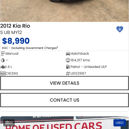
BODY & PAINT
PARTS
FLEET
MECHANICAL PROTECTION PROGRAM
ACCESSORIES
FINANCE
2012 Kia Rio
SUZUKI GENUINE SERVICE
GENUINE PARTS
FINANCE
COMPANY
S UB MY12
$8,990
ROADSIDE ASSISTANCE
MAP UPDATES
FINANCE & INSURANCE OPTIONS
CONTACT US
2
EGC - Excluding Government Charges
Manual
Hatchback
WARRANTY
FINANCE CALCULATOR
ABOUT US
—
164,317 kms
1.4 L
Petrol - Unleaded ULP
CI63XG
U002987
CAREERS
VIEW DETAILS
CONTACT US
23
USED