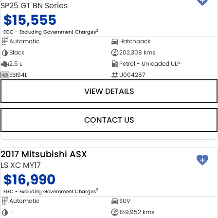
SP25 GT BN Series
$15,555
2
EGC - Excluding Government Charges
Automatic
Hatchback
Black
202,308 kms
2.5 L
Petrol - Unleaded ULP
EBI94L
U004287
VIEW DETAILS
CONTACT US
2017 Mitsubishi ASX
USED
LS XC MY17
$16,990
2
EGC - Excluding Government Charges
Automatic
SUV
—
159,952 kms