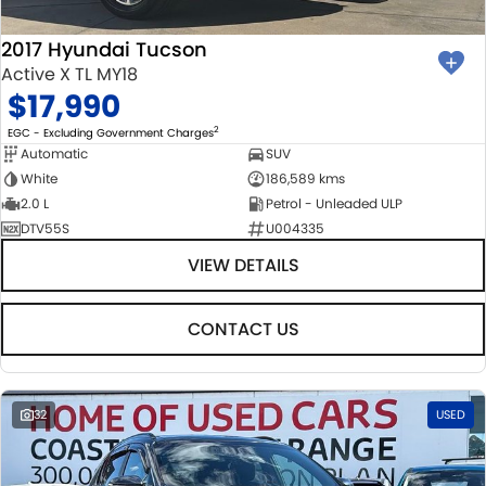
2017 Hyundai Tucson
Active X TL MY18
$17,990
2
EGC - Excluding Government Charges
Automatic
SUV
White
186,589 kms
2.0 L
Petrol - Unleaded ULP
DTV55S
U004335
VIEW DETAILS
CONTACT US
32
USED