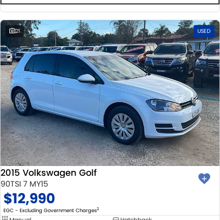
21
USED
2015 Volkswagen Golf
90TSI 7 MY15
$12,990
2
EGC - Excluding Government Charges
Manual
Hatchback