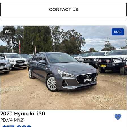
CONTACT US
24
USED
2020 Hyundai i30
PD.V4 MY21