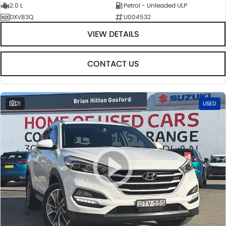
2.0 L
Petrol - Unleaded ULP
DXV83Q
U004532
VIEW DETAILS
CONTACT US
21
USED