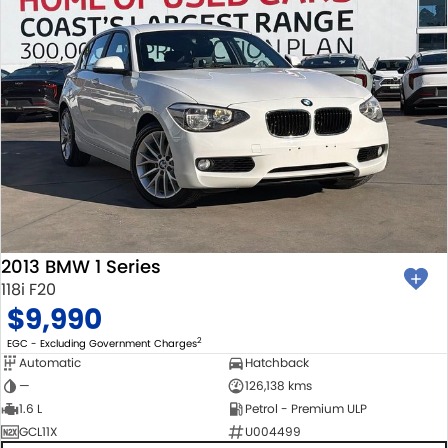
2013 BMW 1 Series
118i F20
$9,990
2
EGC - Excluding Government Charges
Automatic
Hatchback
—
126,138 kms
1.6 L
Petrol - Premium ULP
GCL11X
U004499