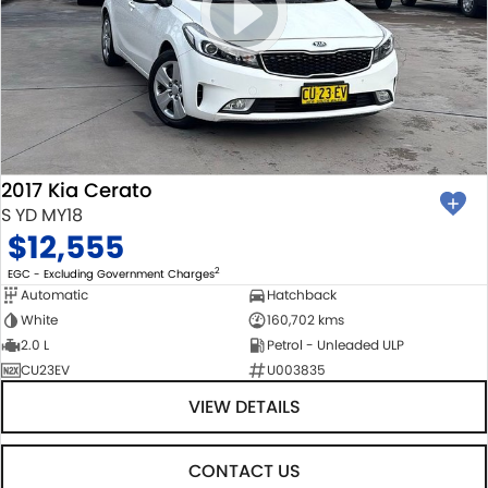
2017 Kia Cerato
S YD MY18
$12,555
2
EGC - Excluding Government Charges
Automatic
Hatchback
White
160,702 kms
2.0 L
Petrol - Unleaded ULP
CU23EV
U003835
VIEW DETAILS
CONTACT US