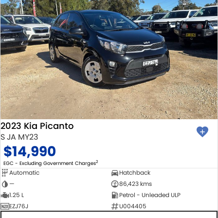
2023 Kia Picanto
S JA MY23
$14,990
2
EGC - Excluding Government Charges
Automatic
Hatchback
—
86,423 kms
1.25 L
Petrol - Unleaded ULP
EZJ76J
U004405