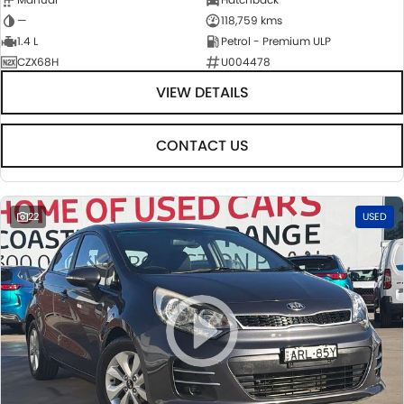
—
118,759 kms
1.4 L
Petrol - Premium ULP
CZX68H
U004478
VIEW DETAILS
CONTACT US
22
USED