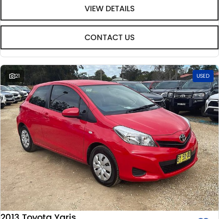
VIEW DETAILS
CONTACT US
21
USED
2013 Toyota Yaris