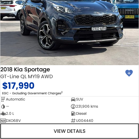
2018 Kia Sportage
GT-Line QL MY19 AWD
$17,990
2
EGC - Excluding Government Charges
Automatic
SUV
—
231,906 kms
2.0 L
Diesel
DXO68V
U004440
VIEW DETAILS