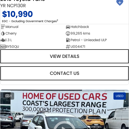
YR NCP130R
$10,990
2
EGC - Excluding Government Charges
Manual
Hatchback
Cherry
99,265 kms
1.3 L
Petrol - Unleaded ULP
BY50QU
U004471
VIEW DETAILS
CONTACT US
21
USED