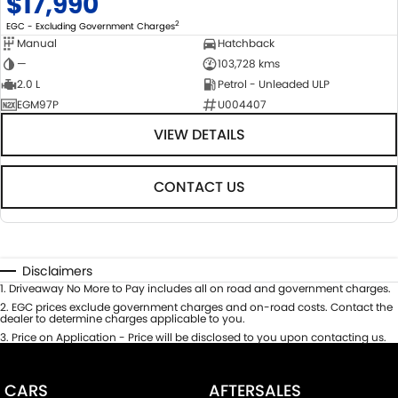
$17,990
2
EGC - Excluding Government Charges
Manual
Hatchback
—
103,728 kms
2.0 L
Petrol - Unleaded ULP
EGM97P
U004407
VIEW DETAILS
CONTACT US
Disclaimers
1
.
Driveaway No More to Pay includes all on road and government charges.
2
.
EGC prices exclude government charges and on-road costs. Contact the
dealer to determine charges applicable to you.
3
.
Price on Application - Price will be disclosed to you upon contacting us.
CARS
AFTERSALES