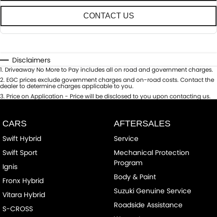
CONTACT US
Disclaimers
1
.
Driveaway No More to Pay includes all on road and government charges.
2
.
EGC prices exclude government charges and on-road costs. Contact the
dealer to determine charges applicable to you.
3
.
Price on Application - Price will be disclosed to you upon contacting us.
CARS
AFTERSALES
Swift Hybrid
Service
Swift Sport
Mechanical Protection
Program
Ignis
Body & Paint
Fronx Hybrid
Suzuki Genuine Service
Vitara Hybrid
Roadside Assistance
S-CROSS