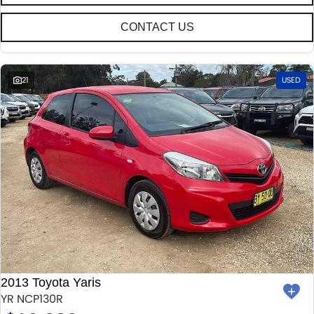
CONTACT US
21
USED
2013 Toyota Yaris
YR NCP130R