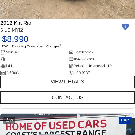
MECHANICAL PROTECTION PROGRAM
FINANCE
ACCESSORIES
SUZUKI GENUINE SERVICE
GENUINE PARTS
FINANCE
COMPANY
2012 Kia Rio
S UB MY12
ROADSIDE ASSISTANCE
MAP UPDATES
FINANCE & INSURANCE OPTIONS
CONTACT US
$8,990
2
EGC - Excluding Government Charges
WARRANTY
FINANCE CALCULATOR
ABOUT US
Manual
Hatchback
—
164,317 kms
CAREERS
1.4 L
Petrol - Unleaded ULP
CI63XG
U002987
VIEW DETAILS
CONTACT US
23
USED