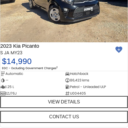
2023 Kia Picanto
S JA MY23
$14,990
2
EGC - Excluding Government Charges
Automatic
Hatchback
—
86,423 kms
1.25 L
Petrol - Unleaded ULP
EZJ76J
U004405
VIEW DETAILS
CONTACT US