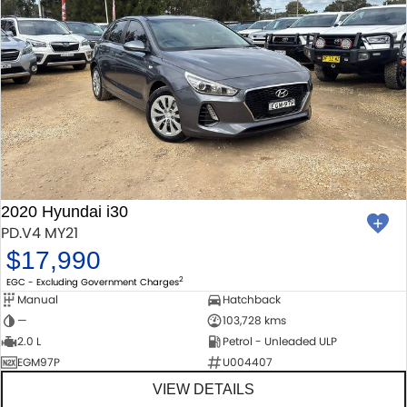
2020 Hyundai i30
PD.V4 MY21
$17,990
2
EGC - Excluding Government Charges
Manual
Hatchback
—
103,728 kms
2.0 L
Petrol - Unleaded ULP
EGM97P
U004407
VIEW DETAILS