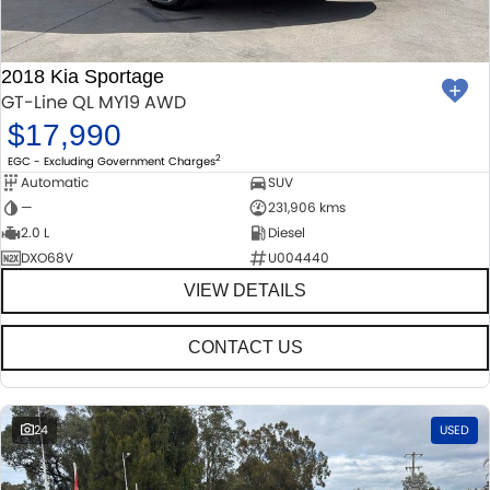
2018 Kia Sportage
GT-Line QL MY19 AWD
$17,990
2
EGC - Excluding Government Charges
Automatic
SUV
—
231,906 kms
2.0 L
Diesel
DXO68V
U004440
VIEW DETAILS
CONTACT US
24
USED