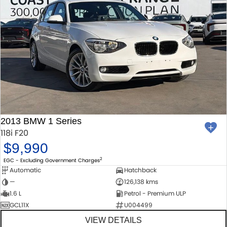
2013 BMW 1 Series
118i F20
$9,990
2
EGC - Excluding Government Charges
Automatic
Hatchback
—
126,138 kms
1.6 L
Petrol - Premium ULP
GCL11X
U004499
VIEW DETAILS