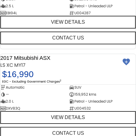
2.5 L
Petrol - Unleaded ULP
EBI94L
U004287
VIEW DETAILS
CONTACT US
2017 Mitsubishi ASX
USED
LS XC MY17
$16,990
2
EGC - Excluding Government Charges
Automatic
SUV
—
159,952 kms
2.0 L
Petrol - Unleaded ULP
DXV83Q
U004532
VIEW DETAILS
CONTACT US