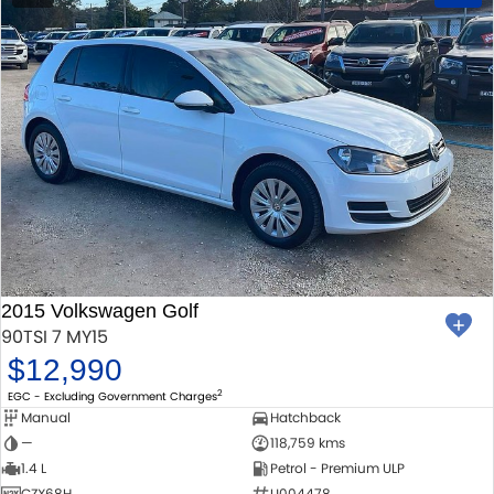
2015 Volkswagen Golf
90TSI 7 MY15
$12,990
2
EGC - Excluding Government Charges
Manual
Hatchback
—
118,759 kms
1.4 L
Petrol - Premium ULP
CZX68H
U004478