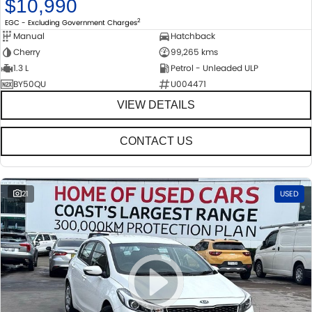
$10,990
2
EGC - Excluding Government Charges
Manual
Hatchback
Cherry
99,265 kms
1.3 L
Petrol - Unleaded ULP
BY50QU
U004471
VIEW DETAILS
CONTACT US
21
USED