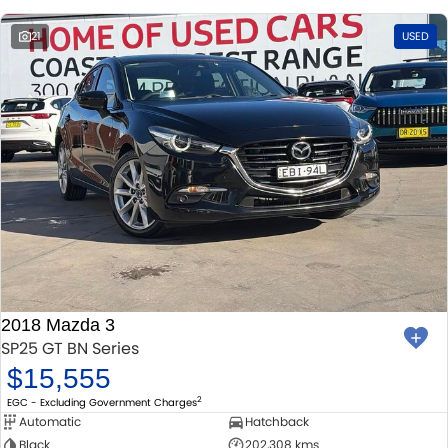
21
USED
2018 Mazda 3
SP25 GT BN Series
$15,555
2
EGC - Excluding Government Charges
Automatic
Hatchback
Black
202,308 kms