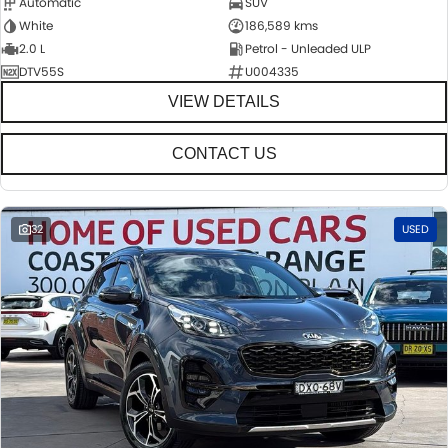
Automatic
SUV
White
186,589 kms
2.0 L
Petrol - Unleaded ULP
DTV55S
U004335
VIEW DETAILS
CONTACT US
32
USED