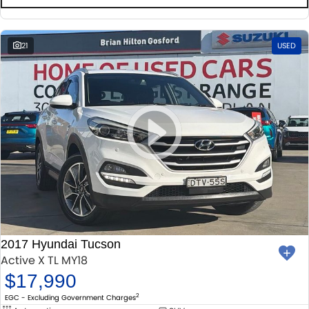
21
USED
2017 Hyundai Tucson
Active X TL MY18
$17,990
2
EGC - Excluding Government Charges