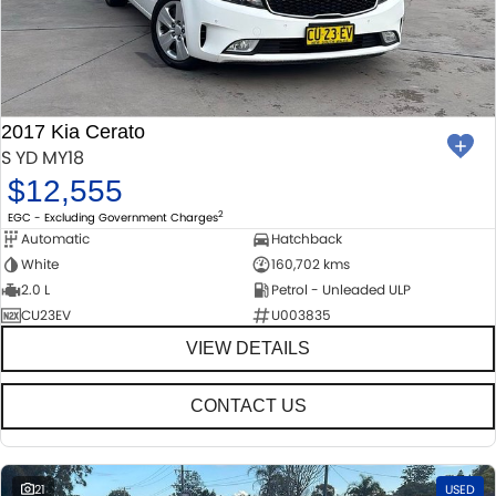
2017 Kia Cerato
S YD MY18
$12,555
2
EGC - Excluding Government Charges
Automatic
Hatchback
White
160,702 kms
2.0 L
Petrol - Unleaded ULP
CU23EV
U003835
VIEW DETAILS
CONTACT US
21
USED