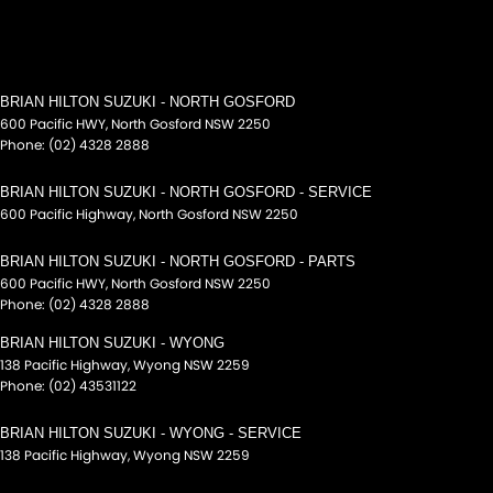
BRIAN HILTON SUZUKI - NORTH GOSFORD
600 Pacific HWY
,
North Gosford
NSW
2250
Phone:
(02) 4328 2888
BRIAN HILTON SUZUKI - NORTH GOSFORD - SERVICE
600 Pacific Highway
,
North Gosford
NSW
2250
BRIAN HILTON SUZUKI - NORTH GOSFORD - PARTS
600 Pacific HWY
,
North Gosford
NSW
2250
Phone:
(02) 4328 2888
BRIAN HILTON SUZUKI - WYONG
138 Pacific Highway
,
Wyong
NSW
2259
Phone:
(02) 43531122
BRIAN HILTON SUZUKI - WYONG - SERVICE
138 Pacific Highway
,
Wyong
NSW
2259