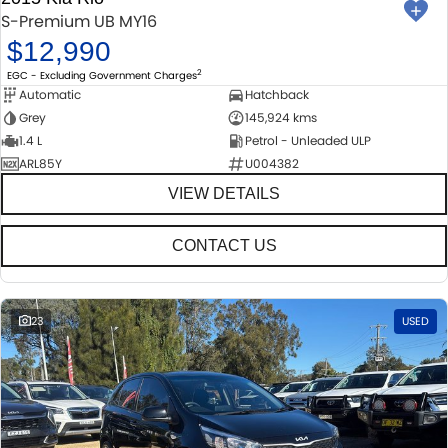
S-Premium UB MY16
$12,990
2
EGC - Excluding Government Charges
Automatic
Hatchback
Grey
145,924 kms
1.4 L
Petrol - Unleaded ULP
ARL85Y
U004382
VIEW DETAILS
CONTACT US
23
USED