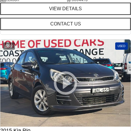
VIEW DETAILS
CONTACT US
22
USED
2015 Kia Rio