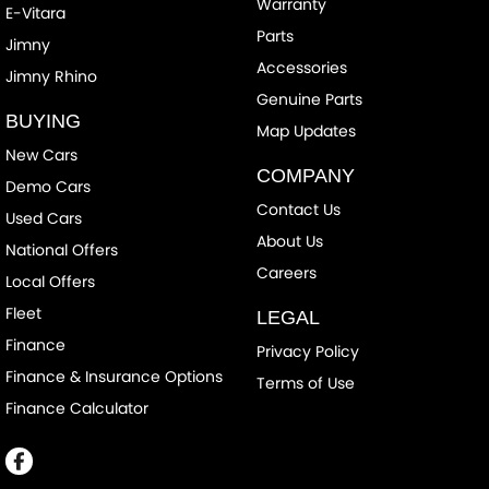
Warranty
E-Vitara
Parts
Jimny
Accessories
Jimny Rhino
Genuine Parts
BUYING
Map Updates
New Cars
COMPANY
Demo Cars
Contact Us
Used Cars
About Us
National Offers
Careers
Local Offers
Fleet
LEGAL
Finance
Privacy Policy
Finance & Insurance Options
Terms of Use
Finance Calculator