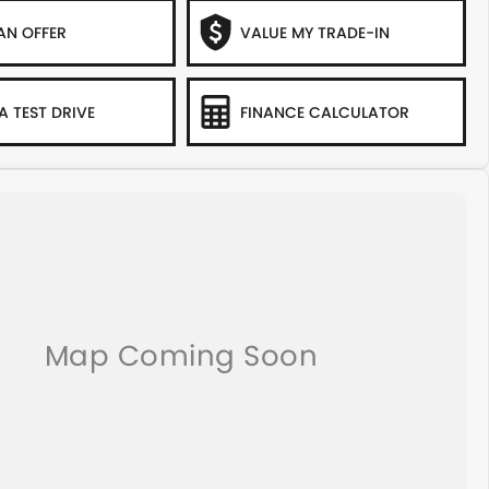
AN OFFER
VALUE MY TRADE-IN
A TEST DRIVE
FINANCE CALCULATOR