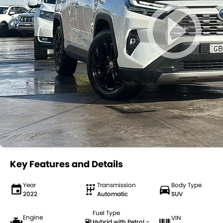
Key Features and Details
Year
Transmission
Body Type
2022
Automatic
SUV
Fuel Type
Engine
VIN
Hybrid with Petrol -