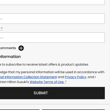
r
*
 Comments
Information
ke to subscribe to receive latest offers & product updates.
edge that my personal information will be used in accordance with
al Information Collection Statement
and
Privacy Policy
, and I
rian Hilton Suzuki's
Website Terms of Use.
*
SUBMIT