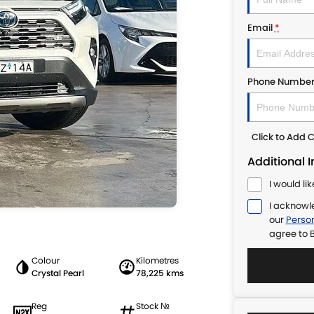
Email
*
Phone Numbe
Click to Add
Additional 
I would li
I acknowl
our
Person
agree to
B
Colour
Kilometres
Crystal Pearl
78,225 kms
Reg
Stock №