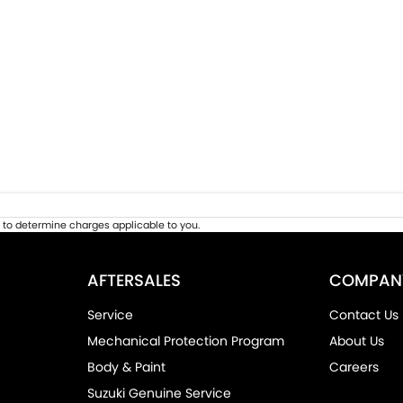
to determine charges applicable to you.
AFTERSALES
COMPAN
Service
Contact Us
Mechanical Protection Program
About Us
Body & Paint
Careers
Suzuki Genuine Service