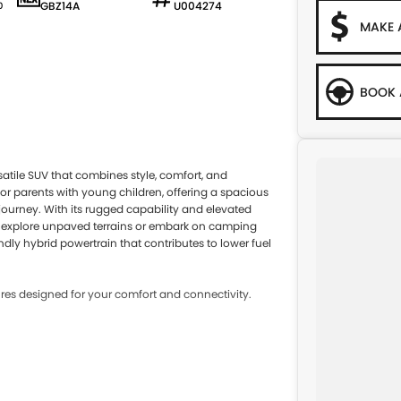
GBZ14A
U004274
0
MAKE 
BOOK 
satile SUV that combines style, comfort, and
 for parents with young children, offering a spacious
journey. With its rugged capability and elevated
 to explore unpaved terrains or embark on camping
ndly hybrid powertrain that contributes to lower fuel
es designed for your comfort and connectivity.