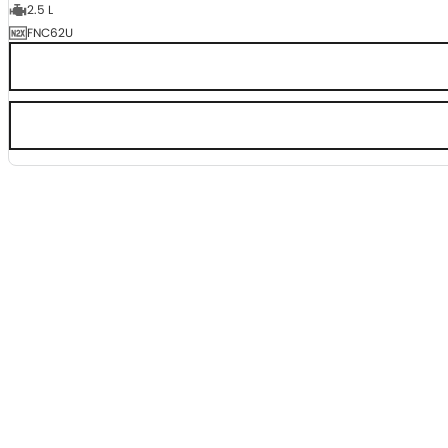
2.5 L
FNC62U