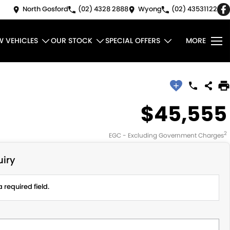
North Gosford
(02) 4328 2888
Wyong
(02) 43531122
W VEHICLES
OUR STOCK
SPECIAL OFFERS
MORE
$45,555
2
EGC - Excluding Government Charges
iry
 required field.