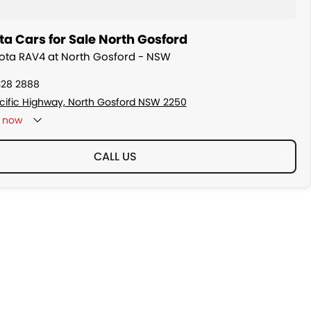
a Cars for Sale North Gosford
yota RAV4 at North Gosford - NSW
328 2888
cific Highway, North Gosford NSW 2250
now
CALL US