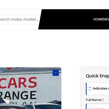
HOME
NE
—
Quick Enqu
*
indicates a
Full Name
*