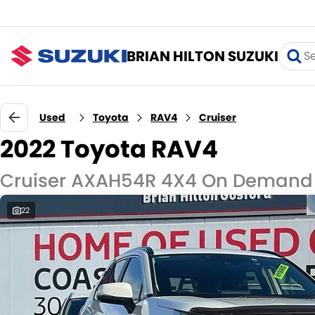
BRIAN HILTON SUZUKI
Used
Toyota
RAV4
Cruiser
2022 Toyota RAV4
Cruiser AXAH54R 4X4 On Demand
22