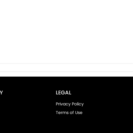
Y
LEGAL
Privacy Policy
Terms of Use