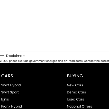
Disclaimers
2
.
EGC prices exclude government charges and on-road costs. Contact the dealer 
CARS
BUYING
Swift Hybrid
New Cars
Swift Sport
Demo Cars
Ignis
Used Cars
Fronx Hybrid
National Offers