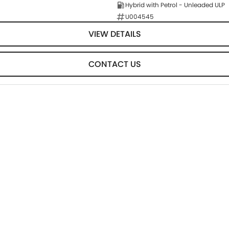
Hybrid with Petrol - Unleaded ULP
U004545
VIEW DETAILS
CONTACT US