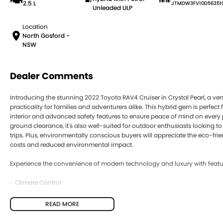
2.5 L
JTMDW3FV10D56351
Unleaded ULP
Location
North Gosford -
NSW
Dealer Comments
Introducing the stunning 2022 Toyota RAV4 Cruiser in Crystal Pearl, a ver
practicality for families and adventurers alike. This hybrid gem is perfect
interior and advanced safety features to ensure peace of mind on every 
ground clearance, it's also well-suited for outdoor enthusiasts looking
trips. Plus, environmentally conscious buyers will appreciate the eco-frie
costs and reduced environmental impact.
Experience the convenience of modern technology and luxury with featur
- Climate Control
- Bluetooth
- Reversing Camera
READ MORE
- Electric Seats
- Heated Seats