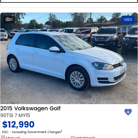
21
USED
2015 Volkswagen Golf
90TSI 7 MY15
$12,990
2
EGC - Excluding Government Charges
Manual
Hatchback