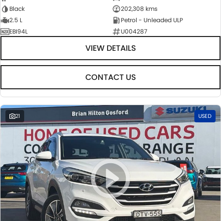
Black
202,308 kms
2.5 L
Petrol - Unleaded ULP
EBI94L
U004287
VIEW DETAILS
CONTACT US
21
USED