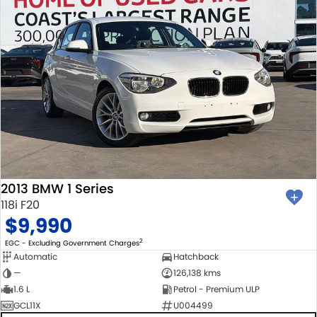
2013 BMW 1 Series
118i F20
$9,990
2
EGC - Excluding Government Charges
Automatic
Hatchback
—
126,138 kms
1.6 L
Petrol - Premium ULP
GCL11X
U004499