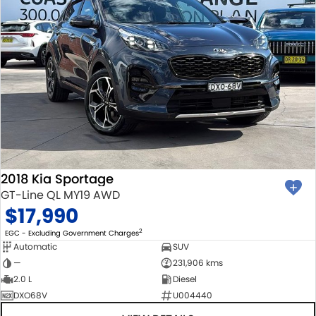
2018 Kia Sportage
GT-Line QL MY19 AWD
$17,990
2
EGC - Excluding Government Charges
Automatic
SUV
—
231,906 kms
2.0 L
Diesel
DXO68V
U004440