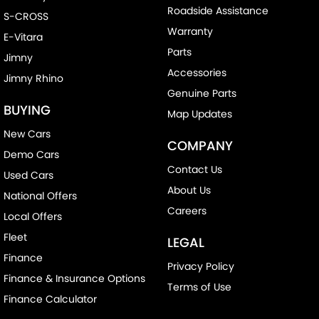
Roadside Assistance
S-CROSS
Warranty
E-Vitara
Parts
Jimny
Accessories
Jimny Rhino
Genuine Parts
BUYING
Map Updates
New Cars
COMPANY
Demo Cars
Contact Us
Used Cars
About Us
National Offers
Careers
Local Offers
Fleet
LEGAL
Finance
Privacy Policy
Finance & Insurance Options
Terms of Use
Finance Calculator