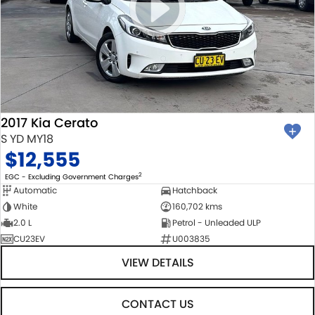
2017 Kia Cerato
S YD MY18
$12,555
2
EGC - Excluding Government Charges
Automatic
Hatchback
White
160,702 kms
2.0 L
Petrol - Unleaded ULP
CU23EV
U003835
VIEW DETAILS
CONTACT US