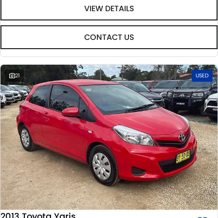
VIEW DETAILS
CONTACT US
21
USED
2013 Toyota Yaris