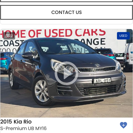
CONTACT US
22
USED
2015 Kia Rio
S-Premium UB MY16