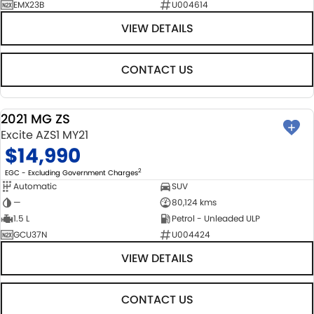
EMX23B
U004614
VIEW DETAILS
CONTACT US
2021 MG ZS
USED
Excite AZS1 MY21
$14,990
2
EGC - Excluding Government Charges
Automatic
SUV
—
80,124 kms
1.5 L
Petrol - Unleaded ULP
GCU37N
U004424
VIEW DETAILS
CONTACT US