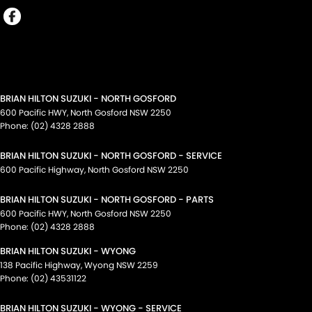
BRIAN HILTON SUZUKI - NORTH GOSFORD
600 Pacific HWY
,
North Gosford
NSW
2250
Phone:
(02) 4328 2888
BRIAN HILTON SUZUKI - NORTH GOSFORD - SERVICE
600 Pacific Highway
,
North Gosford
NSW
2250
BRIAN HILTON SUZUKI - NORTH GOSFORD - PARTS
600 Pacific HWY
,
North Gosford
NSW
2250
Phone:
(02) 4328 2888
BRIAN HILTON SUZUKI - WYONG
138 Pacific Highway
,
Wyong
NSW
2259
Phone:
(02) 43531122
BRIAN HILTON SUZUKI - WYONG - SERVICE