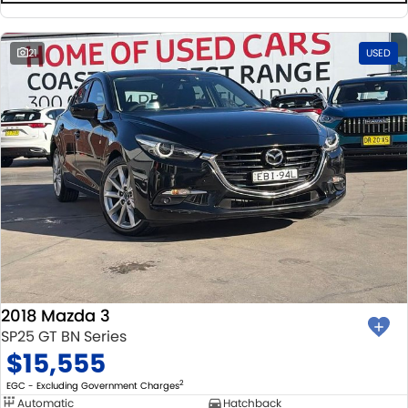
21
USED
2018 Mazda 3
SP25 GT BN Series
$15,555
2
EGC - Excluding Government Charges
Automatic
Hatchback