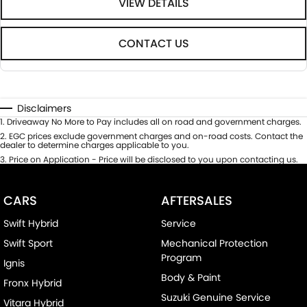
VIEW DETAILS
CONTACT US
Disclaimers
1
.
Driveaway No More to Pay includes all on road and government charges.
2
.
EGC prices exclude government charges and on-road costs. Contact the
dealer to determine charges applicable to you.
3
.
Price on Application - Price will be disclosed to you upon contacting us.
CARS
AFTERSALES
Swift Hybrid
Service
Swift Sport
Mechanical Protection
Program
Ignis
Body & Paint
Fronx Hybrid
Suzuki Genuine Service
Vitara Hybrid