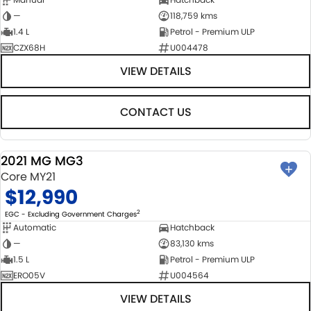
—
118,759 kms
1.4 L
Petrol - Premium ULP
CZX68H
U004478
VIEW DETAILS
CONTACT US
2021 MG MG3
USED
Core MY21
$12,990
2
EGC - Excluding Government Charges
Automatic
Hatchback
—
83,130 kms
1.5 L
Petrol - Premium ULP
ERO05V
U004564
VIEW DETAILS