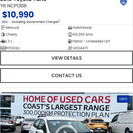
YR NCP130R
$10,990
2
EGC - Excluding Government Charges
Manual
Hatchback
Cherry
99,265 kms
1.3 L
Petrol - Unleaded ULP
BY50QU
U004471
VIEW DETAILS
CONTACT US
21
USED