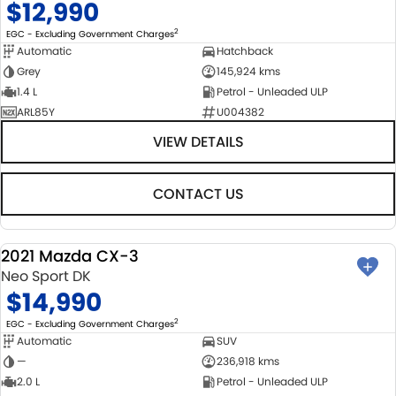
$12,990
2
EGC - Excluding Government Charges
Automatic
Hatchback
Grey
145,924 kms
1.4 L
Petrol - Unleaded ULP
ARL85Y
U004382
VIEW DETAILS
CONTACT US
2021 Mazda CX-3
USED
Neo Sport DK
$14,990
2
EGC - Excluding Government Charges
Automatic
SUV
—
236,918 kms
2.0 L
Petrol - Unleaded ULP