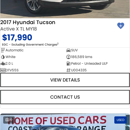
2017 Hyundai Tucson
Active X TL MY18
$17,990
2
EGC - Excluding Government Charges
Automatic
SUV
White
186,589 kms
2.0 L
Petrol - Unleaded ULP
DTV55S
U004335
VIEW DETAILS
CONTACT US
32
USED