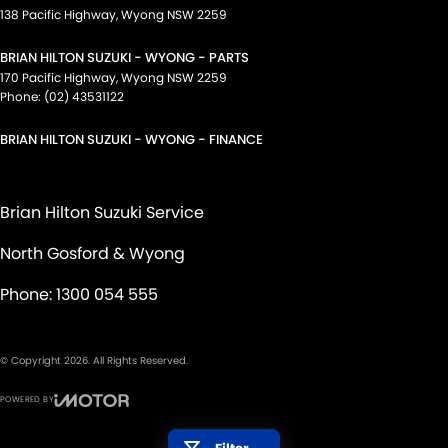
138 Pacific Highway
,
Wyong
NSW
2259
BRIAN HILTON SUZUKI - WYONG - PARTS
170 Pacific Highway
,
Wyong
NSW
2259
Phone:
(02) 43531122
BRIAN HILTON SUZUKI - WYONG - FINANCE
Brian Hilton Suzuki Service
North Gosford & Wyong
Phone:
1300 054 555
© Copyright
2026
. All Rights Reserved.
POWERED BY
CMS Login
Visit iMotor