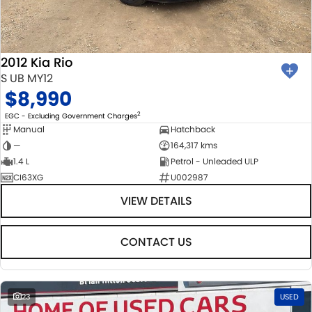
BODY & PAINT
PARTS
FLEET
MECHANICAL PROTECTION PROGRAM
ACCESSORIES
FINANCE
2012 Kia Rio
SUZUKI GENUINE SERVICE
GENUINE PARTS
FINANCE
COMPANY
S UB MY12
$8,990
ROADSIDE ASSISTANCE
MAP UPDATES
FINANCE & INSURANCE OPTIONS
CONTACT US
2
EGC - Excluding Government Charges
Manual
Hatchback
WARRANTY
FINANCE CALCULATOR
ABOUT US
—
164,317 kms
1.4 L
Petrol - Unleaded ULP
CI63XG
U002987
CAREERS
VIEW DETAILS
CONTACT US
23
USED