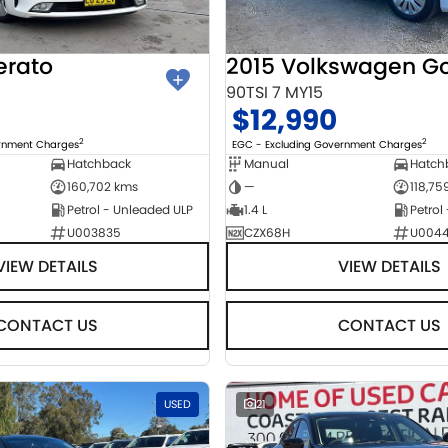
erato
2015 Volkswagen Go
90TSI 7 MY15
$12,990
2
2
ernment Charges
EGC - Excluding Government Charges
Hatchback
Manual
Hatch
160,702 kms
—
118,75
Petrol - Unleaded ULP
1.4 L
Petrol
U003835
CZX68H
U004
VIEW DETAILS
VIEW DETAILS
CONTACT US
CONTACT US
USED
21