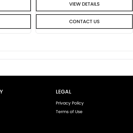
VIEW DETAILS
CONTACT US
Y
LEGAL
Privacy Policy
Terms of Use