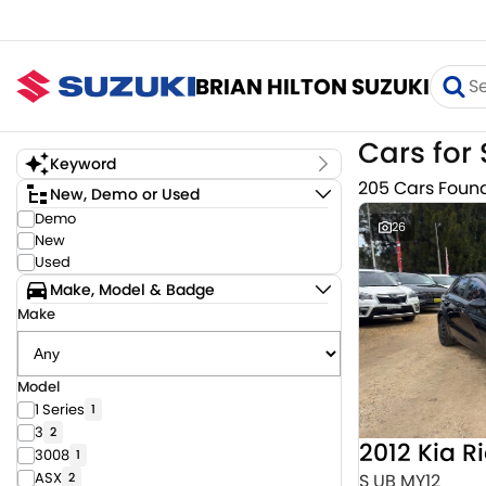
BRIAN HILTON SUZUKI
Cars for 
Keyword
205 Cars Foun
New, Demo or Used
Demo
26
New
Used
Make, Model & Badge
Make
Model
1 Series
1
3
2
2012 Kia R
3008
1
ASX
S UB MY12
2