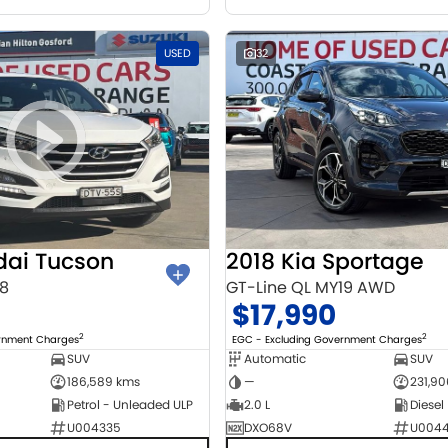
USED
32
dai Tucson
2018 Kia Sportage
18
GT-Line QL MY19 AWD
$17,990
2
2
ernment Charges
EGC - Excluding Government Charges
SUV
Automatic
SUV
186,589 kms
—
231,9
Petrol - Unleaded ULP
2.0 L
Diesel
U004335
DXO68V
U004