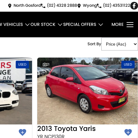
North Gosford
(02) 4328 2888
Wyong
(02) 43531122
W VEHICLES
OUR STOCK
SPECIAL OFFERS
MORE
Sort By
USED
21
USED
2013 Toyota Yaris
YR NCP130R