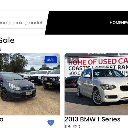
HOME
NE
Sale
d
USED
23
io
2013 BMW 1 Series
118i F20