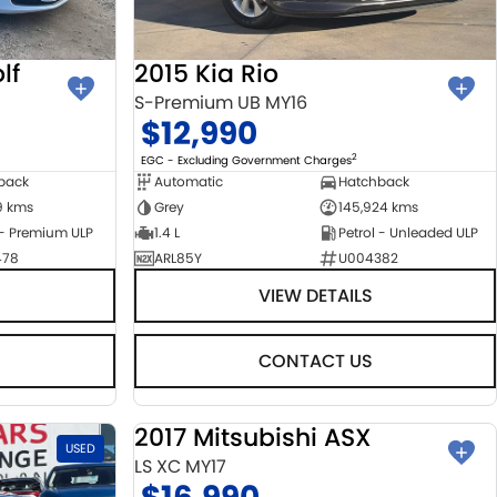
lf
2015 Kia Rio
S-Premium UB MY16
$12,990
2
EGC - Excluding Government Charges
back
Automatic
Hatchback
9 kms
Grey
145,924 kms
 - Premium ULP
1.4 L
Petrol - Unleaded ULP
478
ARL85Y
U004382
VIEW DETAILS
CONTACT US
2017 Mitsubishi ASX
USED
USED
LS XC MY17