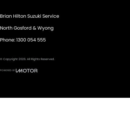
Brian Hilton Suzuki Service
North Gosford & Wyong
Phone:
1300 054 555
© Copyright
2026
. All Rights Reserved.
POWERED BY
CMS Login
Visit iMotor