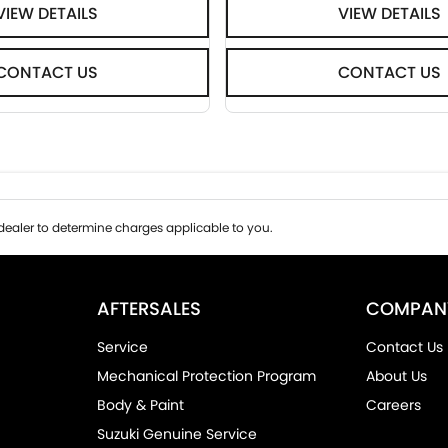
VIEW DETAILS
VIEW DETAILS
CONTACT US
CONTACT US
ealer to determine charges applicable to you.
AFTERSALES
COMPAN
Service
Contact Us
Mechanical Protection Program
About Us
Body & Paint
Careers
Suzuki Genuine Service