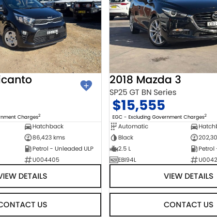
icanto
2018 Mazda 3
SP25 GT BN Series
$15,555
2
2
ernment Charges
EGC - Excluding Government Charges
Hatchback
Automatic
Hatch
86,423 kms
Black
202,3
Petrol - Unleaded ULP
2.5 L
Petrol
U004405
EBI94L
U004
VIEW DETAILS
VIEW DETAILS
CONTACT US
CONTACT US