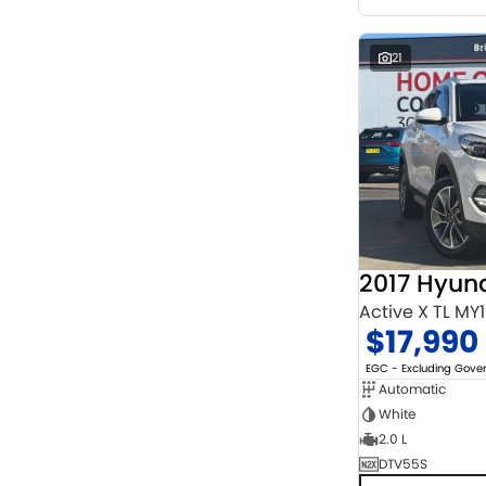
21
2017 Hyun
Active X TL MY
$17,990
EGC - Excluding Gov
Automatic
White
2.0 L
DTV55S