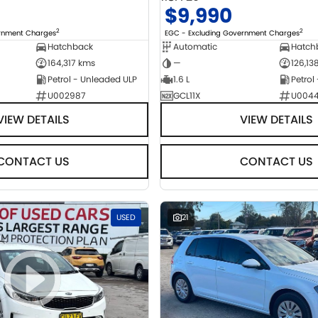
$9,990
2
2
ernment Charges
EGC - Excluding Government Charges
Hatchback
Automatic
Hatch
164,317 kms
—
126,13
Petrol - Unleaded ULP
1.6 L
Petrol
U002987
GCL11X
U004
VIEW DETAILS
VIEW DETAILS
CONTACT US
CONTACT US
USED
21