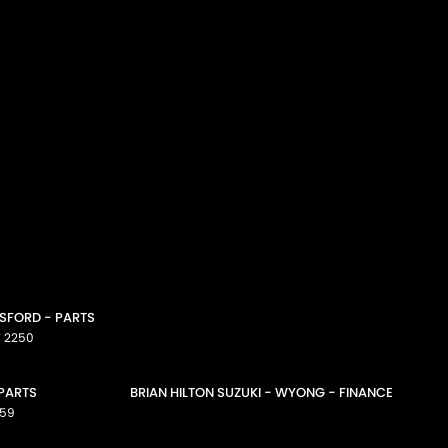
OSFORD - PARTS
W
2250
 PARTS
BRIAN HILTON SUZUKI - WYONG - FINANCE
59