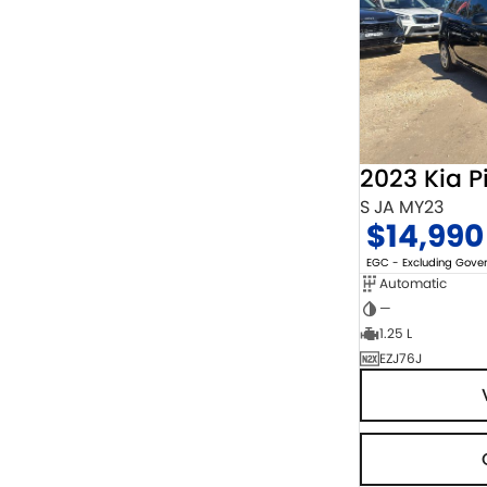
2023 Kia P
S JA MY23
$14,990
EGC - Excluding Gov
Automatic
—
1.25 L
EZJ76J