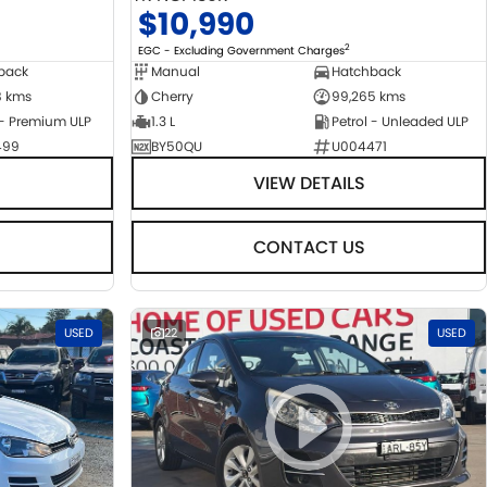
$10,990
2
EGC - Excluding Government Charges
back
Manual
Hatchback
8 kms
Cherry
99,265 kms
 - Premium ULP
1.3 L
Petrol - Unleaded ULP
499
BY50QU
U004471
VIEW DETAILS
CONTACT US
USED
22
USED