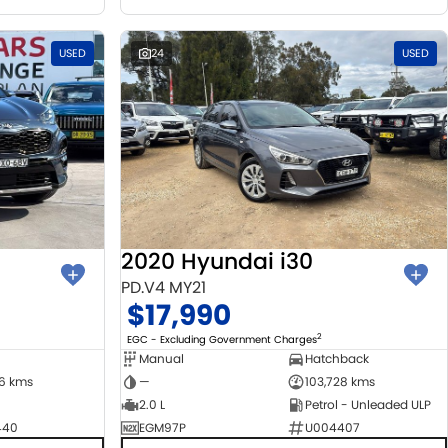
USED
24
USED
2020 Hyundai i30
PD.V4 MY21
$17,990
2
EGC - Excluding Government Charges
Manual
Hatchback
06 kms
—
103,728 kms
2.0 L
Petrol - Unleaded ULP
440
EGM97P
U004407