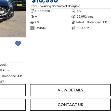
$16,990
2
EGC - Excluding Government Charges
Automatic
SUV
—
159,952 kms
2.0 L
Petrol - Unleaded ULP
DXV83Q
U004532
back
08 kms
 - Unleaded ULP
287
VIEW DETAILS
CONTACT US