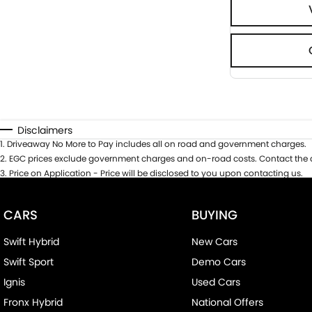
Disclaimers
1
.
Driveaway No More to Pay includes all on road and government charges.
2
.
EGC prices exclude government charges and on-road costs. Contact the d
3
.
Price on Application - Price will be disclosed to you upon contacting us.
CARS
BUYING
Swift Hybrid
New Cars
Swift Sport
Demo Cars
Ignis
Used Cars
Fronx Hybrid
National Offers