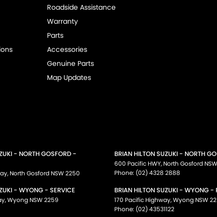
Roadside Assistance
Warranty
Parts
ions
Accessories
Genuine Parts
Map Updates
UZUKI - NORTH GOSFORD -
BRIAN HILTON SUZUKI - NORTH G
600 Pacific HWY
,
North Gosford
NS
Phone:
(02) 4328 2888
way
,
North Gosford
NSW
2250
ZUKI - WYONG - SERVICE
BRIAN HILTON SUZUKI - WYONG -
ay
,
Wyong
NSW
2259
170 Pacific Highway
,
Wyong
NSW
22
Phone:
(02) 43531122