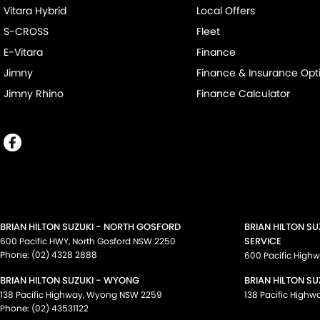
Vitara Hybrid
Local Offers
S-CROSS
Fleet
E-Vitara
Finance
Jimny
Finance & Insurance Opt
Jimny Rhino
Finance Calculator
BRIAN HILTON SUZUKI - NORTH GOSFORD
BRIAN HILTON S
SERVICE
600 Pacific HWY
,
North Gosford
NSW
2250
Phone:
(02) 4328 2888
600 Pacific High
BRIAN HILTON SUZUKI - WYONG
BRIAN HILTON SU
138 Pacific Highway
,
Wyong
NSW
2259
138 Pacific Highw
Phone:
(02) 43531122