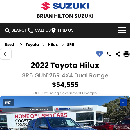
BRIAN HILTON SUZUKI
SEARCH
CALL US
FIND US
Used
Toyota
Hilux
SR5
HOME
NEW VEHICLES
2022 Toyota Hilux
OUR STOCK
SR5 GUN126R 4X4 Dual Range
SWIFT HYBRID
SWIFT SPORT
$54,555
IGNIS
FRONX HYBRID
NEW CARS
SPECIAL OFFERS
2
EGC - Excluding Government Charges
VITARA HYBRID
S-CROSS
DEMO CARS
NATIONAL OFFERS
SERVICE
21
—
E-VITARA
JIMNY
USED CARS
LOCAL OFFERS
SERVICE
PARTS
JIMNY RHINO