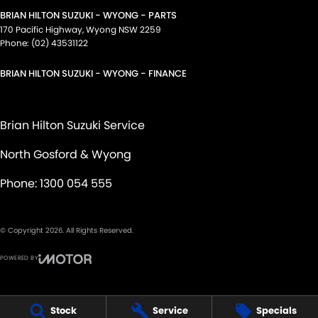
BRIAN HILTON SUZUKI - WYONG - PARTS
170 Pacific Highway
,
Wyong
NSW
2259
Phone:
(02) 43531122
BRIAN HILTON SUZUKI - WYONG - FINANCE
Brian Hilton Suzuki Service
North Gosford & Wyong
Phone:
1300 054 555
© Copyright
2026
. All Rights Reserved.
POWERED BY
CMS Login
Visit iMotor
Stock
Service
Specials