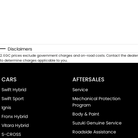
Disclaimers
2
.
EGC prices exclude government charges and on-road costs. Contact the dealer
to determine charges applicable to you.
CARS
AFTERSALES
Swift Hybrid
Service
Swift Sport
Mechanical Protection
Program
Ignis
Body & Paint
Fronx Hybrid
Suzuki Genuine Service
Vitara Hybrid
Roadside Assistance
S-CROSS