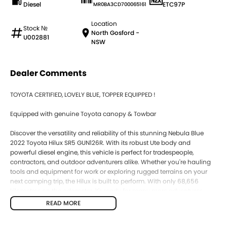
Diesel
ETC97P
MR0BA3CD700065161
Location
Stock №
North Gosford -
U002881
NSW
Dealer Comments
TOYOTA CERTIFIED, LOVELY BLUE, TOPPER EQUIPPED !
Equipped with genuine Toyota canopy & Towbar
Discover the versatility and reliability of this stunning Nebula Blue
2022 Toyota Hilux SR5 GUN126R. With its robust Ute body and
powerful diesel engine, this vehicle is perfect for tradespeople,
contractors, and outdoor adventurers alike. Whether you're hauling
tools and equipment for work or exploring rugged terrains on your
next camping trip, the Hilux is built to perform. With only 68,656
kilometres on the odometer, it's ready for many more adventures
ahead. Plus, our location on the Central Coast of NSW means you
READ MORE
can trust us to provide a local touch with our excellent service and
support.