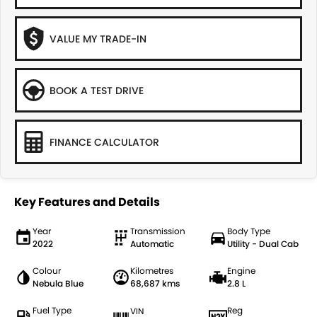
VALUE MY TRADE-IN
BOOK A TEST DRIVE
FINANCE CALCULATOR
Key Features and Details
Year
Transmission
Body Type
2022
Automatic
Utility - Dual Cab
Colour
Kilometres
Engine
Nebula Blue
68,687 kms
2.8 L
Fuel Type
Reg
VIN