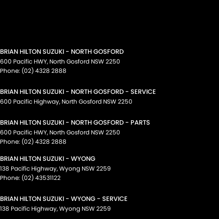
BRIAN HILTON SUZUKI - NORTH GOSFORD
600 Pacific HWY
,
North Gosford
NSW
2250
Phone:
(02) 4328 2888
BRIAN HILTON SUZUKI - NORTH GOSFORD - SERVICE
600 Pacific Highway
,
North Gosford
NSW
2250
BRIAN HILTON SUZUKI - NORTH GOSFORD - PARTS
600 Pacific HWY
,
North Gosford
NSW
2250
Phone:
(02) 4328 2888
BRIAN HILTON SUZUKI - WYONG
138 Pacific Highway
,
Wyong
NSW
2259
Phone:
(02) 43531122
BRIAN HILTON SUZUKI - WYONG - SERVICE
138 Pacific Highway
,
Wyong
NSW
2259