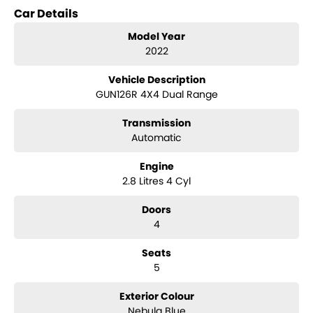
Car Details
Key features include:
Model Year
- Climate Control
2022
- Bluetooth
Vehicle Description
GUN126R 4X4 Dual Range
- Reversing Camera
Transmission
- Keyless Start
Automatic
- Lane Departure Warning
Engine
- Lane Keeping Active Assist
2.8 Litres 4 Cyl
- Android Auto
Doors
4
- Apple CarPlay
Seats
- 5 Star ANCAP Safety Rating
5
This Hilux combines practicality with modern technology, ensuring
Exterior Colour
you stay connected and safe on the road. Come visit us today to
Nebula Blue