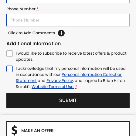
Phone Number
*
Click to Add Comments
Additional Information
I would like to subscribe to receive latest offers & product
updates.
I acknowledge that my personal information will be used
in accordance with our
Personal Information Collection
Statement
and
Privacy Policy
, and I agree to
Brian Hilton
Suzuki's
Website Terms of Use.
*
SUBMIT
MAKE AN OFFER