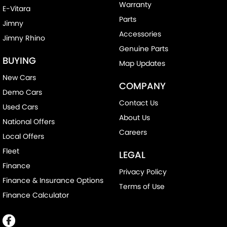
Warranty
E-Vitara
Parts
Jimny
Accessories
Jimny Rhino
Genuine Parts
BUYING
Map Updates
New Cars
COMPANY
Demo Cars
Contact Us
Used Cars
About Us
National Offers
Careers
Local Offers
Fleet
LEGAL
Finance
Privacy Policy
Finance & Insurance Options
Terms of Use
Finance Calculator