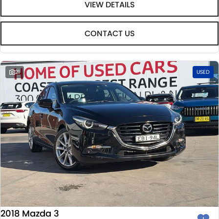
VIEW DETAILS
CONTACT US
21
USED
2018 Mazda 3