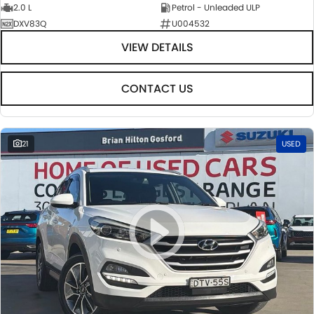
2.0 L
Petrol - Unleaded ULP
DXV83Q
U004532
VIEW DETAILS
CONTACT US
21
USED