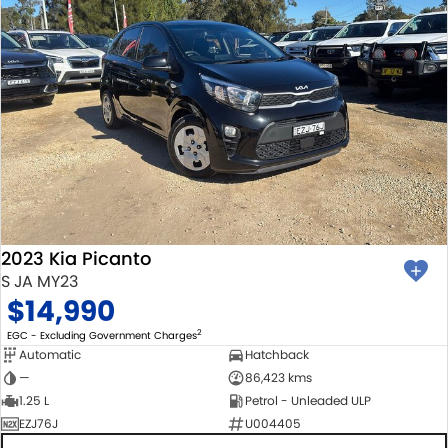
2023 Kia Picanto
S JA MY23
$14,990
2
EGC - Excluding Government Charges
Automatic
Hatchback
—
86,423 kms
1.25 L
Petrol - Unleaded ULP
EZJ76J
U004405