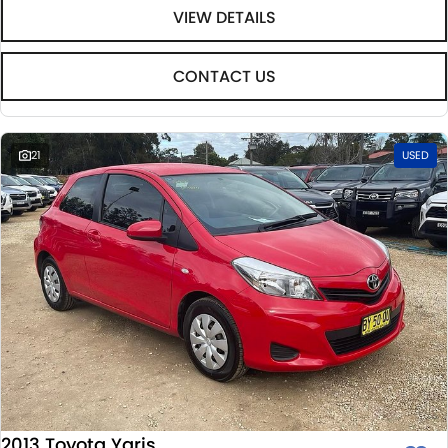
VIEW DETAILS
CONTACT US
21
USED
2013 Toyota Yaris