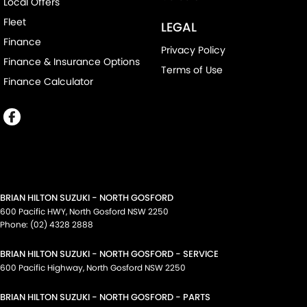
Local Offers
Fleet
LEGAL
Finance
Privacy Policy
Finance & Insurance Options
Terms of Use
Finance Calculator
BRIAN HILTON SUZUKI - NORTH GOSFORD
600 Pacific HWY
,
North Gosford
NSW
2250
Phone:
(02) 4328 2888
BRIAN HILTON SUZUKI - NORTH GOSFORD - SERVICE
600 Pacific Highway
,
North Gosford
NSW
2250
BRIAN HILTON SUZUKI - NORTH GOSFORD - PARTS