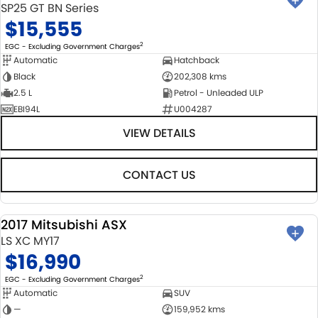
SP25 GT BN Series
$15,555
2
EGC - Excluding Government Charges
Automatic
Hatchback
Black
202,308 kms
2.5 L
Petrol - Unleaded ULP
EBI94L
U004287
VIEW DETAILS
CONTACT US
2017 Mitsubishi ASX
USED
LS XC MY17
$16,990
2
EGC - Excluding Government Charges
Automatic
SUV
—
159,952 kms