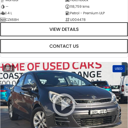
—
118,759 kms
1.4 L
Petrol - Premium ULP
CZX68H
U004478
VIEW DETAILS
CONTACT US
22
USED