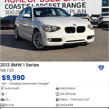
2013 BMW 1 Series
118i F20
$9,990
2
EGC - Excluding Government Charges
Automatic
Hatchback
—
126,138 kms
1.6 L
Petrol - Premium ULP
GCL11X
U004499