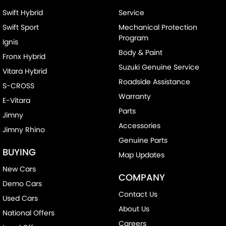
Swift Hybrid
Service
Swift Sport
Mechanical Protection
Program
Ignis
Body & Paint
Fronx Hybrid
Suzuki Genuine Service
Vitara Hybrid
Roadside Assistance
S-CROSS
Warranty
E-Vitara
Parts
Jimny
Accessories
Jimny Rhino
Genuine Parts
BUYING
Map Updates
New Cars
COMPANY
Demo Cars
Contact Us
Used Cars
About Us
National Offers
Careers