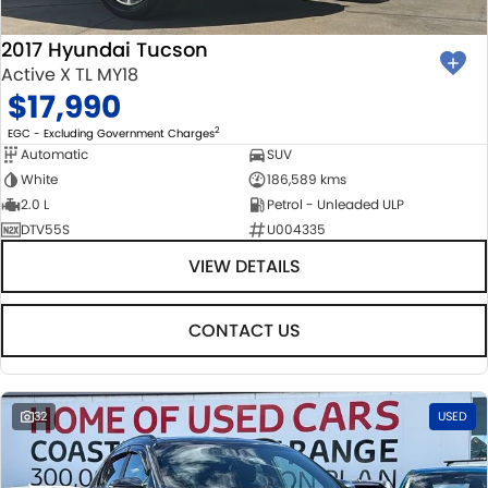
2017 Hyundai Tucson
Active X TL MY18
$17,990
2
EGC - Excluding Government Charges
Automatic
SUV
White
186,589 kms
2.0 L
Petrol - Unleaded ULP
DTV55S
U004335
VIEW DETAILS
CONTACT US
32
USED