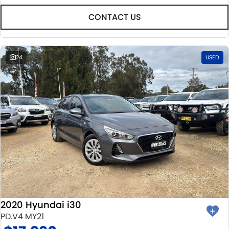
CONTACT US
24
USED
2020 Hyundai i30
PD.V4 MY21