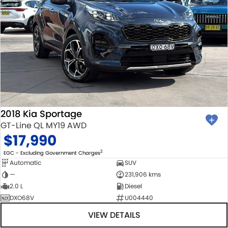
2018 Kia Sportage
GT-Line QL MY19 AWD
$17,990
2
EGC - Excluding Government Charges
Automatic
SUV
—
231,906 kms
2.0 L
Diesel
DXO68V
U004440
VIEW DETAILS