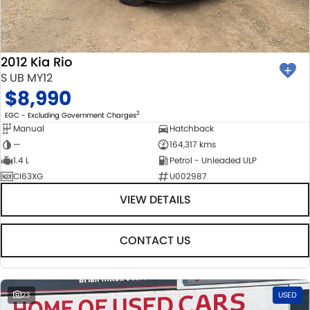
BODY & PAINT
PARTS
FLEET
MECHANICAL PROTECTION PROGRAM
ACCESSORIES
FINANCE
2012 Kia Rio
SUZUKI GENUINE SERVICE
GENUINE PARTS
FINANCE
COMPANY
S UB MY12
$8,990
ROADSIDE ASSISTANCE
MAP UPDATES
FINANCE & INSURANCE OPTIONS
CONTACT US
2
EGC - Excluding Government Charges
Manual
Hatchback
WARRANTY
FINANCE CALCULATOR
ABOUT US
—
164,317 kms
1.4 L
Petrol - Unleaded ULP
CI63XG
U002987
CAREERS
VIEW DETAILS
CONTACT US
23
USED