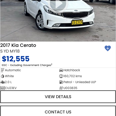
2017 Kia Cerato
S YD MY18
$12,555
2
EGC - Excluding Government Charges
Automatic
Hatchback
White
160,702 kms
2.0 L
Petrol - Unleaded ULP
CU23EV
U003835
VIEW DETAILS
CONTACT US