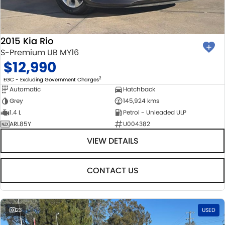
2015 Kia Rio
S-Premium UB MY16
$12,990
2
EGC - Excluding Government Charges
Automatic
Hatchback
Grey
145,924 kms
1.4 L
Petrol - Unleaded ULP
ARL85Y
U004382
VIEW DETAILS
CONTACT US
23
USED