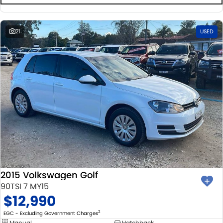
21
USED
2015 Volkswagen Golf
90TSI 7 MY15
$12,990
2
EGC - Excluding Government Charges
Manual
Hatchback