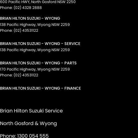
600 Pacific HWY
,
North Gosford
NSW
2250
Phone:
(02) 4328 2888
BRIAN HILTON SUZUKI - WYONG
138 Pacific Highway
,
Wyong
NSW
2259
Phone:
(02) 43531122
BRIAN HILTON SUZUKI - WYONG - SERVICE
138 Pacific Highway
,
Wyong
NSW
2259
BRIAN HILTON SUZUKI - WYONG - PARTS
170 Pacific Highway
,
Wyong
NSW
2259
Phone:
(02) 43531122
BRIAN HILTON SUZUKI - WYONG - FINANCE
Brian Hilton Suzuki Service
North Gosford & Wyong
Phone:
1300 054 555