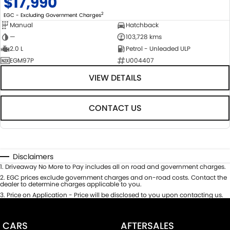
$17,990
2
EGC - Excluding Government Charges
Manual
Hatchback
—
103,728 kms
2.0 L
Petrol - Unleaded ULP
EGM97P
U004407
VIEW DETAILS
CONTACT US
Disclaimers
1
.
Driveaway No More to Pay includes all on road and government charges.
2
.
EGC prices exclude government charges and on-road costs. Contact the
dealer to determine charges applicable to you.
3
.
Price on Application - Price will be disclosed to you upon contacting us.
CARS
AFTERSALES