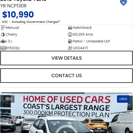
YR NCP130R
$10,990
2
EGC - Excluding Government Charges
Manual
Hatchback
Cherry
99,265 kms
1.3 L
Petrol - Unleaded ULP
BY50QU
U004471
VIEW DETAILS
CONTACT US
21
USED