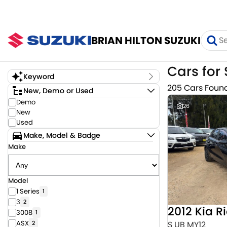
BRIAN HILTON SUZUKI
Cars for 
Keyword
205 Cars Foun
New, Demo or Used
Demo
26
New
Used
Make, Model & Badge
Make
Model
1 Series
1
3
2
2012 Kia R
3008
1
ASX
S UB MY12
2