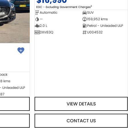
$16,990
2
EGC - Excluding Government Charges
Automatic
SUV
—
159,952 kms
2.0 L
Petrol - Unleaded ULP
DXV83Q
U004532
back
08 kms
 - Unleaded ULP
287
VIEW DETAILS
CONTACT US