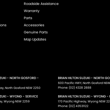
Roadside Assistance
Warranty
Parts
ions
Accessories
Genuine Parts
Map Updates
UZUKI - NORTH GOSFORD -
BRIAN HILTON SUZUKI - NORTH G
600 Pacific HWY
,
North Gosford
NS
Phone:
(02) 4328 2888
way
,
North Gosford
NSW
2250
ZUKI - WYONG - SERVICE
BRIAN HILTON SUZUKI - WYONG -
ay
,
Wyong
NSW
2259
170 Pacific Highway
,
Wyong
NSW
22
Phone:
(02) 43531122