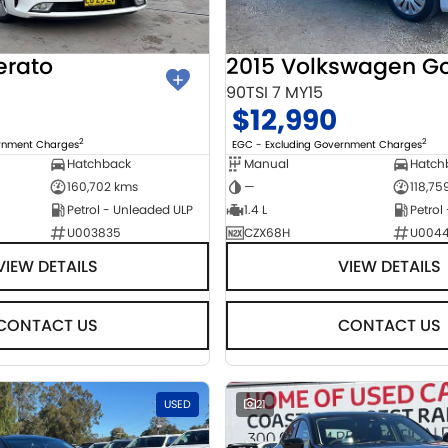
erato
2015 Volkswagen Go
90TSI 7 MY15
$12,990
2
2
ernment Charges
EGC - Excluding Government Charges
Hatchback
Manual
Hatch
160,702 kms
—
118,75
Petrol - Unleaded ULP
1.4 L
Petrol
U003835
CZX68H
U004
VIEW DETAILS
VIEW DETAILS
CONTACT US
CONTACT US
USED
21