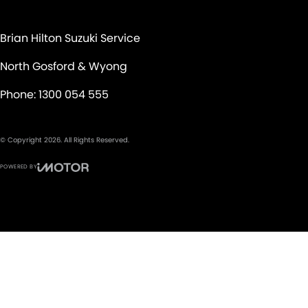
Brian Hilton Suzuki Service
North Gosford & Wyong
Phone:
1300 054 555
© Copyright
2026
. All Rights Reserved.
POWERED BY
CMS Login
Visit iMotor