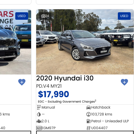
USED
24
USED
2020 Hyundai i30
PD.V4 MY21
$17,990
2
EGC - Excluding Government Charges
Manual
Hatchback
06 kms
—
103,728 kms
2.0 L
Petrol - Unleaded ULP
440
EGM97P
U004407