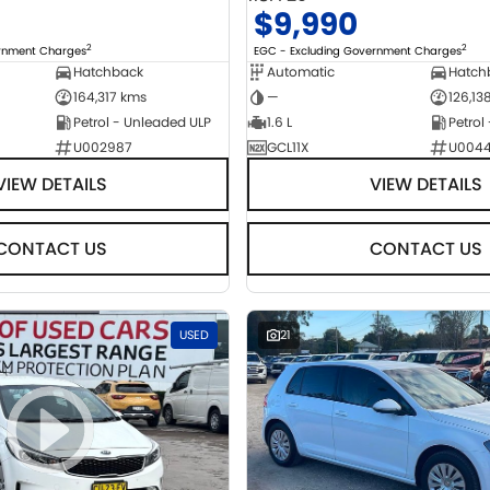
$9,990
2
2
ernment Charges
EGC - Excluding Government Charges
Hatchback
Automatic
Hatch
164,317 kms
—
126,13
Petrol - Unleaded ULP
1.6 L
Petrol
U002987
GCL11X
U004
VIEW DETAILS
VIEW DETAILS
CONTACT US
CONTACT US
USED
21