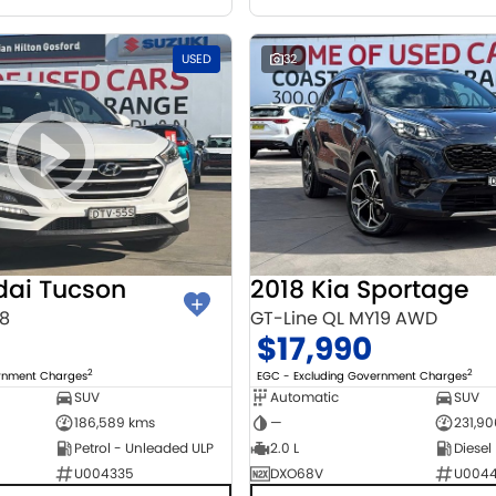
USED
32
dai Tucson
2018 Kia Sportage
18
GT-Line QL MY19 AWD
$17,990
2
2
ernment Charges
EGC - Excluding Government Charges
SUV
Automatic
SUV
186,589 kms
—
231,9
Petrol - Unleaded ULP
2.0 L
Diesel
U004335
DXO68V
U004