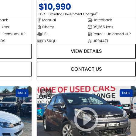
$10,990
2
EGC - Excluding Government Charges
back
Manual
Hatchback
8 kms
Cherry
99,265 kms
 - Premium ULP
1.3 L
Petrol - Unleaded ULP
499
BY50QU
U004471
VIEW DETAILS
CONTACT US
USED
22
USED