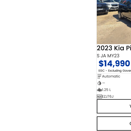
2023 Kia P
S JA MY23
$14,990
EGC - Excluding Gov
Automatic
—
1.25 L
EZJ76J