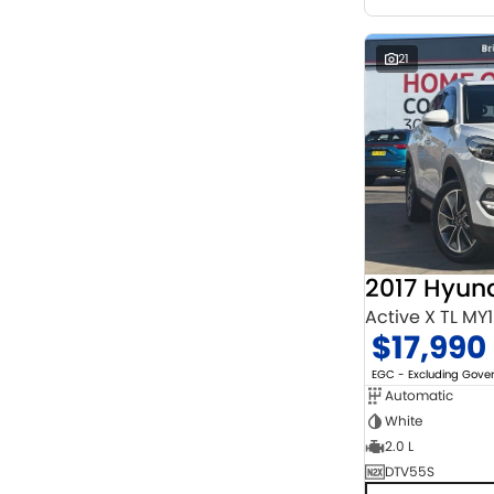
21
2017 Hyun
Active X TL MY
$17,990
EGC - Excluding Gov
Automatic
White
2.0 L
DTV55S