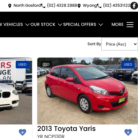
North Gosford
(02) 4328 2888
Wyong
(02) 43531122
W VEHICLES
OUR STOCK
SPECIAL OFFERS
MORE
Sort By
USED
21
USED
2013 Toyota Yaris
YR NCP130R