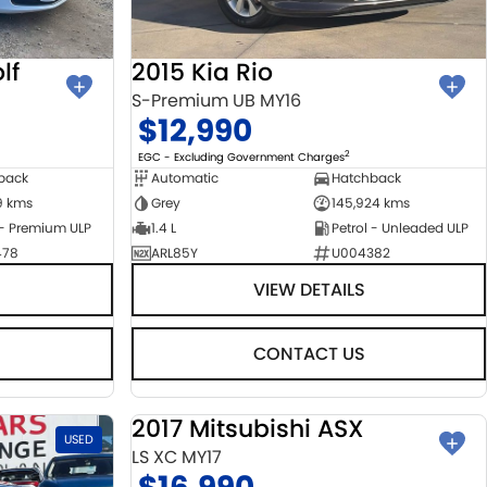
lf
2015 Kia Rio
S-Premium UB MY16
$12,990
2
EGC - Excluding Government Charges
back
Automatic
Hatchback
9 kms
Grey
145,924 kms
 - Premium ULP
1.4 L
Petrol - Unleaded ULP
478
ARL85Y
U004382
VIEW DETAILS
CONTACT US
2017 Mitsubishi ASX
USED
USED
LS XC MY17