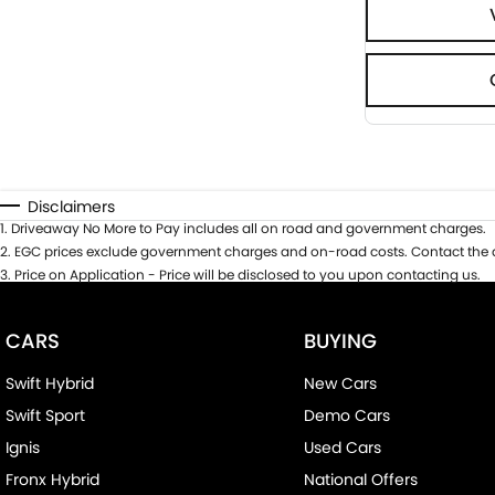
Disclaimers
1
.
Driveaway No More to Pay includes all on road and government charges.
2
.
EGC prices exclude government charges and on-road costs. Contact the d
3
.
Price on Application - Price will be disclosed to you upon contacting us.
CARS
BUYING
Swift Hybrid
New Cars
Swift Sport
Demo Cars
Ignis
Used Cars
Fronx Hybrid
National Offers