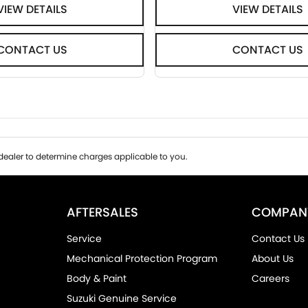
VIEW DETAILS
VIEW DETAILS
CONTACT US
CONTACT US
ealer to determine charges applicable to you.
AFTERSALES
COMPAN
Service
Contact Us
Mechanical Protection Program
About Us
Body & Paint
Careers
Suzuki Genuine Service