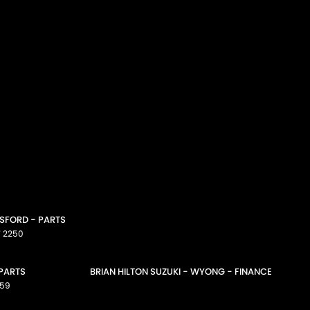
OSFORD - PARTS
W
2250
 PARTS
BRIAN HILTON SUZUKI - WYONG - FINANCE
59