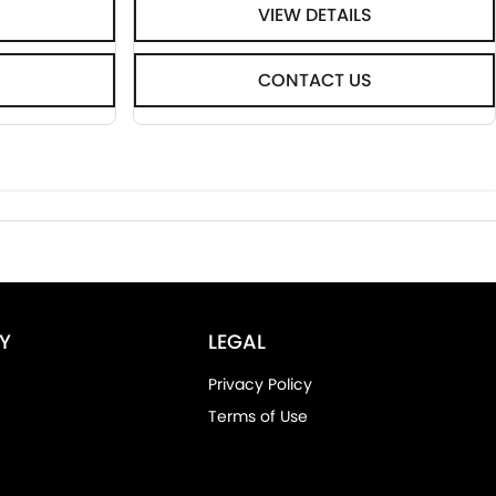
VIEW DETAILS
CONTACT US
Y
LEGAL
Privacy Policy
Terms of Use