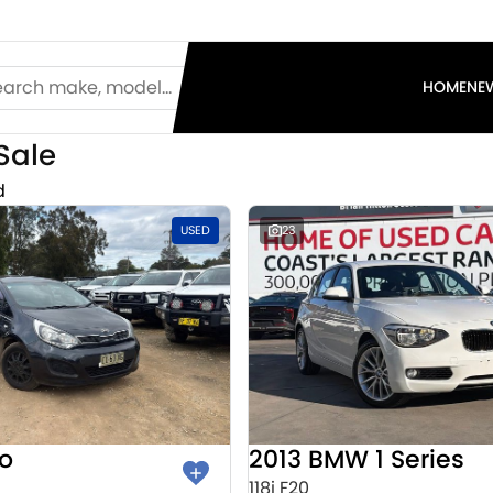
HOME
NE
Sale
d
USED
23
io
2013 BMW 1 Series
118i F20