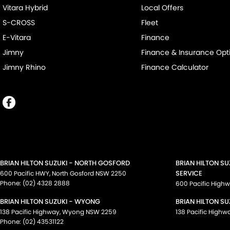
Vitara Hybrid
Local Offers
S-CROSS
Fleet
E-Vitara
Finance
Jimny
Finance & Insurance Opt
Jimny Rhino
Finance Calculator
BRIAN HILTON SUZUKI - NORTH GOSFORD
BRIAN HILTON S
SERVICE
600 Pacific HWY
,
North Gosford
NSW
2250
Phone:
(02) 4328 2888
600 Pacific High
BRIAN HILTON SUZUKI - WYONG
BRIAN HILTON SU
138 Pacific Highway
,
Wyong
NSW
2259
138 Pacific Highw
Phone:
(02) 43531122