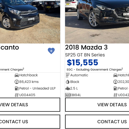
icanto
2018 Mazda 3
SP25 GT BN Series
$15,555
2
2
ernment Charges
EGC - Excluding Government Charges
Hatchback
Automatic
Hatch
86,423 kms
Black
202,3
Petrol - Unleaded ULP
2.5 L
Petrol
U004405
EBI94L
U004
VIEW DETAILS
VIEW DETAILS
CONTACT US
CONTACT US