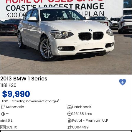
2013 BMW 1 Series
118i F20
$9,990
2
EGC - Excluding Government Charges
Automatic
Hatchback
—
126,138 kms
1.6 L
Petrol - Premium ULP
GCL11X
U004499