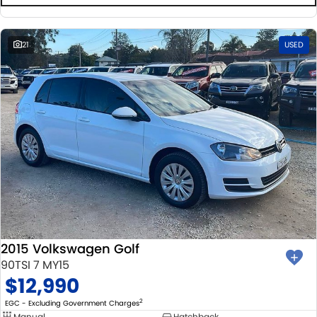
21
USED
2015 Volkswagen Golf
90TSI 7 MY15
$12,990
2
EGC - Excluding Government Charges
Manual
Hatchback