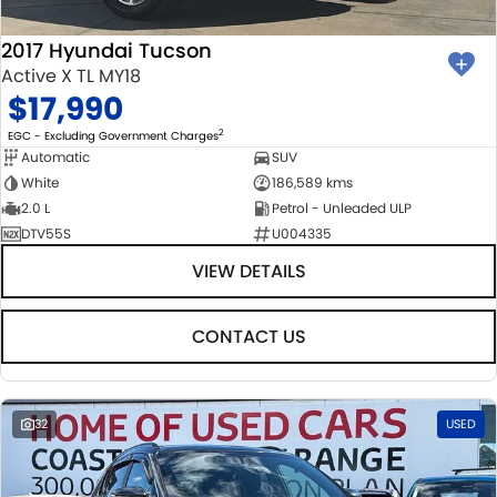
2017 Hyundai Tucson
Active X TL MY18
$17,990
2
EGC - Excluding Government Charges
Automatic
SUV
White
186,589 kms
2.0 L
Petrol - Unleaded ULP
DTV55S
U004335
VIEW DETAILS
CONTACT US
32
USED