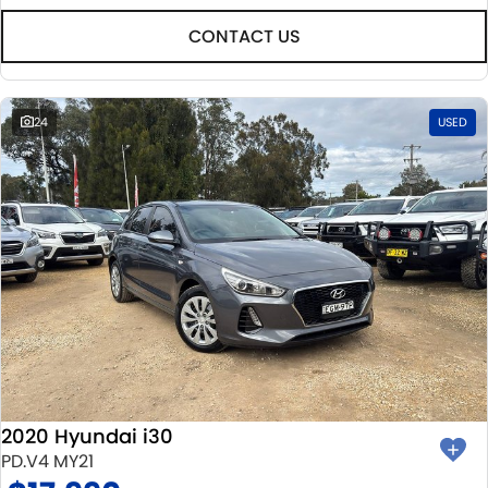
CONTACT US
24
USED
2020 Hyundai i30
PD.V4 MY21