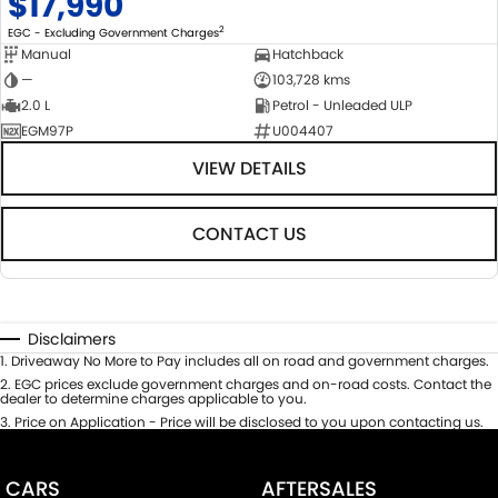
$17,990
2
EGC - Excluding Government Charges
Manual
Hatchback
—
103,728 kms
2.0 L
Petrol - Unleaded ULP
EGM97P
U004407
VIEW DETAILS
CONTACT US
Disclaimers
1
.
Driveaway No More to Pay includes all on road and government charges.
2
.
EGC prices exclude government charges and on-road costs. Contact the
dealer to determine charges applicable to you.
3
.
Price on Application - Price will be disclosed to you upon contacting us.
CARS
AFTERSALES