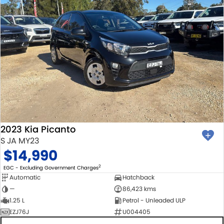
2023 Kia Picanto
S JA MY23
$14,990
2
EGC - Excluding Government Charges
Automatic
Hatchback
—
86,423 kms
1.25 L
Petrol - Unleaded ULP
EZJ76J
U004405