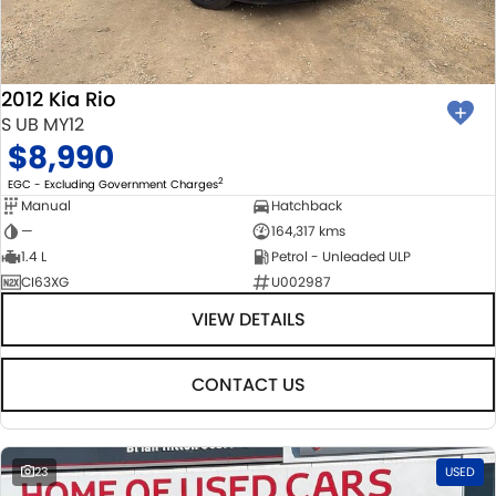
BODY & PAINT
PARTS
FLEET
MECHANICAL PROTECTION PROGRAM
ACCESSORIES
FINANCE
2012 Kia Rio
SUZUKI GENUINE SERVICE
GENUINE PARTS
FINANCE
COMPANY
S UB MY12
$8,990
ROADSIDE ASSISTANCE
MAP UPDATES
FINANCE & INSURANCE OPTIONS
CONTACT US
2
EGC - Excluding Government Charges
Manual
Hatchback
WARRANTY
FINANCE CALCULATOR
ABOUT US
—
164,317 kms
1.4 L
Petrol - Unleaded ULP
CI63XG
U002987
CAREERS
VIEW DETAILS
CONTACT US
23
USED