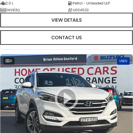
2.0 L
Petrol - Unleaded ULP
DXV83Q
U004532
VIEW DETAILS
CONTACT US
21
USED