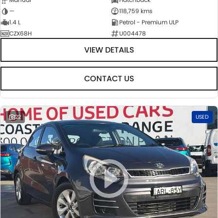
—
118,759 kms
1.4 L
Petrol - Premium ULP
CZX68H
U004478
VIEW DETAILS
CONTACT US
22
USED