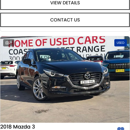
VIEW DETAILS
CONTACT US
21
USED
2018 Mazda 3