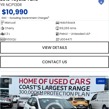
YR NCP130R
$10,990
2
EGC - Excluding Government Charges
Manual
Hatchback
Cherry
99,265 kms
1.3 L
Petrol - Unleaded ULP
BY50QU
U004471
VIEW DETAILS
CONTACT US
21
USED