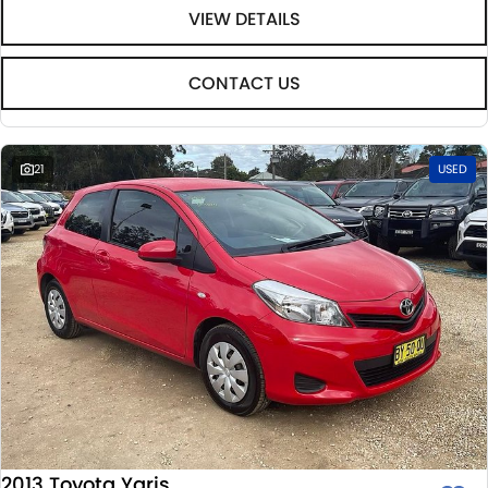
VIEW DETAILS
CONTACT US
21
USED
2013 Toyota Yaris