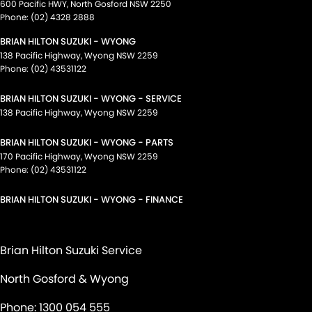
600 Pacific HWY
,
North Gosford
NSW
2250
Phone:
(02) 4328 2888
BRIAN HILTON SUZUKI - WYONG
138 Pacific Highway
,
Wyong
NSW
2259
Phone:
(02) 43531122
BRIAN HILTON SUZUKI - WYONG - SERVICE
138 Pacific Highway
,
Wyong
NSW
2259
BRIAN HILTON SUZUKI - WYONG - PARTS
170 Pacific Highway
,
Wyong
NSW
2259
Phone:
(02) 43531122
BRIAN HILTON SUZUKI - WYONG - FINANCE
Brian Hilton Suzuki Service
North Gosford & Wyong
Phone:
1300 054 555