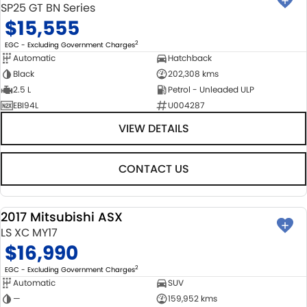
SP25 GT BN Series
$15,555
2
EGC - Excluding Government Charges
Automatic
Hatchback
Black
202,308 kms
2.5 L
Petrol - Unleaded ULP
EBI94L
U004287
VIEW DETAILS
CONTACT US
2017 Mitsubishi ASX
USED
LS XC MY17
$16,990
2
EGC - Excluding Government Charges
Automatic
SUV
—
159,952 kms