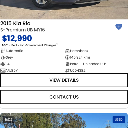
2015 Kia Rio
S-Premium UB MY16
$12,990
2
EGC - Excluding Government Charges
Automatic
Hatchback
Grey
145,924 kms
1.4 L
Petrol - Unleaded ULP
ARL85Y
U004382
VIEW DETAILS
CONTACT US
23
USED