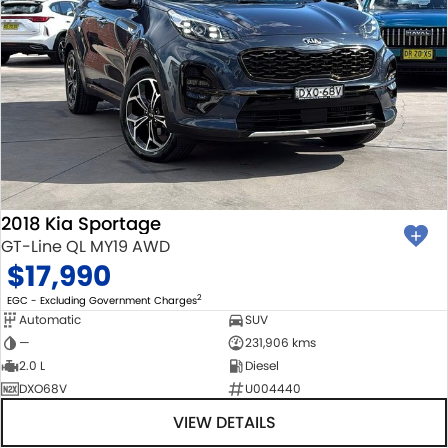
2018 Kia Sportage
GT-Line QL MY19 AWD
$17,990
2
EGC - Excluding Government Charges
Automatic
SUV
—
231,906 kms
2.0 L
Diesel
DXO68V
U004440
VIEW DETAILS