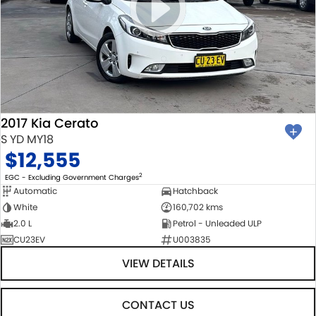
2017 Kia Cerato
S YD MY18
$12,555
2
EGC - Excluding Government Charges
Automatic
Hatchback
White
160,702 kms
2.0 L
Petrol - Unleaded ULP
CU23EV
U003835
VIEW DETAILS
CONTACT US