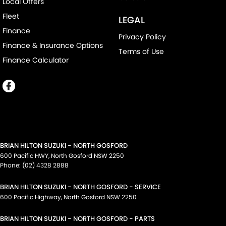
Local Offers
Fleet
LEGAL
Finance
Privacy Policy
Finance & Insurance Options
Terms of Use
Finance Calculator
BRIAN HILTON SUZUKI - NORTH GOSFORD
600 Pacific HWY
,
North Gosford
NSW
2250
Phone:
(02) 4328 2888
BRIAN HILTON SUZUKI - NORTH GOSFORD - SERVICE
600 Pacific Highway
,
North Gosford
NSW
2250
BRIAN HILTON SUZUKI - NORTH GOSFORD - PARTS