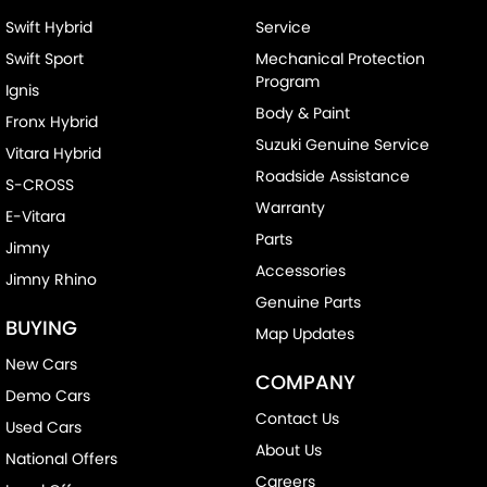
Swift Hybrid
Service
Swift Sport
Mechanical Protection
Program
Ignis
Body & Paint
Fronx Hybrid
Suzuki Genuine Service
Vitara Hybrid
Roadside Assistance
S-CROSS
Warranty
E-Vitara
Parts
Jimny
Accessories
Jimny Rhino
Genuine Parts
BUYING
Map Updates
New Cars
COMPANY
Demo Cars
Contact Us
Used Cars
About Us
National Offers
Careers