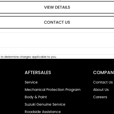
VIEW DETAILS
CONTACT US
to determine charges applicable to you.
AFTERSALES
COMPAN
Service
Contact Us
Mechanical Protection Program
About Us
Body & Paint
Careers
Suzuki Genuine Service
Roadside Assistance