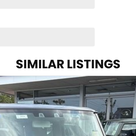
hicle meets out high quality standards prior to sale.
 technicians, which involves a thorough inspection of
confidence knowing that this vehicle is of the
you into your car as quickly and hassle-free as
SIMILAR LISTINGS
nsure we're able to tailor repayment options to you.
h means you take control of your financial journey
ll makes and models are welcome. We have
also ensuring that it's a completely hassle-free