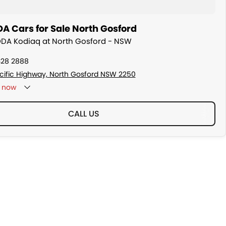
A Cars for Sale North Gosford
ODA Kodiaq at North Gosford - NSW
328 2888
cific Highway, North Gosford NSW 2250
now
CALL US