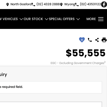
North Gosford
(02) 4328 2888
Wyong
(02) 43531122
W VEHICLES
OUR STOCK
SPECIAL OFFERS
MORE
$55,555
2
EGC - Excluding Government Charges
iry
 required field.