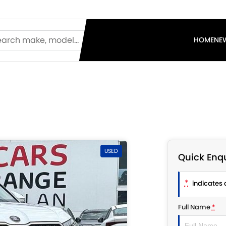
HOME
NE
USED
Quick Enqu
*
indicates a
Full Name
*