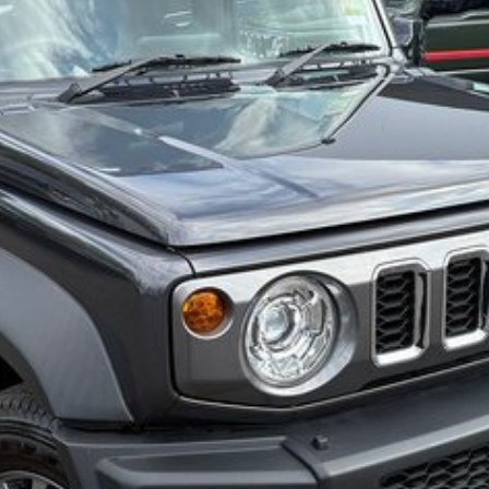
ction Plan. Service at one of our group's service
cing.