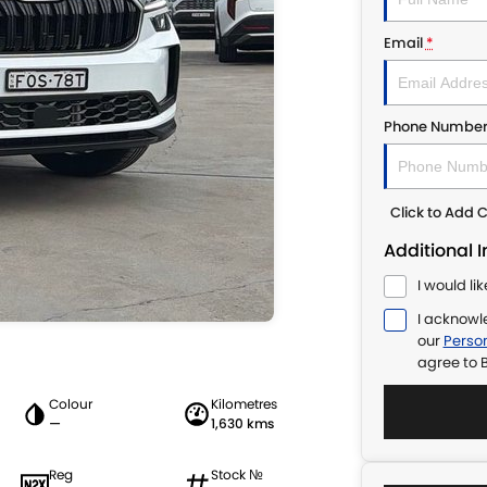
Email
*
Phone Numbe
Click to Add
Additional 
I would li
I acknowl
our
Person
agree to
B
Colour
Kilometres
—
1,630 kms
Reg
Stock №