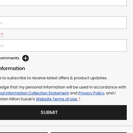
r
*
 Comments
Information
ke to subscribe to receive latest offers & product updates.
edge that my personal information will be used in accordance with
al Information Collection Statement
and
Privacy Policy
, and I
rian Hilton Suzuki's
Website Terms of Use.
*
SUBMIT