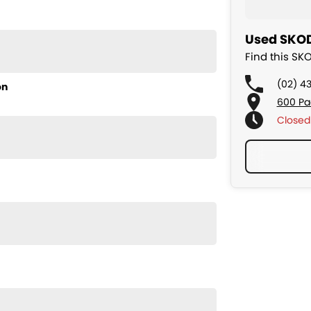
Used SKOD
Find this SK
(02) 4
on
600 Pa
Closed