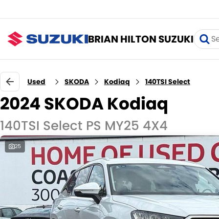
BRIAN HILTON SUZUKI
Used
SKODA
Kodiaq
140TSI Select
2024 SKODA Kodiaq
140TSI Select PS MY25 4X4
25