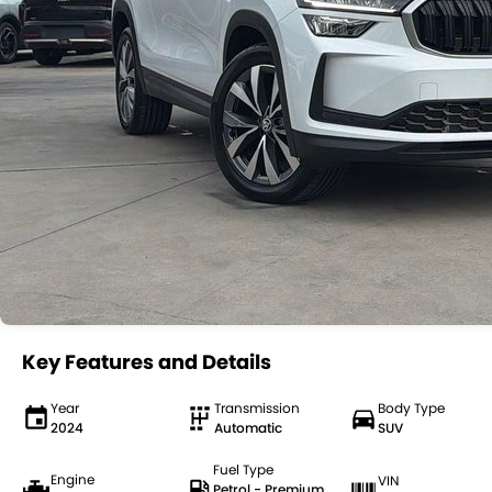
Key Features and Details
Year
Transmission
Body Type
2024
Automatic
SUV
Fuel Type
Engine
VIN
Petrol - Premium