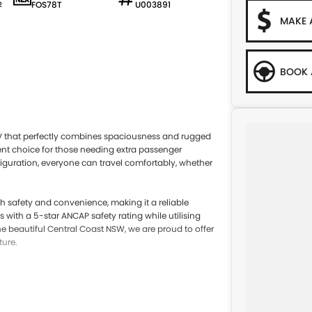
FOS78T
U003891
2
MAKE 
BOOK 
UV that perfectly combines spaciousness and rugged
llent choice for those needing extra passenger
nfiguration, everyone can travel comfortably, whether
 safety and convenience, making it a reliable
 with a 5-star ANCAP safety rating while utilising
 beautiful Central Coast NSW, we are proud to offer
ture.