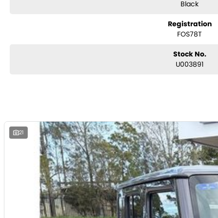
Black
Used Cars
Registration
With over 50 years experience, we are committed to ensuring that each ve
FOS78T
Every single vehicle undergoes extensive workshop testing by our skilled
performance, mechanics, safety features and overall condition. Buy with 
highest quality and has undergone extensive workshop testing
Stock No.
U003891
Finance
Drive now, pay later. We're able to offer a variety of options to help get 
possible.
Our experienced professionals are accredited with numerous lenders to e
The best part? Our repayment options are completely personalised, whic
21
with flexible repayments that are dictated by you, not us.
Trade-ins
With over 500 vehicles in stock, we are always looking for trade-ins! A
experienced on-site valuers that will offer competitive appraisals, whilst 
process.