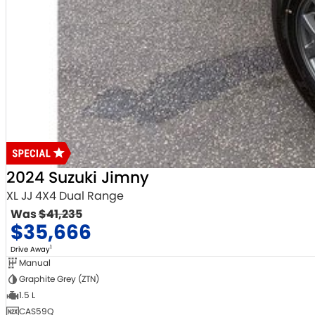
2024 Suzuki Jimny
XL JJ 4X4 Dual Range
Was
$41,235
$35,666
1
Drive Away
Manual
Graphite Grey (ZTN)
1.5 L
CAS59Q