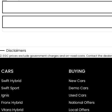
Disclaimers
2
.
EGC prices exclude government charges and on-road costs. Contact the dealer 
CARS
BUYING
Swift Hybrid
New Cars
Swift Sport
Demo Cars
Ignis
Used Cars
Fronx Hybrid
National Offers
Vitara Hybrid
Local Offers