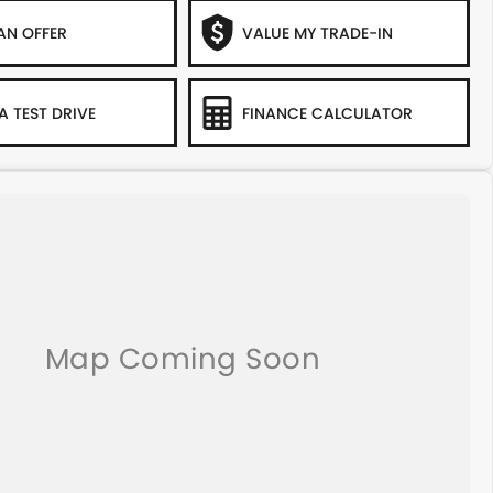
AN OFFER
VALUE MY TRADE-IN
A TEST DRIVE
FINANCE CALCULATOR