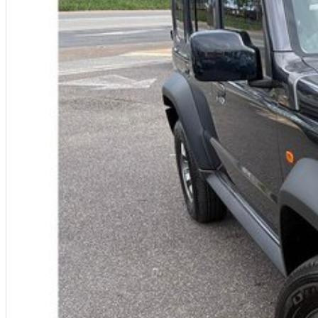
Warranty
All of our used vehicles come with a lifetime/300,000 km Mechanical Prote
centres (located across NSW and QLD) to also receive capped price servi