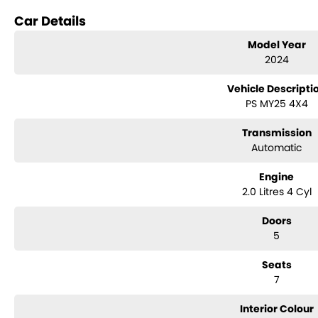
Reversing Camera
Car Details
Electric Seats
Model Year
2024
Keyless Start
Vehicle Descripti
Lane Keeping Active Assist
PS MY25 4X4
Roof Rails
Transmission
Android Auto
Automatic
Apple CarPlay
Engine
2.0 Litres 4 Cyl
Wireless Charging
Doors
7+ Seats
5
5 Star ANCAP Safety Rating
Seats
7
Interior Colour