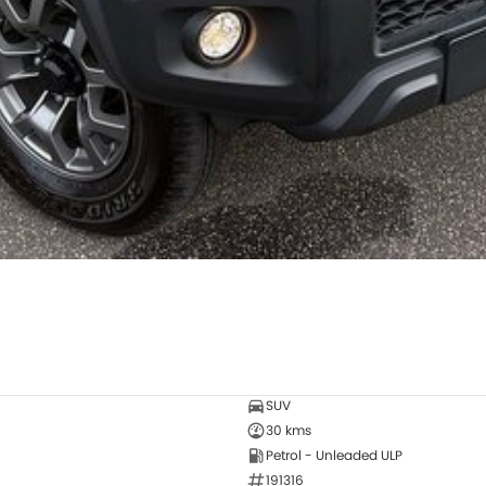
SUV
30 kms
Petrol - Unleaded ULP
191316