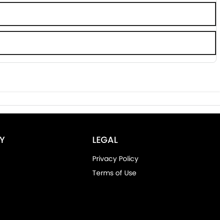
Y
LEGAL
Privacy Policy
Terms of Use