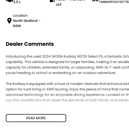
2.0 L
TMBME9PS2ST02778
ULP
Location
North Gosford -
NSW
Dealer Comments
Introducing the used 2024 SKODA Kodiaq 140TSI Select PS, a fantastic S
capability. This vehicle is designed for larger families, making it an exce
capacity for children, extended family, or carpooling. With its 7-seat co
youre heading to school or embarking on an outdoor adventure.
The Kodiaq is equipped with a host of modern features that enhance both
option for rural living or 4WD touring. Enjoy the peace of mind that comes
advanced technology for an enjoyable driving experience. Located on the
you this versatile SUV that meets the demands of both family and adven
Key features include:
READ MORE
Bluetooth