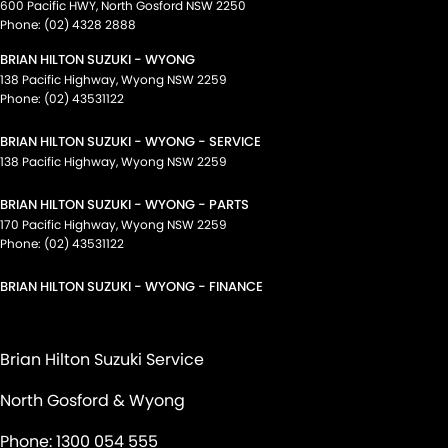
600 Pacific HWY
,
North Gosford
NSW
2250
Phone:
(02) 4328 2888
BRIAN HILTON SUZUKI - WYONG
138 Pacific Highway
,
Wyong
NSW
2259
Phone:
(02) 43531122
BRIAN HILTON SUZUKI - WYONG - SERVICE
138 Pacific Highway
,
Wyong
NSW
2259
BRIAN HILTON SUZUKI - WYONG - PARTS
170 Pacific Highway
,
Wyong
NSW
2259
Phone:
(02) 43531122
BRIAN HILTON SUZUKI - WYONG - FINANCE
Brian Hilton Suzuki Service
North Gosford & Wyong
Phone:
1300 054 555