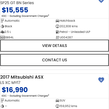
SP25 GT BN Series
$15,555
2
EGC - Excluding Government Charges
Automatic
Hatchback
Black
202,308 kms
2.5 L
Petrol - Unleaded ULP
EBI94L
U004287
VIEW DETAILS
CONTACT US
2017 Mitsubishi ASX
USED
LS XC MY17
$16,990
2
EGC - Excluding Government Charges
Automatic
SUV
—
159,952 kms