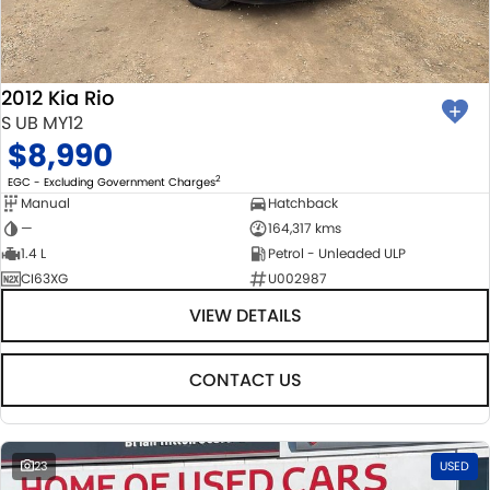
BODY & PAINT
PARTS
FLEET
MECHANICAL PROTECTION PROGRAM
ACCESSORIES
FINANCE
2012 Kia Rio
SUZUKI GENUINE SERVICE
GENUINE PARTS
FINANCE
COMPANY
S UB MY12
$8,990
ROADSIDE ASSISTANCE
MAP UPDATES
FINANCE & INSURANCE OPTIONS
CONTACT US
2
EGC - Excluding Government Charges
Manual
Hatchback
WARRANTY
FINANCE CALCULATOR
ABOUT US
—
164,317 kms
1.4 L
Petrol - Unleaded ULP
CI63XG
U002987
CAREERS
VIEW DETAILS
CONTACT US
23
USED