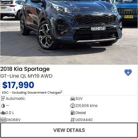
2018 Kia Sportage
GT-Line QL MY19 AWD
$17,990
2
EGC - Excluding Government Charges
Automatic
SUV
—
231,906 kms
2.0 L
Diesel
DXO68V
U004440
VIEW DETAILS