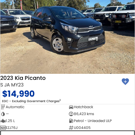
2023 Kia Picanto
S JA MY23
$14,990
2
EGC - Excluding Government Charges
Automatic
Hatchback
—
86,423 kms
1.25 L
Petrol - Unleaded ULP
EZJ76J
U004405