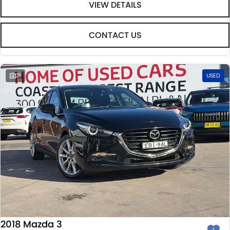
VIEW DETAILS
CONTACT US
21
USED
2018 Mazda 3