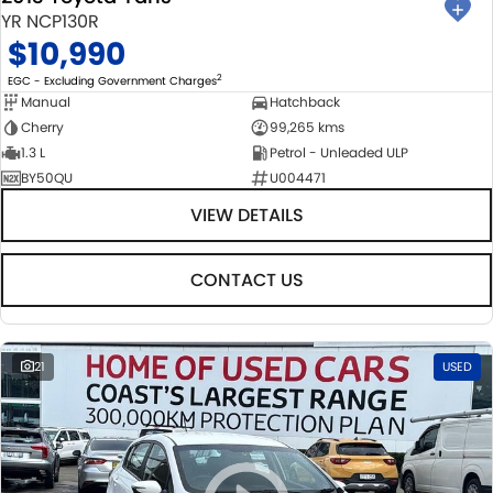
YR NCP130R
$10,990
2
EGC - Excluding Government Charges
Manual
Hatchback
Cherry
99,265 kms
1.3 L
Petrol - Unleaded ULP
BY50QU
U004471
VIEW DETAILS
CONTACT US
21
USED