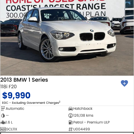
2013 BMW 1 Series
118i F20
$9,990
2
EGC - Excluding Government Charges
Automatic
Hatchback
—
126,138 kms
1.6 L
Petrol - Premium ULP
GCL11X
U004499