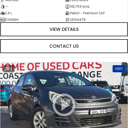
—
118,759 kms
1.4 L
Petrol - Premium ULP
CZX68H
U004478
VIEW DETAILS
CONTACT US
22
USED