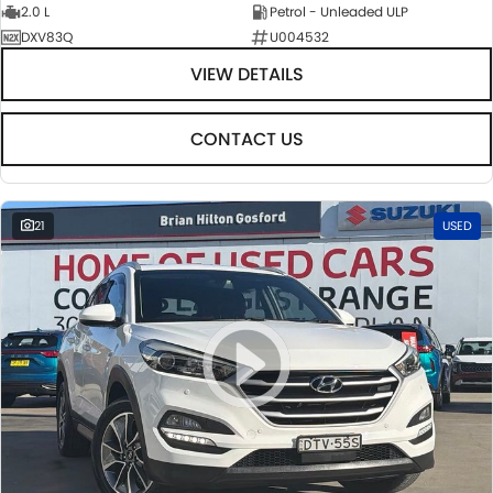
2.0 L
Petrol - Unleaded ULP
DXV83Q
U004532
VIEW DETAILS
CONTACT US
21
USED