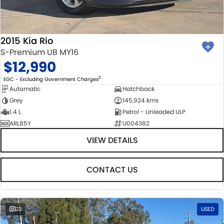
2015 Kia Rio
S-Premium UB MY16
$12,990
2
EGC - Excluding Government Charges
Automatic
Hatchback
Grey
145,924 kms
1.4 L
Petrol - Unleaded ULP
ARL85Y
U004382
VIEW DETAILS
CONTACT US
23
USED