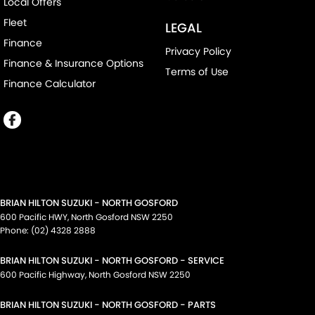
Local Offers
Fleet
LEGAL
Finance
Privacy Policy
Finance & Insurance Options
Terms of Use
Finance Calculator
BRIAN HILTON SUZUKI - NORTH GOSFORD
600 Pacific HWY
,
North Gosford
NSW
2250
Phone:
(02) 4328 2888
BRIAN HILTON SUZUKI - NORTH GOSFORD - SERVICE
600 Pacific Highway
,
North Gosford
NSW
2250
BRIAN HILTON SUZUKI - NORTH GOSFORD - PARTS