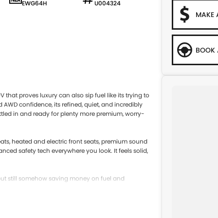
EWG64H
U004324
MAKE 
BOOK 
hat proves luxury can also sip fuel like its trying to
AWD confidence, its refined, quiet, and incredibly
settled in and ready for plenty more premium, worry-
seats, heated and electric front seats, premium sound
ed safety tech everywhere you look. It feels solid,
, but still somehow saving money on fuel and