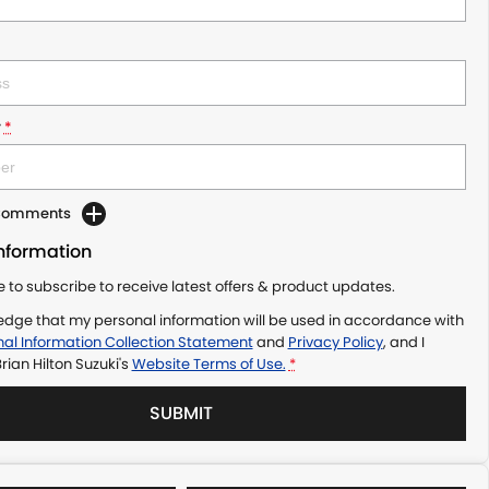
r
*
 Comments
Information
ke to subscribe to receive latest offers & product updates.
edge that my personal information will be used in accordance with
al Information Collection Statement
and
Privacy Policy
, and I
rian Hilton Suzuki's
Website Terms of Use.
*
SUBMIT