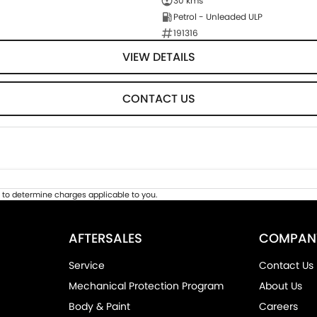
30 kms
Petrol - Unleaded ULP
191316
VIEW DETAILS
CONTACT US
to determine charges applicable to you.
AFTERSALES
COMPAN
Service
Contact Us
Mechanical Protection Program
About Us
Body & Paint
Careers