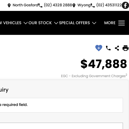
North Gosford
(02) 4328 2888
Wyong
(02) 43531122
W VEHICLES
OUR STOCK
SPECIAL OFFERS
MORE
$47,888
2
EGC - Excluding Government Charges
iry
 required field.