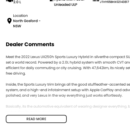
2.0 L
JTHY65BHX02143817
Unleaded ULP
Location
North Gosford -
NSW
Dealer Comments
Meet the 2022 Lexus UX250h Sports Luxury Hybrid in silverthe compact SUV t
set a world record. Powered by a 2.0L hybrid system with smooth CVT and 
efficient for daily commuting or city cruising. With 47,642km, its nicely 
free driving.
Inside, the Sports Luxury trim brings all the good stuffleather-accented 
system, and a high-end infotainment setup with Apple CarPlay and advanc
polished, and very Lexus in the way everything just works effortlessly.
Basically, its the automotive equivalent of wearing designer everything
pretending its no big deal.
READ MORE