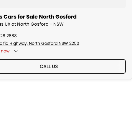
 Cars for Sale North Gosford
xus UX at North Gosford - NSW
328 2888
cific Highway, North Gosford NSW 2250
now
CALL US