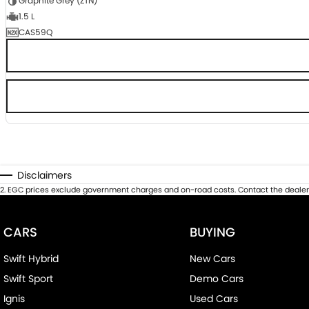
Graphite Grey (ZTN)
1.5 L
CAS59Q
Disclaimers
2
.
EGC prices exclude government charges and on-road costs. Contact the dealer 
CARS
BUYING
Swift Hybrid
New Cars
Swift Sport
Demo Cars
Ignis
Used Cars