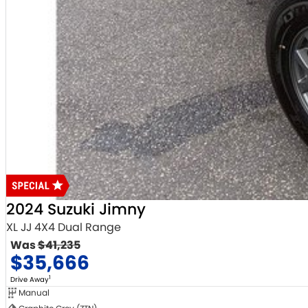
2024 Suzuki Jimny
XL JJ 4X4 Dual Range
Was
$41,235
$35,666
1
Drive Away
Manual