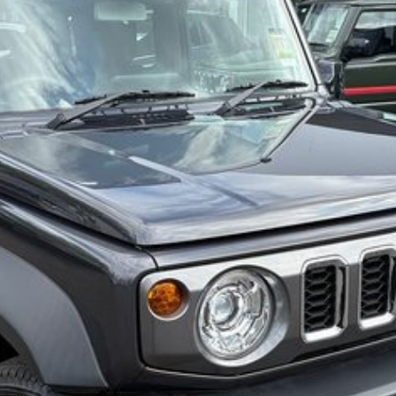
also ensuring that it's a completely hassle-free
ction Plan. Service at one of our group's service
cing.