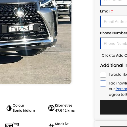
Email
*
Phone Numbe
Click to Add
Additional 
I would li
I acknowl
our
Person
agree to
B
Colour
Kilometres
Sonic Iridium
47,642 kms
Reg
Stock №