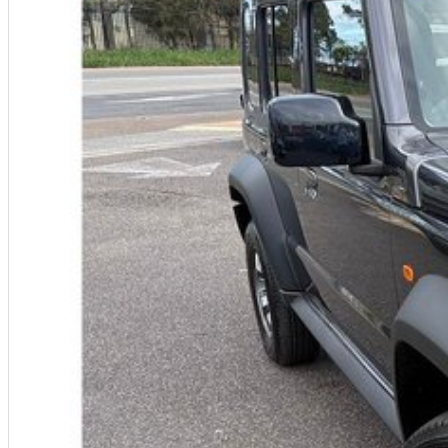
experienced on-site valuers that will offer competitive appraisals, whilst 
process.
Warranty
All of our used vehicles come with a lifetime/300,000 km Mechanical Prote
centres (located across NSW and QLD) to also receive capped price servi