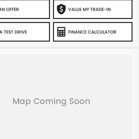
AN OFFER
VALUE MY TRADE-IN
A TEST DRIVE
FINANCE CALCULATOR