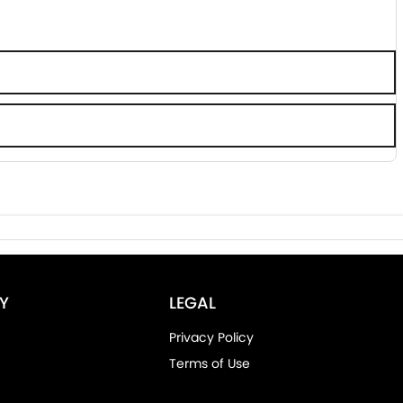
Y
LEGAL
Privacy Policy
Terms of Use