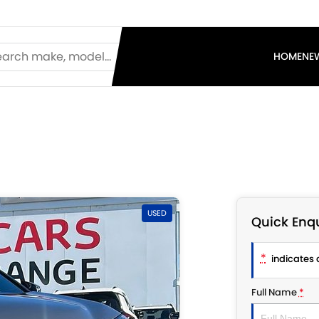
HOME
NE
USED
Quick Enqu
*
indicates a
Full Name
*