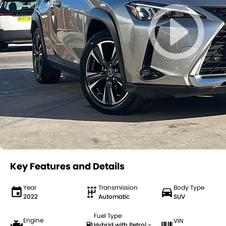
Key Features and Details
Year
Transmission
Body Type
2022
Automatic
SUV
Fuel Type
Engine
VIN
Hybrid with Petrol -