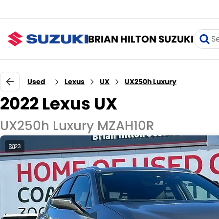
BRIAN HILTON SUZUKI
Used
Lexus
UX
UX250h Luxury
2022 Lexus UX
UX250h Luxury MZAH10R
23