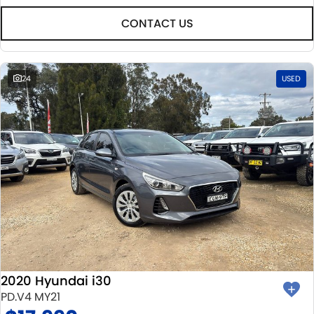
CONTACT US
24
USED
2020 Hyundai i30
PD.V4 MY21