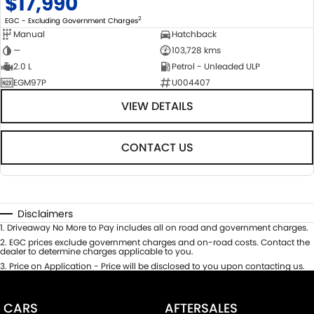
$17,990
2
EGC - Excluding Government Charges
Manual
Hatchback
—
103,728 kms
2.0 L
Petrol - Unleaded ULP
EGM97P
U004407
VIEW DETAILS
CONTACT US
Disclaimers
1
.
Driveaway No More to Pay includes all on road and government charges.
2
.
EGC prices exclude government charges and on-road costs. Contact the
dealer to determine charges applicable to you.
3
.
Price on Application - Price will be disclosed to you upon contacting us.
CARS
AFTERSALES