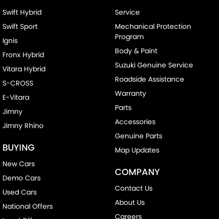
Swift Hybrid
Service
Swift Sport
Mechanical Protection
Program
Ignis
Body & Paint
Fronx Hybrid
Suzuki Genuine Service
Vitara Hybrid
Roadside Assistance
S-CROSS
Warranty
E-Vitara
Parts
Jimny
Accessories
Jimny Rhino
Genuine Parts
BUYING
Map Updates
New Cars
COMPANY
Demo Cars
Contact Us
Used Cars
About Us
National Offers
Careers