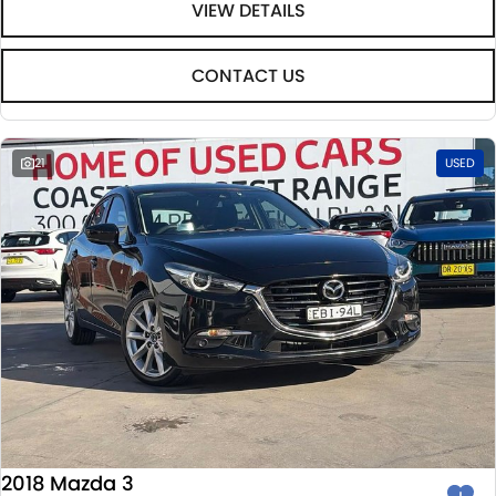
VIEW DETAILS
CONTACT US
21
USED
2018 Mazda 3