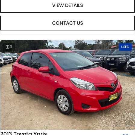
VIEW DETAILS
CONTACT US
21
USED
2013 Toyota Yaris