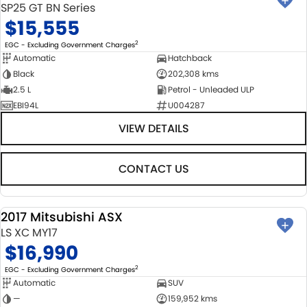
SP25 GT BN Series
$15,555
2
EGC - Excluding Government Charges
Automatic
Hatchback
Black
202,308 kms
2.5 L
Petrol - Unleaded ULP
EBI94L
U004287
VIEW DETAILS
CONTACT US
2017 Mitsubishi ASX
USED
LS XC MY17
$16,990
2
EGC - Excluding Government Charges
Automatic
SUV
—
159,952 kms