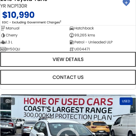
YR NCP130R
$10,990
2
EGC - Excluding Government Charges
Manual
Hatchback
Cherry
99,265 kms
1.3 L
Petrol - Unleaded ULP
BY50QU
U004471
VIEW DETAILS
CONTACT US
21
USED