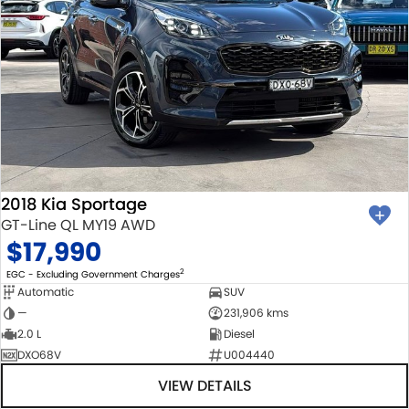
2018 Kia Sportage
GT-Line QL MY19 AWD
$17,990
2
EGC - Excluding Government Charges
Automatic
SUV
—
231,906 kms
2.0 L
Diesel
DXO68V
U004440
VIEW DETAILS