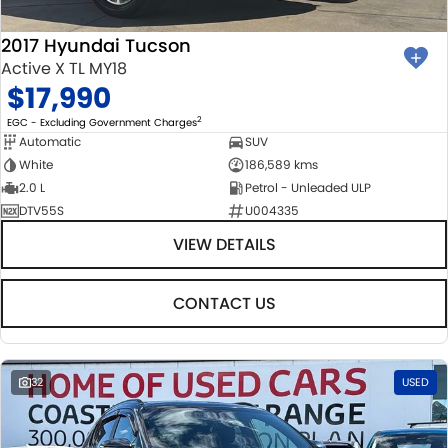
2017 Hyundai Tucson
Active X TL MY18
$17,990
2
EGC - Excluding Government Charges
Automatic
SUV
White
186,589 kms
2.0 L
Petrol - Unleaded ULP
DTV55S
U004335
VIEW DETAILS
CONTACT US
32
USED