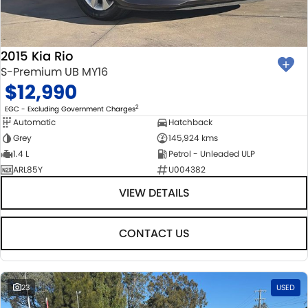
2015 Kia Rio
S-Premium UB MY16
$12,990
2
EGC - Excluding Government Charges
Automatic
Hatchback
Grey
145,924 kms
1.4 L
Petrol - Unleaded ULP
ARL85Y
U004382
VIEW DETAILS
CONTACT US
23
USED