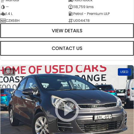
—
118,759 kms
1.4 L
Petrol - Premium ULP
CZX68H
U004478
VIEW DETAILS
CONTACT US
22
USED