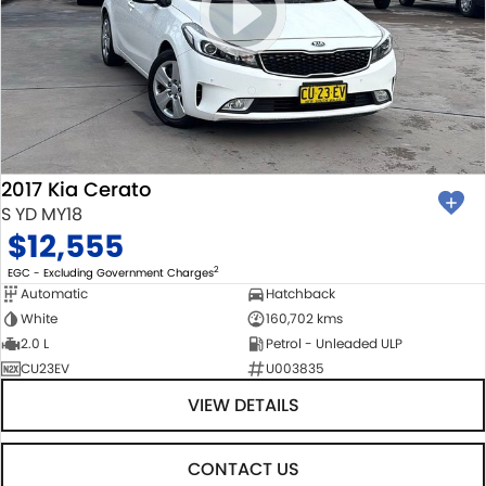
2017 Kia Cerato
S YD MY18
$12,555
2
EGC - Excluding Government Charges
Automatic
Hatchback
White
160,702 kms
2.0 L
Petrol - Unleaded ULP
CU23EV
U003835
VIEW DETAILS
CONTACT US