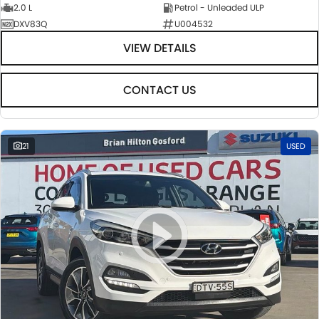
2.0 L
Petrol - Unleaded ULP
DXV83Q
U004532
VIEW DETAILS
CONTACT US
21
USED