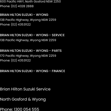
600 Pacific HWY
,
North Gosford
NSW
2250
Phone:
(02) 4328 2888
BRIAN HILTON SUZUKI - WYONG
138 Pacific Highway
,
Wyong
NSW
2259
Phone:
(02) 43531122
BRIAN HILTON SUZUKI - WYONG - SERVICE
138 Pacific Highway
,
Wyong
NSW
2259
BRIAN HILTON SUZUKI - WYONG - PARTS
170 Pacific Highway
,
Wyong
NSW
2259
Phone:
(02) 43531122
BRIAN HILTON SUZUKI - WYONG - FINANCE
Brian Hilton Suzuki Service
North Gosford & Wyong
Phone:
1300 054 555