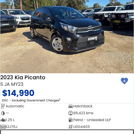
2023 Kia Picanto
S JA MY23
$14,990
2
EGC - Excluding Government Charges
Automatic
Hatchback
—
86,423 kms
1.25 L
Petrol - Unleaded ULP
EZJ76J
U004405