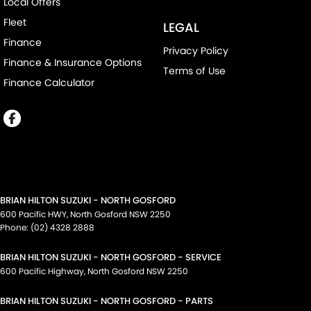
Local Offers
Fleet
LEGAL
Finance
Privacy Policy
Finance & Insurance Options
Terms of Use
Finance Calculator
BRIAN HILTON SUZUKI - NORTH GOSFORD
600 Pacific HWY
,
North Gosford
NSW
2250
Phone:
(02) 4328 2888
BRIAN HILTON SUZUKI - NORTH GOSFORD - SERVICE
600 Pacific Highway
,
North Gosford
NSW
2250
BRIAN HILTON SUZUKI - NORTH GOSFORD - PARTS