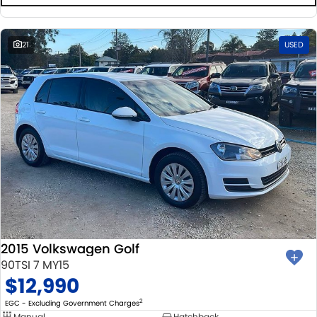
21
USED
2015 Volkswagen Golf
90TSI 7 MY15
$12,990
2
EGC - Excluding Government Charges
Manual
Hatchback