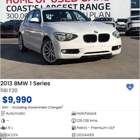
2013 BMW 1 Series
118i F20
$9,990
2
EGC - Excluding Government Charges
Automatic
Hatchback
—
126,138 kms
1.6 L
Petrol - Premium ULP
GCL11X
U004499