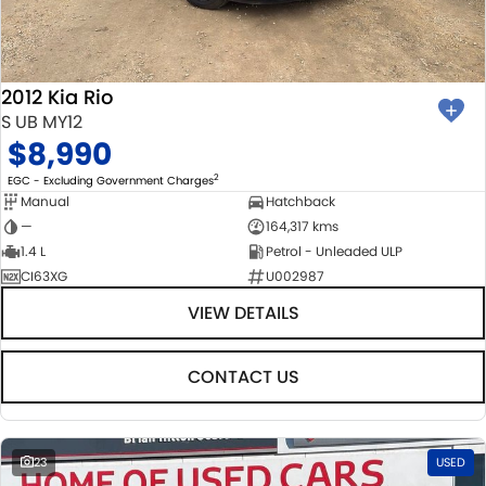
BODY & PAINT
PARTS
FLEET
MECHANICAL PROTECTION PROGRAM
ACCESSORIES
FINANCE
2012 Kia Rio
SUZUKI GENUINE SERVICE
GENUINE PARTS
FINANCE
COMPANY
S UB MY12
$8,990
ROADSIDE ASSISTANCE
MAP UPDATES
FINANCE & INSURANCE OPTIONS
CONTACT US
2
EGC - Excluding Government Charges
Manual
Hatchback
WARRANTY
FINANCE CALCULATOR
ABOUT US
—
164,317 kms
1.4 L
Petrol - Unleaded ULP
CI63XG
U002987
CAREERS
VIEW DETAILS
CONTACT US
23
USED