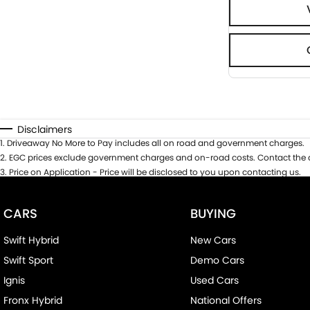
Disclaimers
1
.
Driveaway No More to Pay includes all on road and government charges.
2
.
EGC prices exclude government charges and on-road costs. Contact the d
3
.
Price on Application - Price will be disclosed to you upon contacting us.
CARS
BUYING
Swift Hybrid
New Cars
Swift Sport
Demo Cars
Ignis
Used Cars
Fronx Hybrid
National Offers