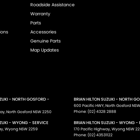
Roadside Assistance
Warranty
Parts
ions
Accessories
Genuine Parts
Map Updates
UZUKI - NORTH GOSFORD -
BRIAN HILTON SUZUKI - NORTH G
600 Pacific HWY
,
North Gosford
NS
Phone:
(02) 4328 2888
way
,
North Gosford
NSW
2250
ZUKI - WYONG - SERVICE
BRIAN HILTON SUZUKI - WYONG -
ay
,
Wyong
NSW
2259
170 Pacific Highway
,
Wyong
NSW
22
Phone:
(02) 43531122