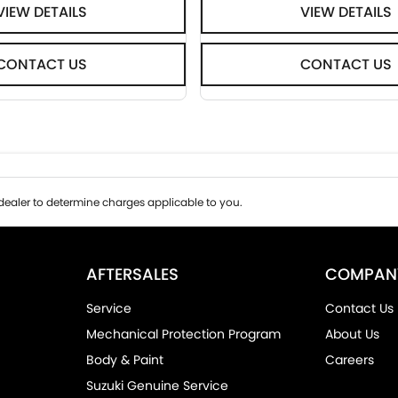
VIEW DETAILS
VIEW DETAILS
CONTACT US
CONTACT US
ealer to determine charges applicable to you.
AFTERSALES
COMPAN
Service
Contact Us
Mechanical Protection Program
About Us
Body & Paint
Careers
Suzuki Genuine Service