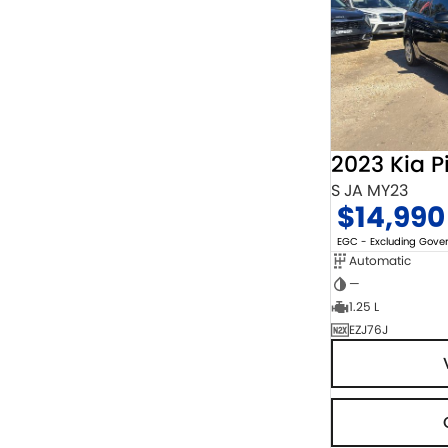
2023 Kia P
S JA MY23
$14,990
EGC - Excluding Gov
Automatic
—
1.25 L
EZJ76J