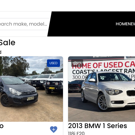
HOME
NE
Sale
d
USED
23
io
2013 BMW 1 Series
118i F20