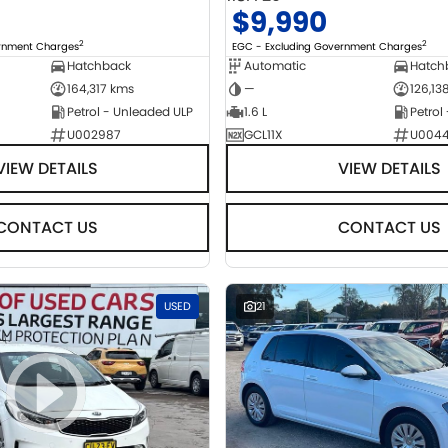
$9,990
2
2
ernment Charges
EGC - Excluding Government Charges
Hatchback
Automatic
Hatch
164,317 kms
—
126,13
Petrol - Unleaded ULP
1.6 L
Petrol
U002987
GCL11X
U004
VIEW DETAILS
VIEW DETAILS
CONTACT US
CONTACT US
USED
21