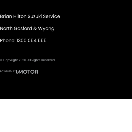
Brian Hilton Suzuki Service
North Gosford & Wyong
Phone:
1300 054 555
© Copyright
2026
. All Rights Reserved.
POWERED BY
CMS Login
Visit iMotor