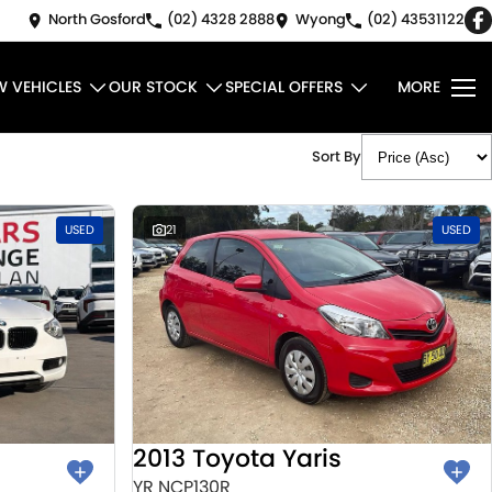
North Gosford
(02) 4328 2888
Wyong
(02) 43531122
W VEHICLES
OUR STOCK
SPECIAL OFFERS
MORE
Sort By
USED
21
USED
2013 Toyota Yaris
YR NCP130R