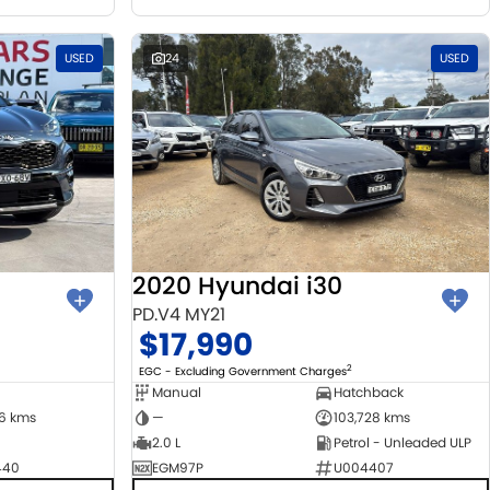
USED
24
USED
2020 Hyundai i30
PD.V4 MY21
$17,990
2
EGC - Excluding Government Charges
Manual
Hatchback
06 kms
—
103,728 kms
2.0 L
Petrol - Unleaded ULP
440
EGM97P
U004407