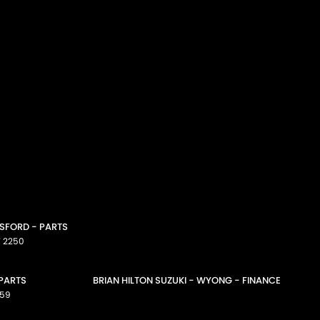
OSFORD - PARTS
W
2250
 PARTS
BRIAN HILTON SUZUKI - WYONG - FINANCE
59