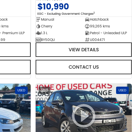
$10,990
2
EGC - Excluding Government Charges
back
Manual
Hatchback
8 kms
Cherry
99,265 kms
 - Premium ULP
1.3 L
Petrol - Unleaded ULP
499
BY50QU
U004471
VIEW DETAILS
CONTACT US
USED
22
USED