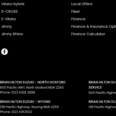
Vitara Hybrid
Local Offers
S-CROSS
Fleet
E-Vitara
Finance
Jimny
Finance & Insurance Opt
Jimny Rhino
Finance Calculator
BRIAN HILTON SUZUKI - NORTH GOSFORD
BRIAN HILTON S
SERVICE
600 Pacific HWY
,
North Gosford
NSW
2250
Phone:
(02) 4328 2888
600 Pacific High
BRIAN HILTON SUZUKI - WYONG
BRIAN HILTON SU
138 Pacific Highway
,
Wyong
NSW
2259
138 Pacific Highw
Phone:
(02) 43531122