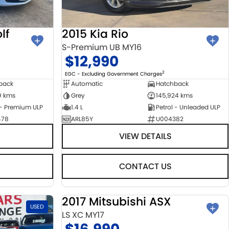
lf
2015 Kia Rio
S-Premium UB MY16
$12,990
2
EGC - Excluding Government Charges
back
Automatic
Hatchback
9 kms
Grey
145,924 kms
 - Premium ULP
1.4 L
Petrol - Unleaded ULP
478
ARL85Y
U004382
VIEW DETAILS
CONTACT US
2017 Mitsubishi ASX
USED
USED
LS XC MY17