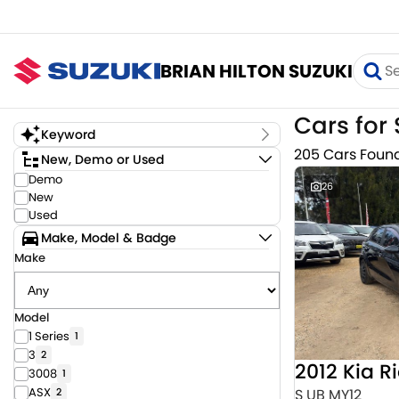
BRIAN HILTON SUZUKI
Cars for 
Keyword
205 Cars Foun
New, Demo or Used
Demo
26
New
Used
Make, Model & Badge
Make
Model
1 Series
1
3
2
2012 Kia R
3008
1
ASX
S UB MY12
2