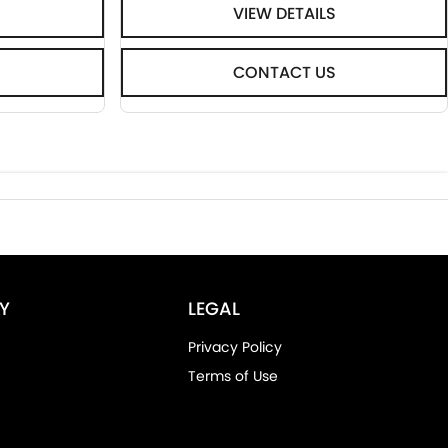
VIEW DETAILS
CONTACT US
Y
LEGAL
Privacy Policy
Terms of Use