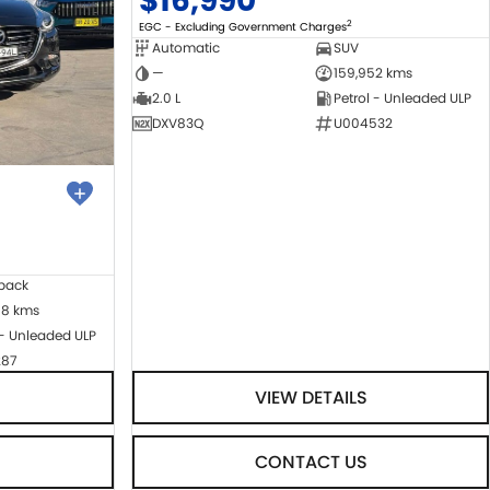
$16,990
2
EGC - Excluding Government Charges
Automatic
SUV
—
159,952 kms
2.0 L
Petrol - Unleaded ULP
DXV83Q
U004532
back
08 kms
 - Unleaded ULP
287
VIEW DETAILS
CONTACT US