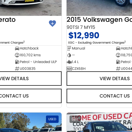
erato
2015 Volkswagen Go
90TSI 7 MY15
$12,990
2
2
ernment Charges
EGC - Excluding Government Charges
Hatchback
Manual
Hatch
160,702 kms
—
118,75
Petrol - Unleaded ULP
1.4 L
Petrol
U003835
CZX68H
U004
VIEW DETAILS
VIEW DETAILS
CONTACT US
CONTACT US
USED
21