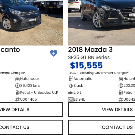
icanto
2018 Mazda 3
SP25 GT BN Series
$15,555
2
2
ernment Charges
EGC - Excluding Government Charges
Hatchback
Automatic
Hatch
86,423 kms
Black
202,3
Petrol - Unleaded ULP
2.5 L
Petrol
U004405
EBI94L
U004
VIEW DETAILS
VIEW DETAILS
CONTACT US
CONTACT US