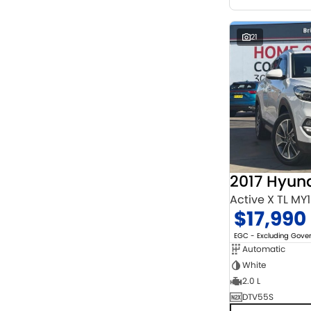
21
2017 Hyun
Active X TL MY
$17,990
EGC - Excluding Gov
Automatic
White
2.0 L
DTV55S