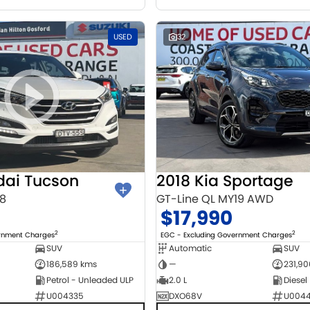
USED
32
dai Tucson
2018 Kia Sportage
18
GT-Line QL MY19 AWD
$17,990
2
2
ernment Charges
EGC - Excluding Government Charges
SUV
Automatic
SUV
186,589 kms
—
231,9
Petrol - Unleaded ULP
2.0 L
Diesel
U004335
DXO68V
U004