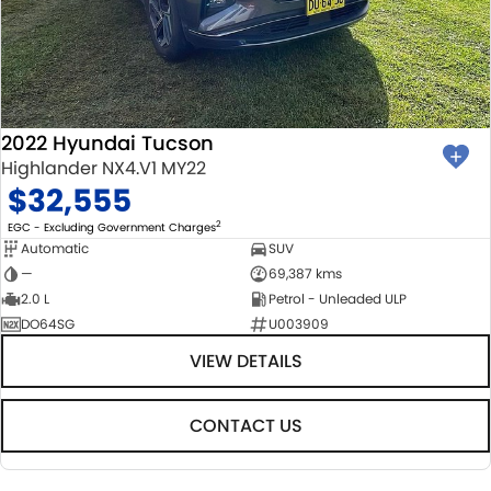
2022 Hyundai Tucson
Highlander NX4.V1 MY22
$32,555
2
EGC - Excluding Government Charges
Automatic
SUV
—
69,387 kms
2.0 L
Petrol - Unleaded ULP
DO64SG
U003909
VIEW DETAILS
CONTACT US