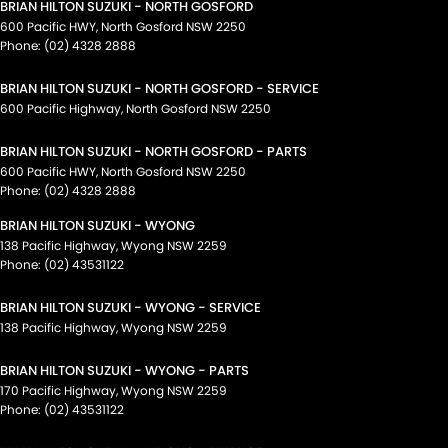
BRIAN HILTON SUZUKI - NORTH GOSFORD
600 Pacific HWY
,
North Gosford
NSW
2250
Phone:
(02) 4328 2888
BRIAN HILTON SUZUKI - NORTH GOSFORD - SERVICE
600 Pacific Highway
,
North Gosford
NSW
2250
BRIAN HILTON SUZUKI - NORTH GOSFORD - PARTS
600 Pacific HWY
,
North Gosford
NSW
2250
Phone:
(02) 4328 2888
BRIAN HILTON SUZUKI - WYONG
138 Pacific Highway
,
Wyong
NSW
2259
Phone:
(02) 43531122
BRIAN HILTON SUZUKI - WYONG - SERVICE
138 Pacific Highway
,
Wyong
NSW
2259
BRIAN HILTON SUZUKI - WYONG - PARTS
170 Pacific Highway
,
Wyong
NSW
2259
Phone:
(02) 43531122