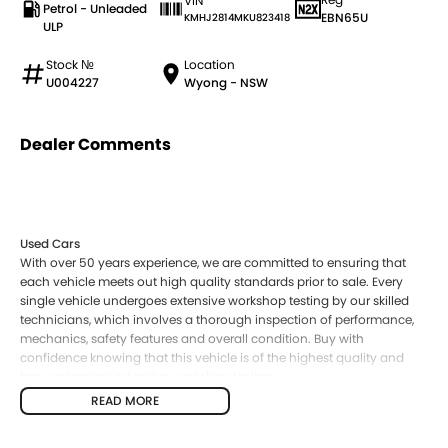
VIN
Petrol - Unleaded
EBN65U
KMHJ2814MKU823418
ULP
Stock №
Location
U004227
Wyong - NSW
Dealer Comments
Used Cars
With over 50 years experience, we are committed to ensuring that
each vehicle meets out high quality standards prior to sale. Every
single vehicle undergoes extensive workshop testing by our skilled
technicians, which involves a thorough inspection of performance,
mechanics, safety features and overall condition. Buy with
confidence knowing that this vehicle is of the highest quality and
has undergone extensive workshop testing
READ MORE
Finance