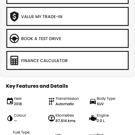
VALUE MY TRADE-IN
BOOK A TEST DRIVE
FINANCE CALCULATOR
Key Features and Details
Year
Transmission
Body Type
2018
Automatic
SUV
Colour
Kilometres
Engine
—
87,614 kms
2.0 L
Fuel Type
Reg