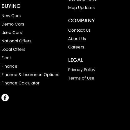
BUYING
Map Updates
New Cars
COMPANY
Demo Cars
Contact Us
Used Cars
About Us
National Offers
Careers
Local Offers
Fleet
LEGAL
Finance
Privacy Policy
Finance & Insurance Options
Terms of Use
Finance Calculator