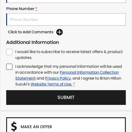
Phone Number
*
Click to Add Comments
Additional Information
I would like to subscribe to receive latest offers & product
updates.
I acknowledge that my personal information will be used
in accordance with our
Personal Information Collection
Statement
and
Privacy Policy
, and I agree to
Brian Hilton
Suzuki's
Website Terms of Use.
*
SUBMIT
MAKE AN OFFER