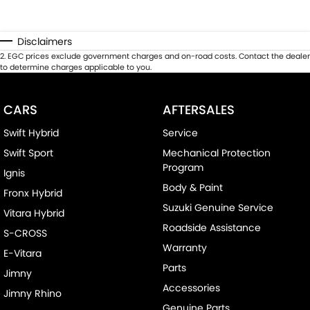
Disclaimers
2
.
EGC prices exclude government charges and on-road costs. Contact the dealer
to determine charges applicable to you.
CARS
AFTERSALES
Swift Hybrid
Service
Swift Sport
Mechanical Protection
Program
Ignis
Body & Paint
Fronx Hybrid
Suzuki Genuine Service
Vitara Hybrid
Roadside Assistance
S-CROSS
Warranty
E-Vitara
Parts
Jimny
Accessories
Jimny Rhino
Genuine Parts