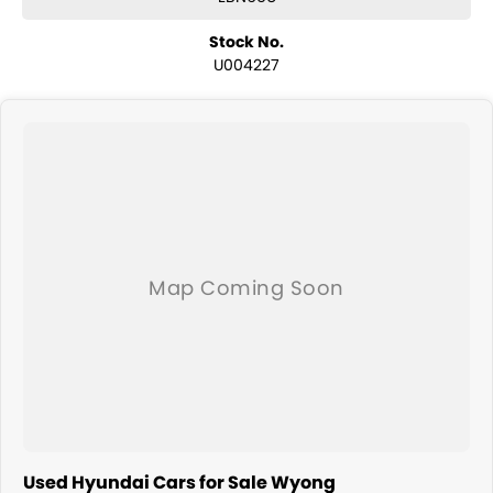
Stock No.
U004227
Used Hyundai Cars for Sale Wyong