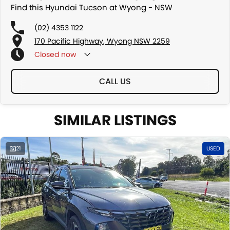
Find this Hyundai Tucson at Wyong - NSW
(02) 4353 1122
170 Pacific Highway, Wyong NSW 2259
Closed
now
CALL US
SIMILAR LISTINGS
21
USED