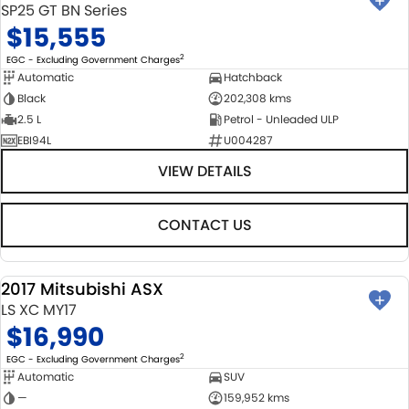
SP25 GT BN Series
$15,555
2
EGC - Excluding Government Charges
Automatic
Hatchback
Black
202,308 kms
2.5 L
Petrol - Unleaded ULP
EBI94L
U004287
VIEW DETAILS
CONTACT US
2017 Mitsubishi ASX
USED
LS XC MY17
$16,990
2
EGC - Excluding Government Charges
Automatic
SUV
—
159,952 kms