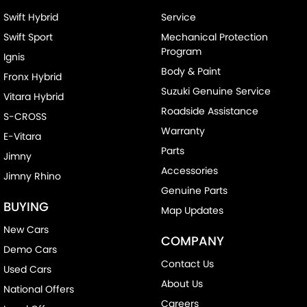
Swift Hybrid
Service
Swift Sport
Mechanical Protection
Program
Ignis
Body & Paint
Fronx Hybrid
Suzuki Genuine Service
Vitara Hybrid
Roadside Assistance
S-CROSS
Warranty
E-Vitara
Parts
Jimny
Accessories
Jimny Rhino
Genuine Parts
BUYING
Map Updates
New Cars
COMPANY
Demo Cars
Contact Us
Used Cars
About Us
National Offers
Careers