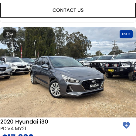
CONTACT US
24
USED
2020 Hyundai i30
PD.V4 MY21