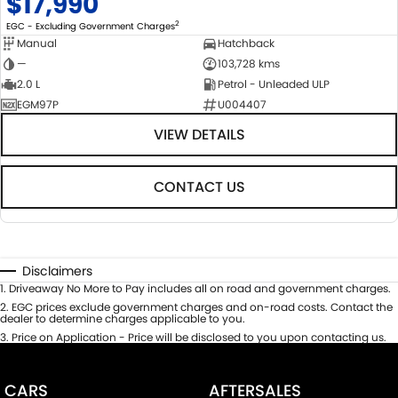
$17,990
2
EGC - Excluding Government Charges
Manual
Hatchback
—
103,728 kms
2.0 L
Petrol - Unleaded ULP
EGM97P
U004407
VIEW DETAILS
CONTACT US
Disclaimers
1
.
Driveaway No More to Pay includes all on road and government charges.
2
.
EGC prices exclude government charges and on-road costs. Contact the
dealer to determine charges applicable to you.
3
.
Price on Application - Price will be disclosed to you upon contacting us.
CARS
AFTERSALES