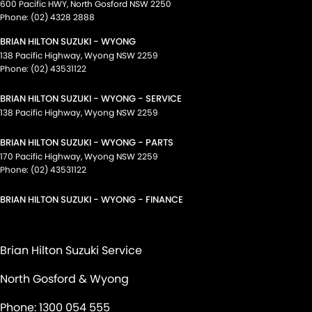
600 Pacific HWY
,
North Gosford
NSW
2250
Phone:
(02) 4328 2888
BRIAN HILTON SUZUKI - WYONG
138 Pacific Highway
,
Wyong
NSW
2259
Phone:
(02) 43531122
BRIAN HILTON SUZUKI - WYONG - SERVICE
138 Pacific Highway
,
Wyong
NSW
2259
BRIAN HILTON SUZUKI - WYONG - PARTS
170 Pacific Highway
,
Wyong
NSW
2259
Phone:
(02) 43531122
BRIAN HILTON SUZUKI - WYONG - FINANCE
Brian Hilton Suzuki Service
North Gosford & Wyong
Phone:
1300 054 555