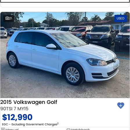
21
USED
2015 Volkswagen Golf
90TSI 7 MY15
$12,990
2
EGC - Excluding Government Charges
Manual
Hatchback