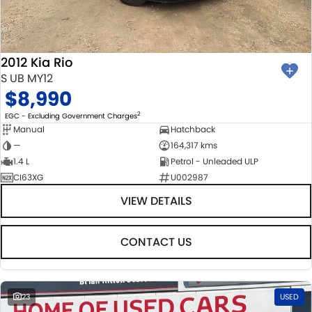
BODY & PAINT
PARTS
FLEET
MECHANICAL PROTECTION PROGRAM
ACCESSORIES
FINANCE
2012 Kia Rio
SUZUKI GENUINE SERVICE
GENUINE PARTS
FINANCE
COMPANY
S UB MY12
$8,990
ROADSIDE ASSISTANCE
MAP UPDATES
FINANCE & INSURANCE OPTIONS
CONTACT US
2
EGC - Excluding Government Charges
Manual
Hatchback
WARRANTY
FINANCE CALCULATOR
ABOUT US
—
164,317 kms
1.4 L
Petrol - Unleaded ULP
CI63XG
U002987
CAREERS
VIEW DETAILS
CONTACT US
23
USED