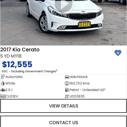
2017 Kia Cerato
S YD MY18
$12,555
2
EGC - Excluding Government Charges
Automatic
Hatchback
White
160,702 kms
2.0 L
Petrol - Unleaded ULP
CU23EV
U003835
VIEW DETAILS
CONTACT US