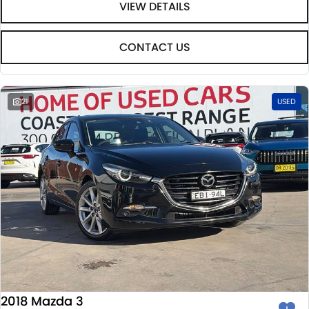
VIEW DETAILS
CONTACT US
21
USED
2018 Mazda 3