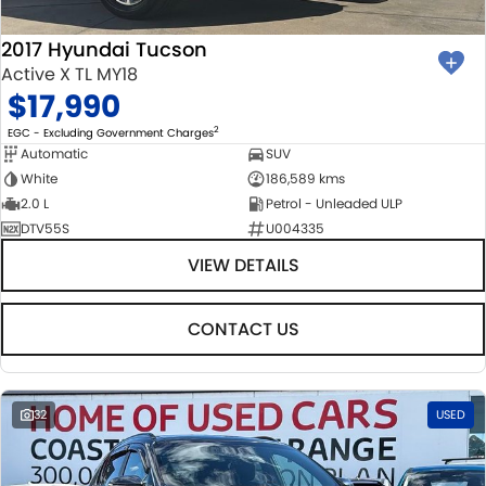
2017 Hyundai Tucson
Active X TL MY18
$17,990
2
EGC - Excluding Government Charges
Automatic
SUV
White
186,589 kms
2.0 L
Petrol - Unleaded ULP
DTV55S
U004335
VIEW DETAILS
CONTACT US
32
USED