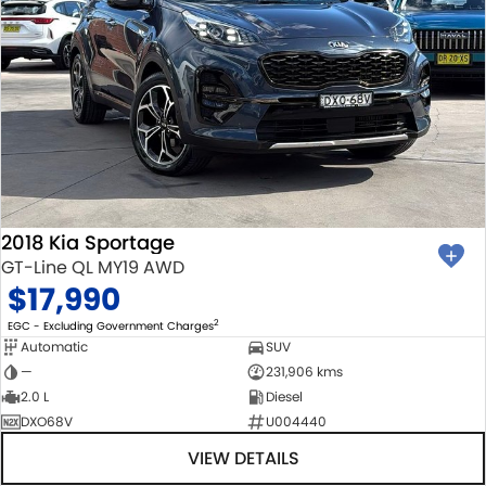
2018 Kia Sportage
GT-Line QL MY19 AWD
$17,990
2
EGC - Excluding Government Charges
Automatic
SUV
—
231,906 kms
2.0 L
Diesel
DXO68V
U004440
VIEW DETAILS