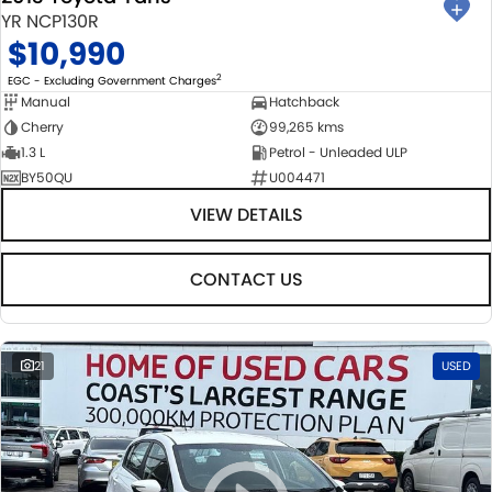
YR NCP130R
$10,990
2
EGC - Excluding Government Charges
Manual
Hatchback
Cherry
99,265 kms
1.3 L
Petrol - Unleaded ULP
BY50QU
U004471
VIEW DETAILS
CONTACT US
21
USED