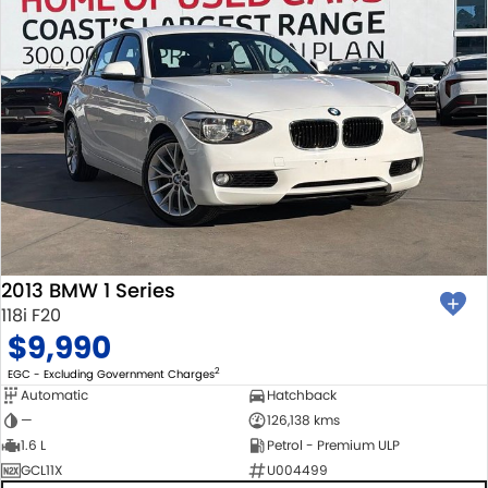
2013 BMW 1 Series
118i F20
$9,990
2
EGC - Excluding Government Charges
Automatic
Hatchback
—
126,138 kms
1.6 L
Petrol - Premium ULP
GCL11X
U004499