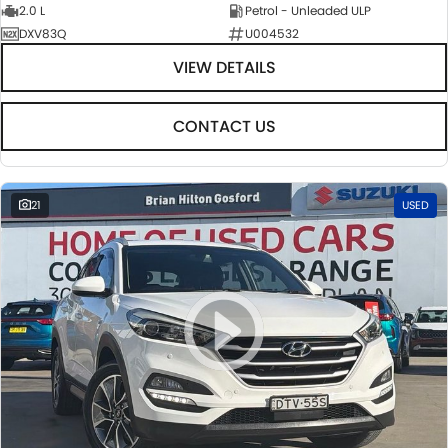
2.0 L
Petrol - Unleaded ULP
DXV83Q
U004532
VIEW DETAILS
CONTACT US
21
USED