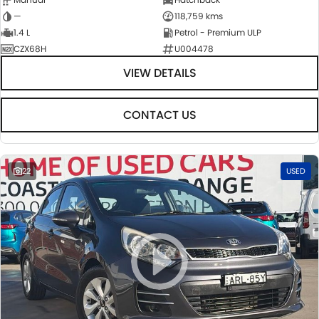
—
118,759 kms
1.4 L
Petrol - Premium ULP
CZX68H
U004478
VIEW DETAILS
CONTACT US
22
USED