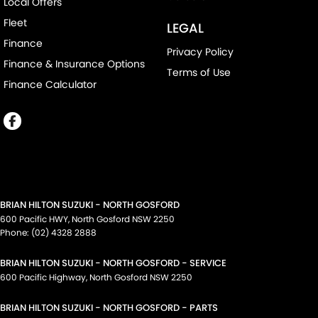
Local Offers
Fleet
LEGAL
Finance
Privacy Policy
Finance & Insurance Options
Terms of Use
Finance Calculator
BRIAN HILTON SUZUKI - NORTH GOSFORD
600 Pacific HWY
,
North Gosford
NSW
2250
Phone:
(02) 4328 2888
BRIAN HILTON SUZUKI - NORTH GOSFORD - SERVICE
600 Pacific Highway
,
North Gosford
NSW
2250
BRIAN HILTON SUZUKI - NORTH GOSFORD - PARTS