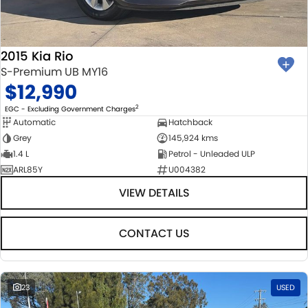
2015 Kia Rio
S-Premium UB MY16
$12,990
2
EGC - Excluding Government Charges
Automatic
Hatchback
Grey
145,924 kms
1.4 L
Petrol - Unleaded ULP
ARL85Y
U004382
VIEW DETAILS
CONTACT US
23
USED