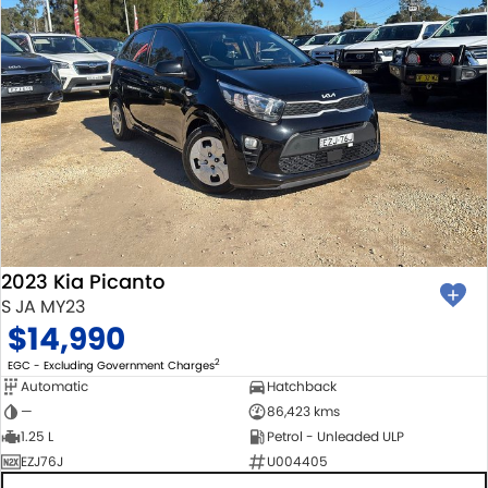
2023 Kia Picanto
S JA MY23
$14,990
2
EGC - Excluding Government Charges
Automatic
Hatchback
—
86,423 kms
1.25 L
Petrol - Unleaded ULP
EZJ76J
U004405