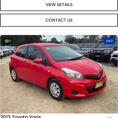
VIEW DETAILS
CONTACT US
21
USED
2013 Toyota Yaris