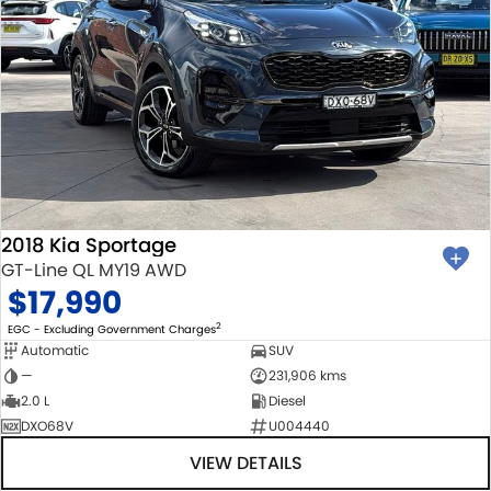
2018 Kia Sportage
GT-Line QL MY19 AWD
$17,990
2
EGC - Excluding Government Charges
Automatic
SUV
—
231,906 kms
2.0 L
Diesel
DXO68V
U004440
VIEW DETAILS