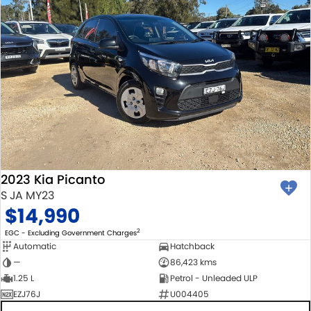
2023 Kia Picanto
S JA MY23
$14,990
2
EGC - Excluding Government Charges
Automatic
Hatchback
—
86,423 kms
1.25 L
Petrol - Unleaded ULP
EZJ76J
U004405