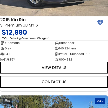
2015 Kia Rio
S-Premium UB MY16
$12,990
2
EGC - Excluding Government Charges
Automatic
Hatchback
Grey
145,924 kms
1.4 L
Petrol - Unleaded ULP
ARL85Y
U004382
VIEW DETAILS
CONTACT US
23
USED