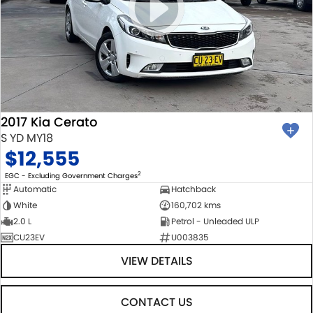
2017 Kia Cerato
S YD MY18
$12,555
2
EGC - Excluding Government Charges
Automatic
Hatchback
White
160,702 kms
2.0 L
Petrol - Unleaded ULP
CU23EV
U003835
VIEW DETAILS
CONTACT US