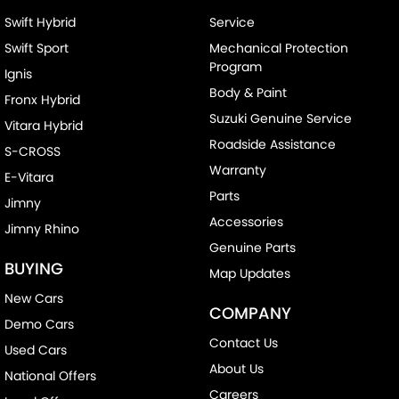
Swift Hybrid
Service
Swift Sport
Mechanical Protection
Program
Ignis
Body & Paint
Fronx Hybrid
Suzuki Genuine Service
Vitara Hybrid
Roadside Assistance
S-CROSS
Warranty
E-Vitara
Parts
Jimny
Accessories
Jimny Rhino
Genuine Parts
BUYING
Map Updates
New Cars
COMPANY
Demo Cars
Contact Us
Used Cars
About Us
National Offers
Careers