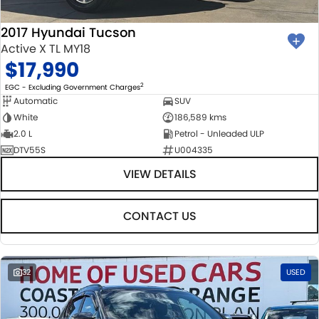
2017 Hyundai Tucson
Active X TL MY18
$17,990
2
EGC - Excluding Government Charges
Automatic
SUV
White
186,589 kms
2.0 L
Petrol - Unleaded ULP
DTV55S
U004335
VIEW DETAILS
CONTACT US
32
USED