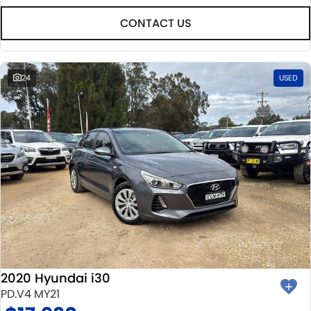
CONTACT US
24
USED
2020 Hyundai i30
PD.V4 MY21