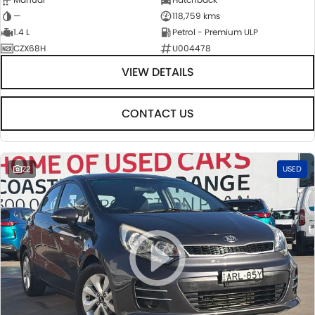
—
118,759 kms
1.4 L
Petrol - Premium ULP
CZX68H
U004478
VIEW DETAILS
CONTACT US
22
USED