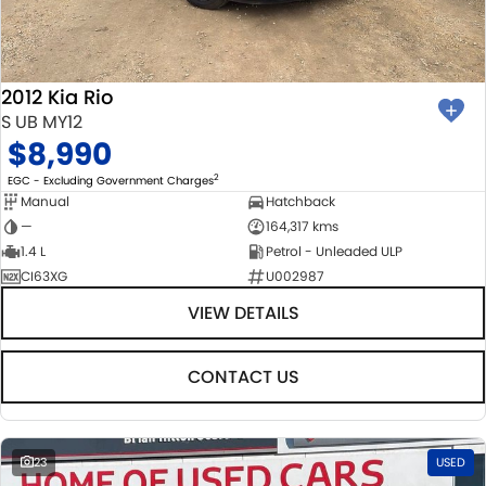
BODY & PAINT
PARTS
FLEET
MECHANICAL PROTECTION PROGRAM
ACCESSORIES
FINANCE
2012 Kia Rio
SUZUKI GENUINE SERVICE
GENUINE PARTS
FINANCE
COMPANY
S UB MY12
$8,990
ROADSIDE ASSISTANCE
MAP UPDATES
FINANCE & INSURANCE OPTIONS
CONTACT US
2
EGC - Excluding Government Charges
Manual
Hatchback
WARRANTY
FINANCE CALCULATOR
ABOUT US
—
164,317 kms
1.4 L
Petrol - Unleaded ULP
CI63XG
U002987
CAREERS
VIEW DETAILS
CONTACT US
23
USED