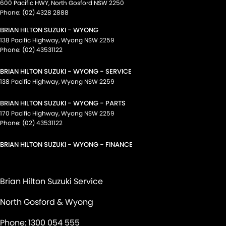
600 Pacific HWY
,
North Gosford
NSW
2250
Phone:
(02) 4328 2888
BRIAN HILTON SUZUKI - WYONG
138 Pacific Highway
,
Wyong
NSW
2259
Phone:
(02) 43531122
BRIAN HILTON SUZUKI - WYONG - SERVICE
138 Pacific Highway
,
Wyong
NSW
2259
BRIAN HILTON SUZUKI - WYONG - PARTS
170 Pacific Highway
,
Wyong
NSW
2259
Phone:
(02) 43531122
BRIAN HILTON SUZUKI - WYONG - FINANCE
Brian Hilton Suzuki Service
North Gosford & Wyong
Phone:
1300 054 555