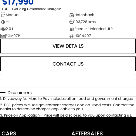
$17,990
2
EGC - Excluding Government Charges
Manual
Hatchback
—
103,728 kms
2.0 L
Petrol - Unleaded ULP
EGM97P
U004407
VIEW DETAILS
CONTACT US
Disclaimers
1
.
Driveaway No More to Pay includes all on road and government charges.
2
.
EGC prices exclude government charges and on-road costs. Contact the
dealer to determine charges applicable to you.
3
.
Price on Application - Price will be disclosed to you upon contacting us.
CARS
AFTERSALES