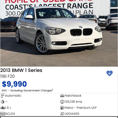
2013 BMW 1 Series
118i F20
$9,990
2
EGC - Excluding Government Charges
Automatic
Hatchback
—
126,138 kms
1.6 L
Petrol - Premium ULP
GCL11X
U004499