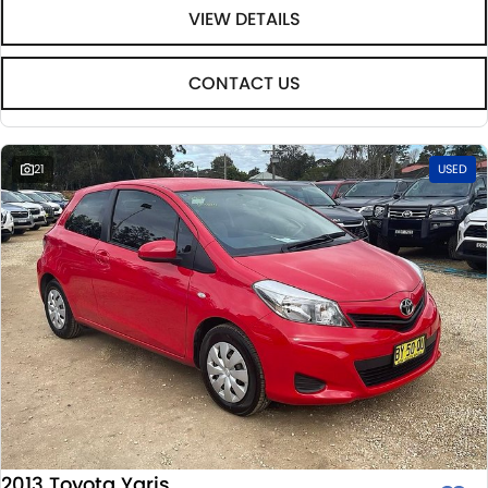
VIEW DETAILS
CONTACT US
21
USED
2013 Toyota Yaris