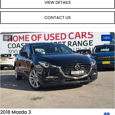
VIEW DETAILS
CONTACT US
21
USED
2018 Mazda 3