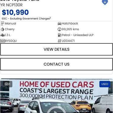
YR NCP130R
$10,990
2
EGC - Excluding Government Charges
Manual
Hatchback
Cherry
99,265 kms
1.3 L
Petrol - Unleaded ULP
BY50QU
U004471
VIEW DETAILS
CONTACT US
21
USED