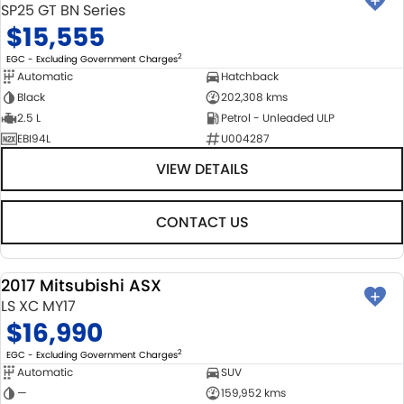
SP25 GT BN Series
$15,555
2
EGC - Excluding Government Charges
Automatic
Hatchback
Black
202,308 kms
2.5 L
Petrol - Unleaded ULP
EBI94L
U004287
VIEW DETAILS
CONTACT US
2017 Mitsubishi ASX
USED
LS XC MY17
$16,990
2
EGC - Excluding Government Charges
Automatic
SUV
—
159,952 kms