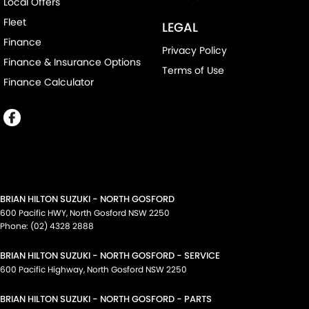
Local Offers
Fleet
LEGAL
Finance
Privacy Policy
Finance & Insurance Options
Terms of Use
Finance Calculator
BRIAN HILTON SUZUKI - NORTH GOSFORD
600 Pacific HWY
,
North Gosford
NSW
2250
Phone:
(02) 4328 2888
BRIAN HILTON SUZUKI - NORTH GOSFORD - SERVICE
600 Pacific Highway
,
North Gosford
NSW
2250
BRIAN HILTON SUZUKI - NORTH GOSFORD - PARTS