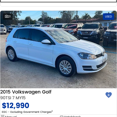
21
USED
2015 Volkswagen Golf
90TSI 7 MY15
$12,990
2
EGC - Excluding Government Charges
Manual
Hatchback