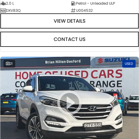
2.0 L
Petrol - Unleaded ULP
DXV83Q
U004532
VIEW DETAILS
CONTACT US
21
USED