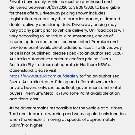
Private buyers only. Vehicles must be purchased and
delivered between 01/08/2026 to 31/08/2026 to be eligible
for these offers. Driveaway pricing shown includes
registration, compulsory third party insurance, estimated
dealer delivery and stamp duty. Driveaway pricing may
vary at any point prior to vehicle delivery. On-road costs will
vary according to individual circumstances, choice of
insurer, options and accessories selected. Premium and
two-tone paint available at additional cost. If a driveaway
price is not published, please speak to an authorised Suzuki
Australia automotive dealer to confirm pricing. Suzuki
Australia Pty Ltd does not operate in Northern NSW or
Queensland, please visit
https://www.suzuki.com.au/dealer/
to find an authorised
Suzuki Australia dealer. Pricing and offers shown are for
private buyers only, excludes fleet, government and rental
buyers. Premium/Metallic/Two Tone Paint available at an
additional cost.
#The driver remains responsible for the vehicle at all times.
The Lane departure warning and weaving alert only function
when the vehicle is moving at speeds of approximately
60km/h or higher.