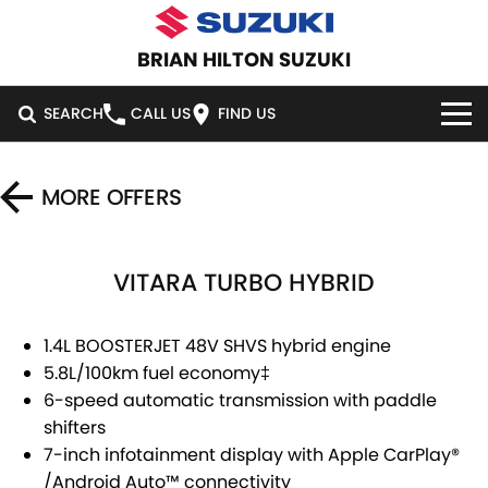
BRIAN HILTON SUZUKI
SEARCH
CALL US
FIND US
HOME
MORE OFFERS
NEW VEHICLES
VITARA TURBO HYBRID
OUR STOCK
SWIFT HYBRID
SWIFT SPORT
IGNIS
FRONX HYBRID
NEW CARS
SPECIAL OFFERS
1.4L BOOSTERJET 48V SHVS hybrid engine
5.8L/100km fuel economy
‡
VITARA HYBRID
S-CROSS
DEMO CARS
SERVICE
NATIONAL OFFERS
6-speed automatic transmission with paddle
shifters
E-VITARA
JIMNY
USED CARS
LOCAL OFFERS
SERVICE
PARTS
7-inch infotainment display with Apple CarPlay
®
JIMNY RHINO
/
Android Auto
™
connectivity