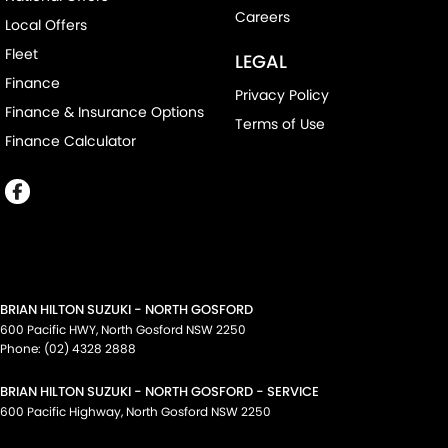
Careers
Local Offers
Fleet
LEGAL
Finance
Privacy Policy
Finance & Insurance Options
Terms of Use
Finance Calculator
BRIAN HILTON SUZUKI - NORTH GOSFORD
600 Pacific HWY
,
North Gosford
NSW
2250
Phone:
(02) 4328 2888
BRIAN HILTON SUZUKI - NORTH GOSFORD - SERVICE
600 Pacific Highway
,
North Gosford
NSW
2250