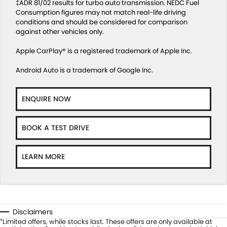
‡ADR 81/02 results for turbo auto transmission. NEDC Fuel
Consumption figures may not match real-life driving
conditions and should be considered for comparison
against other vehicles only.
Apple CarPlay® is a registered trademark of Apple Inc.
Android Auto is a trademark of Google Inc.
ENQUIRE NOW
BOOK A TEST DRIVE
LEARN MORE
Disclaimers
Limited offers, while stocks last. These offers are only available at
*