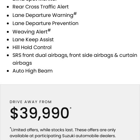
Rear Cross Traffic Alert
#
Lane Departure Warning
Lane Departure Prevention
#
Weaving Alert
Lane Keep Assist
Hill Hold Control
SRS front dual airbags, front side airbags & curtain
airbags
Auto High Beam
DRIVE AWAY FROM
$39,990
*
*
Limited offers, while stocks last. These offers are only
available at participating Suzuki automobile dealers.