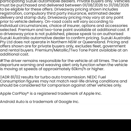
participating Suzuki automobile dealers. Private buyers only. Vehicles
must be purchased and delivered between 01/08/2026 to 31/08/2026
to be eligible for these offers. Driveaway pricing shown includes
registration, compulsory third party insurance, estimated dealer
delivery and stamp duty. Driveaway pricing may vary at any point
prior to vehicle delivery. On-road costs will vary according to
individual circumstances, choice of insurer, options and accessories
selected. Premium and two-tone paint available at additional cost. If
a driveaway price is not published, please speak to an authorised
Suzuki Australia automotive dealer to confirm pricing. Suzuki Australia
Pty Ltd does not operate in Northern NSW or Queensland. Pricing and
offers shown are for private buyers only, excludes fleet, government
and rental buyers. Premium/Metallic/Two Tone Paint available at an
additional cost.
#The driver remains responsible for the vehicle at all times. The Lane
departure warning and weaving alert only function when the vehicle
is moving at speeds of approximately 60km/h or higher.
‡ADR 81/02 results for turbo auto transmission. NEDC Fuel
Consumption figures may not match real-life driving conditions and
should be considered for comparison against other vehicles only.
Apple CarPlay® is a registered trademark of Apple Inc.
Android Auto is a trademark of Google Inc.