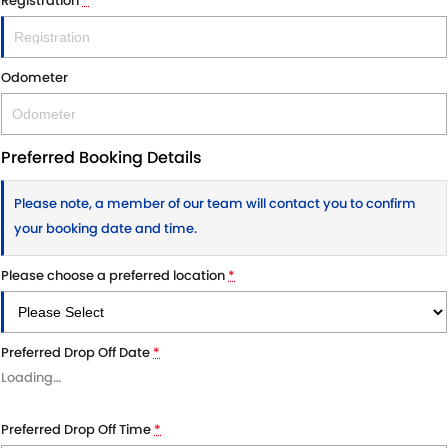
Registration
*
Odometer
Preferred Booking Details
Please note, a member of our team will contact you to confirm
your booking date and time.
Please choose a preferred location
*
Preferred Drop Off Date
*
Loading
…
Preferred Drop Off Time
*