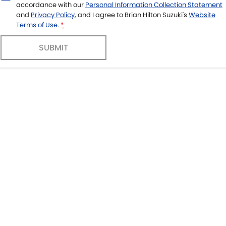
accordance with our
Personal Information Collection Statement
and
Privacy Policy
, and I agree to
Brian Hilton Suzuki's
Website
Terms of Use.
*
SUBMIT