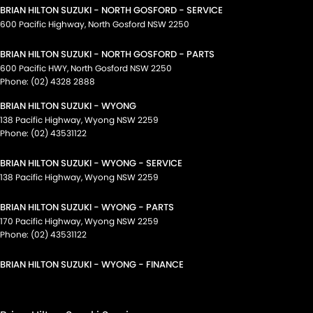
BRIAN HILTON SUZUKI - NORTH GOSFORD - SERVICE
600 Pacific Highway
,
North Gosford
NSW
2250
BRIAN HILTON SUZUKI - NORTH GOSFORD - PARTS
600 Pacific HWY
,
North Gosford
NSW
2250
Phone:
(02) 4328 2888
BRIAN HILTON SUZUKI - WYONG
138 Pacific Highway
,
Wyong
NSW
2259
Phone:
(02) 43531122
BRIAN HILTON SUZUKI - WYONG - SERVICE
138 Pacific Highway
,
Wyong
NSW
2259
BRIAN HILTON SUZUKI - WYONG - PARTS
170 Pacific Highway
,
Wyong
NSW
2259
Phone:
(02) 43531122
BRIAN HILTON SUZUKI - WYONG - FINANCE