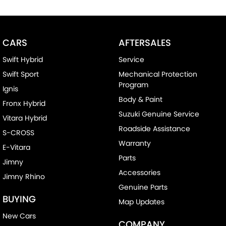
CARS
AFTERSALES
Swift Hybrid
Service
Swift Sport
Mechanical Protection
Program
Ignis
Body & Paint
Fronx Hybrid
Suzuki Genuine Service
Vitara Hybrid
Roadside Assistance
S-CROSS
Warranty
E-Vitara
Parts
Jimny
Accessories
Jimny Rhino
Genuine Parts
BUYING
Map Updates
New Cars
COMPANY