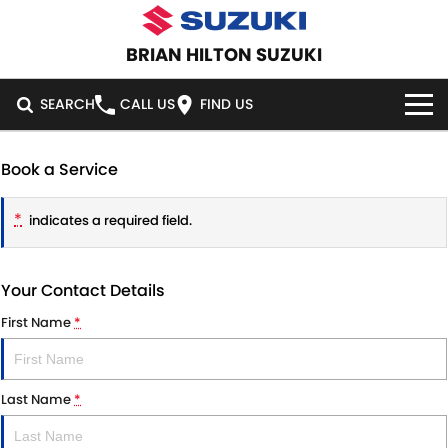
BRIAN HILTON SUZUKI
SEARCH
CALL US
FIND US
HOME
Book a Service
NEW VEHICLES
*
indicates a required field.
OUR STOCK
SWIFT HYBRID
SWIFT SPORT
Your Contact Details
IGNIS
FRONX HYBRID
NEW CARS
SPECIAL OFFERS
First Name
*
VITARA HYBRID
S-CROSS
DEMO CARS
NATIONAL OFFERS
SERVICE
E-VITARA
JIMNY
Last Name
*
USED CARS
LOCAL OFFERS
SERVICE
PARTS
JIMNY RHINO