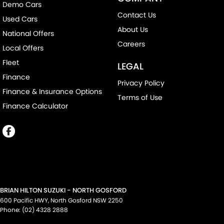
Demo Cars
Contact Us
Used Cars
About Us
National Offers
Careers
Local Offers
Fleet
LEGAL
Finance
Privacy Policy
Finance & Insurance Options
Terms of Use
Finance Calculator
BRIAN HILTON SUZUKI - NORTH GOSFORD
600 Pacific HWY
,
North Gosford
NSW
2250
Phone:
(02) 4328 2888