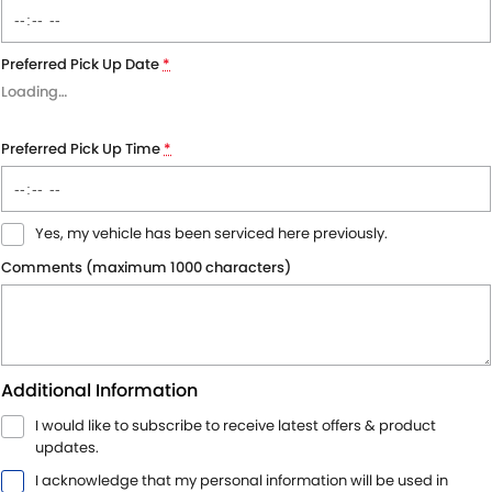
Preferred Pick Up Date
*
Loading
…
Preferred Pick Up Time
*
Yes, my vehicle has been serviced here previously.
Comments (maximum 1000 characters)
Additional Information
I would like to subscribe to receive latest offers & product
updates.
I acknowledge that my personal information will be used in