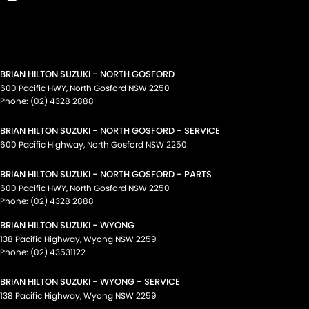
BRIAN HILTON SUZUKI - NORTH GOSFORD
600 Pacific HWY
,
North Gosford
NSW
2250
Phone:
(02) 4328 2888
BRIAN HILTON SUZUKI - NORTH GOSFORD - SERVICE
600 Pacific Highway
,
North Gosford
NSW
2250
BRIAN HILTON SUZUKI - NORTH GOSFORD - PARTS
600 Pacific HWY
,
North Gosford
NSW
2250
Phone:
(02) 4328 2888
BRIAN HILTON SUZUKI - WYONG
138 Pacific Highway
,
Wyong
NSW
2259
Phone:
(02) 43531122
BRIAN HILTON SUZUKI - WYONG - SERVICE
138 Pacific Highway
,
Wyong
NSW
2259