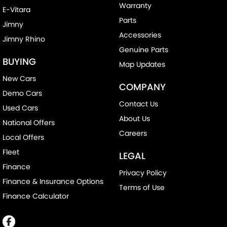
Warranty
E-Vitara
Parts
Jimny
Accessories
Jimny Rhino
Genuine Parts
BUYING
Map Updates
New Cars
COMPANY
Demo Cars
Contact Us
Used Cars
About Us
National Offers
Careers
Local Offers
Fleet
LEGAL
Finance
Privacy Policy
Finance & Insurance Options
Terms of Use
Finance Calculator