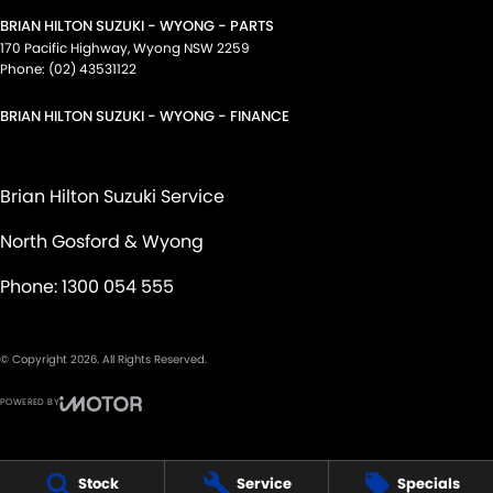
BRIAN HILTON SUZUKI - WYONG - PARTS
170 Pacific Highway
,
Wyong
NSW
2259
Phone:
(02) 43531122
BRIAN HILTON SUZUKI - WYONG - FINANCE
Brian Hilton Suzuki Service
North Gosford & Wyong
Phone:
1300 054 555
© Copyright
2026
. All Rights Reserved.
POWERED BY
CMS Login
Visit iMotor
Stock
Service
Specials