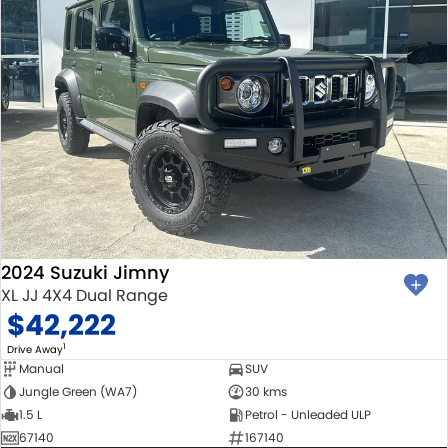
2024 Suzuki Jimny
XL JJ 4X4 Dual Range
$42,222
1
Drive Away
Manual
SUV
Jungle Green (WA7)
30 kms
1.5 L
Petrol - Unleaded ULP
67140
167140