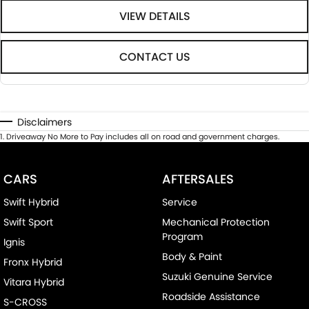
VIEW DETAILS
CONTACT US
Disclaimers
1
.
Driveaway No More to Pay includes all on road and government charges.
CARS
AFTERSALES
Swift Hybrid
Service
Swift Sport
Mechanical Protection
Program
Ignis
Body & Paint
Fronx Hybrid
Suzuki Genuine Service
Vitara Hybrid
Roadside Assistance
S-CROSS