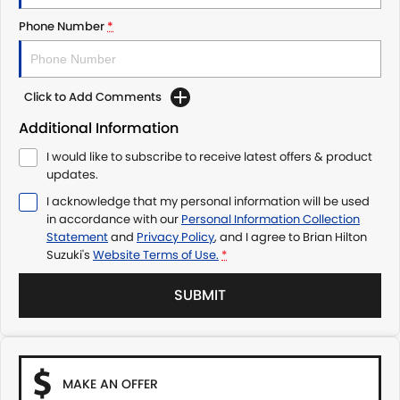
Phone Number
*
Click to Add Comments
Additional Information
I would like to subscribe to receive latest offers & product
updates.
I acknowledge that my personal information will be used
in accordance with our
Personal Information Collection
Statement
and
Privacy Policy
, and I agree to
Brian Hilton
Suzuki's
Website Terms of Use.
*
SUBMIT
MAKE AN OFFER