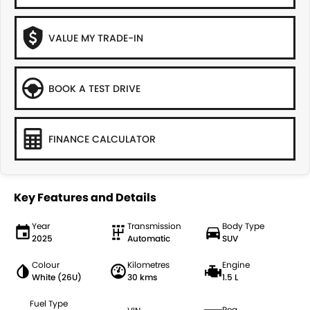
VALUE MY TRADE-IN
BOOK A TEST DRIVE
FINANCE CALCULATOR
Key Features and Details
Year
Transmission
Body Type
2025
Automatic
SUV
Colour
Kilometres
Engine
White (26U)
30 kms
1.5 L
Fuel Type
Reg