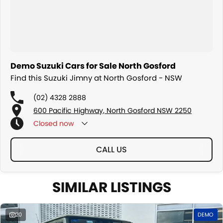
Demo Suzuki Cars for Sale North Gosford
Find this Suzuki Jimny at North Gosford - NSW
(02) 4328 2888
600 Pacific Highway, North Gosford NSW 2250
Closed
now
CALL US
SIMILAR LISTINGS
20
DEMO