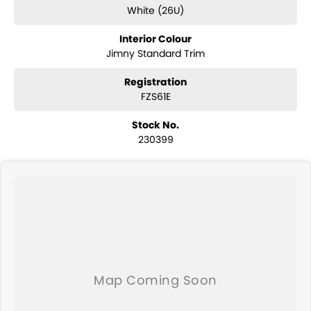
of your financial journey with flexible repayments that are dictated
White (26U)
by you, not us.
Interior Colour
Jimny Standard Trim
Registration
FZS61E
Stock No.
230399