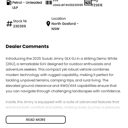
VIN
Petrol - Unleaded
FZS61E
JSAGJB74V00230399
ULP
Location
Stock №
North Gosford -
230399
NSW
Dealer Comments
Introducing the 2025 Suzuki Jimny GLX GJ in a striking Demo White
(26U), a remarkable SUV designed for outdoor enthusiasts and
adventure seekers. This compact yet robust vehicle combines
modern technology with rugged capability, making it perfect for
tackling unpaved terrains, camping trips, and rural living. The
elevated ground clearance and 4WD/4X4 capabilities ensure that
you can navigate through challenging landscapes with confidence.
Inside, the Jimny is equipped with a suite of advanced features that
enhance both comfort and safety, making every journey a pleasure.
Experience seamless connectivity and entertainment options,
alongside essential driver assistance technologies, ensuring you stay
READ MORE
engaged and secure on the road.