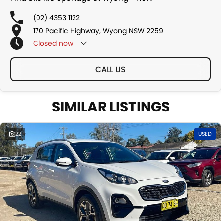
(02) 4353 1122
170 Pacific Highway, Wyong NSW 2259
Closed
now
CALL US
SIMILAR LISTINGS
22
USED