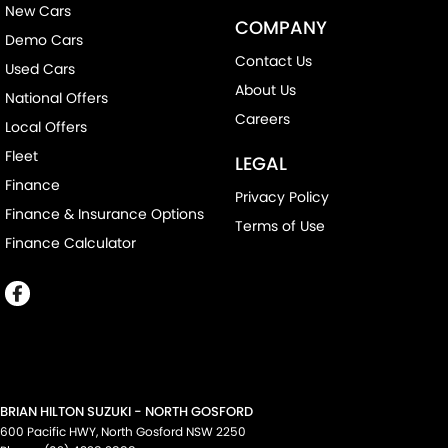
New Cars
COMPANY
Demo Cars
Contact Us
Used Cars
About Us
National Offers
Careers
Local Offers
Fleet
LEGAL
Finance
Privacy Policy
Finance & Insurance Options
Terms of Use
Finance Calculator
BRIAN HILTON SUZUKI - NORTH GOSFORD
600 Pacific HWY
,
North Gosford
NSW
2250