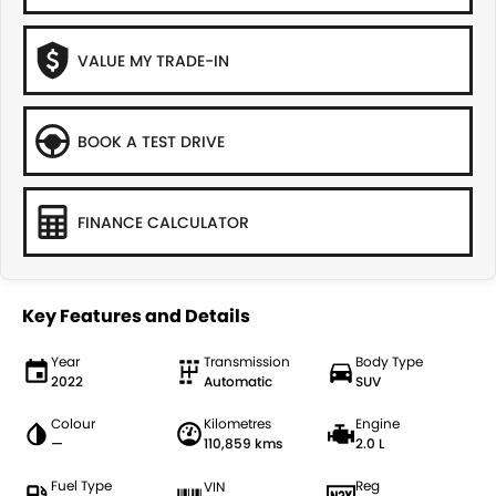
VALUE MY TRADE-IN
BOOK A TEST DRIVE
FINANCE CALCULATOR
Key Features and Details
Year
Transmission
Body Type
2022
Automatic
SUV
Colour
Kilometres
Engine
—
110,859 kms
2.0 L
Fuel Type
Reg
VIN