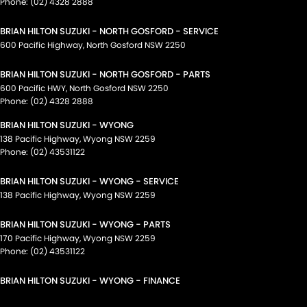
Phone:
(02) 4328 2888
BRIAN HILTON SUZUKI - NORTH GOSFORD - SERVICE
600 Pacific Highway
,
North Gosford
NSW
2250
BRIAN HILTON SUZUKI - NORTH GOSFORD - PARTS
600 Pacific HWY
,
North Gosford
NSW
2250
Phone:
(02) 4328 2888
BRIAN HILTON SUZUKI - WYONG
138 Pacific Highway
,
Wyong
NSW
2259
Phone:
(02) 43531122
BRIAN HILTON SUZUKI - WYONG - SERVICE
138 Pacific Highway
,
Wyong
NSW
2259
BRIAN HILTON SUZUKI - WYONG - PARTS
170 Pacific Highway
,
Wyong
NSW
2259
Phone:
(02) 43531122
BRIAN HILTON SUZUKI - WYONG - FINANCE