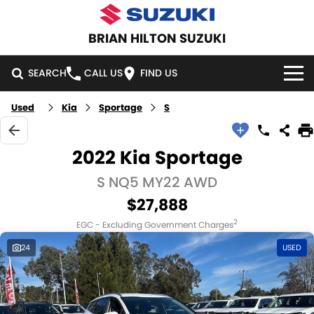
BRIAN HILTON SUZUKI
SEARCH
CALL US
FIND US
Used
Kia
Sportage
S
HOME
NEW VEHICLES
2022 Kia Sportage
OUR STOCK
S NQ5 MY22 AWD
SWIFT HYBRID
SWIFT SPORT
$27,888
IGNIS
FRONX HYBRID
NEW CARS
SPECIAL OFFERS
2
EGC - Excluding Government Charges
VITARA HYBRID
S-CROSS
DEMO CARS
NATIONAL OFFERS
SERVICE
24
USED
E-VITARA
JIMNY
USED CARS
LOCAL OFFERS
SERVICE
PARTS
JIMNY RHINO