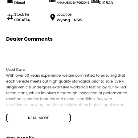
Diesel
DL08AD
KNAPU81CSN7062048
Stock №
Location
U004174
Wyong - NSW
Dealer Comments
Used Cars
With over 50 years experience, we are committed to ensuring that
each vehicle meets out high quality standards prior to sale. Every
single vehicle undergoes extensive workshop testing by our skilled
technicians, which involves a thorough inspection of performance,
mechanics, safety features and overall condition. Buy with
confidence knowing that this vehicle is of the highest quality and
has undergone extensive workshop testing
READ MORE
Finance
Drive now, pay later. We're able to offer a variety of options to help