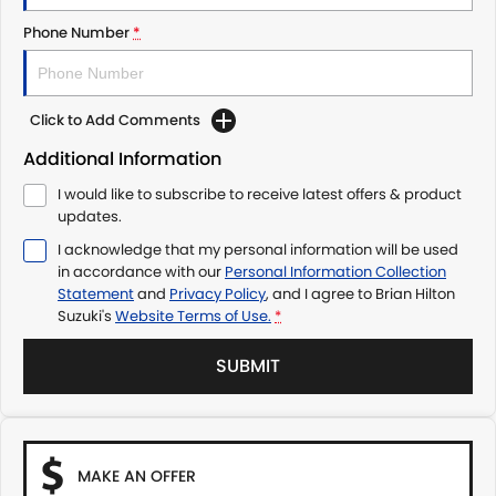
Phone Number
*
Click to Add Comments
Additional Information
I would like to subscribe to receive latest offers & product
updates.
I acknowledge that my personal information will be used
in accordance with our
Personal Information Collection
Statement
and
Privacy Policy
, and I agree to
Brian Hilton
Suzuki's
Website Terms of Use.
*
SUBMIT
MAKE AN OFFER