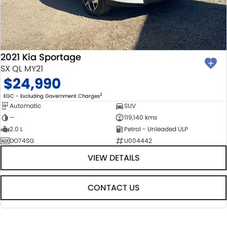
2021 Kia Sportage
SX QL MY21
$24,990
2
EGC - Excluding Government Charges
Automatic
SUV
—
119,140 kms
2.0 L
Petrol - Unleaded ULP
DO74SG
U004442
VIEW DETAILS
CONTACT US