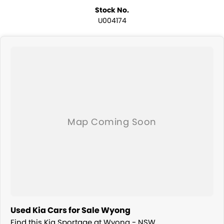
Stock No.
U004174
Used Kia Cars for Sale Wyong
Find this Kia Sportage at Wyong - NSW