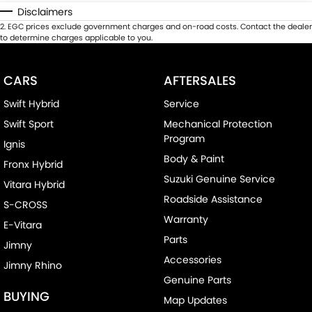
Disclaimers
2
.
EGC prices exclude government charges and on-road costs. Contact the dealer
to determine charges applicable to you.
CARS
AFTERSALES
Swift Hybrid
Service
Swift Sport
Mechanical Protection
Program
Ignis
Body & Paint
Fronx Hybrid
Suzuki Genuine Service
Vitara Hybrid
Roadside Assistance
S-CROSS
Warranty
E-Vitara
Parts
Jimny
Accessories
Jimny Rhino
Genuine Parts
BUYING
Map Updates